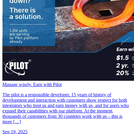
Manage wisely. Earn with Pilot
The pilot is a responsible developer. 15 years of history of
development and interaction with customers show respect for both
integrators who trust us and earn money with us, and for users who
expand their capabilities with our platform. At the moment,
thousands of customers from 30 countries work with us – this is
more […]
Sep 19, 2025