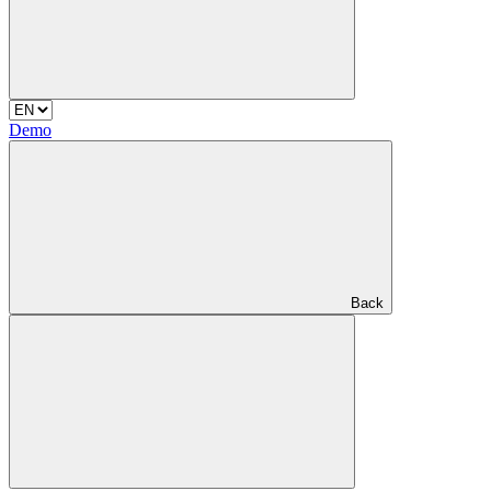
Demo
Back