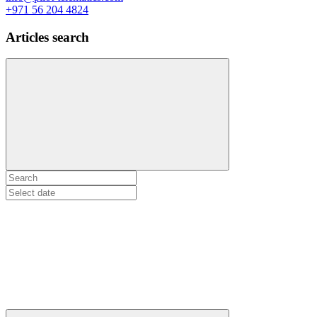
+971 56 204 4824
Articles search