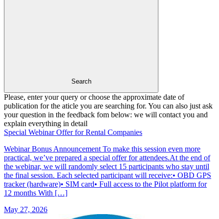
Search
Please, enter your query or choose the approximate date of
publication for the aticle you are searching for. You can also just ask
your question in the feedback fom below: we will contact you and
explain everything in detail
Special Webinar Offer for Rental Companies
Webinar Bonus Announcement To make this session even more
practical, we’ve prepared a special offer for attendees.At the end of
the webinar, we will randomly select 15 participants who stay until
the final session. Each selected participant will receive:• OBD GPS
tracker (hardware)• SIM card• Full access to the Pilot platform for
12 months With […]
May 27, 2026