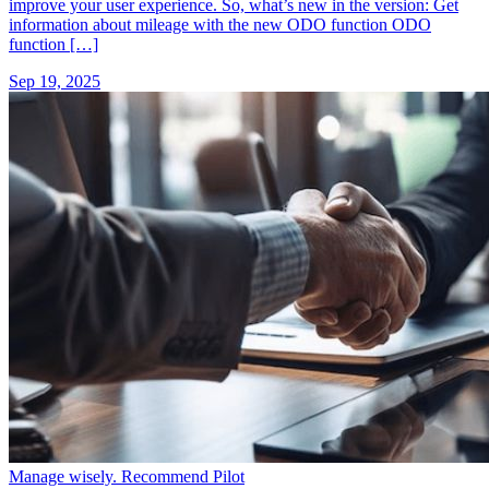
improve your user experience. So, what’s new in the version: Get
information about mileage with the new ODO function ODO
function […]
Sep 19, 2025
Manage wisely. Recommend Pilot