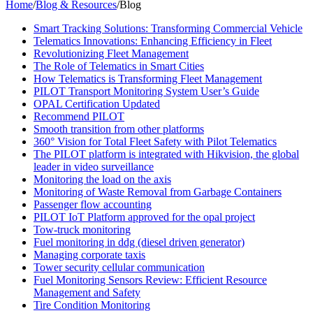
Home
/
Blog & Resources
/
Blog
Smart Tracking Solutions: Transforming Commercial Vehicle
Telematics Innovations: Enhancing Efficiency in Fleet
Revolutionizing Fleet Management
The Role of Telematics in Smart Cities
How Telematics is Transforming Fleet Management
PILOT Transport Monitoring System User’s Guide
OPAL Certification Updated
Recommend PILOT
Smooth transition from other platforms
360° Vision for Total Fleet Safety with Pilot Telematics
The PILOT platform is integrated with Hikvision, the global
leader in video surveillance
Monitoring the load on the axis
Monitoring of Waste Removal from Garbage Containers
Passenger flow accounting
PILOT IoT Platform approved for the opal project
Tow-truck monitoring
Fuel monitoring in ddg (diesel driven generator)
Managing corporate taxis
Tower security cellular communication
Fuel Monitoring Sensors Review: Efficient Resource
Management and Safety
Tire Condition Monitoring