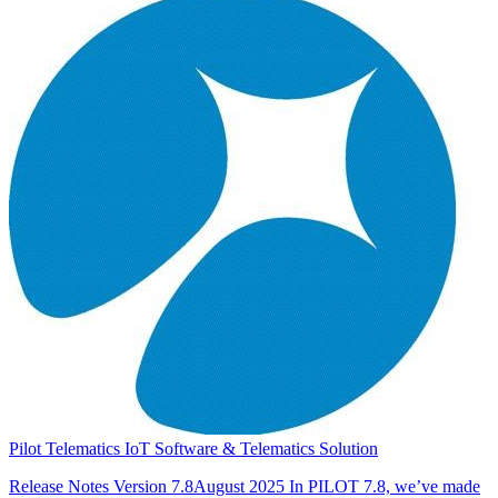
Pilot Telematics IoT Software & Telematics Solution
Release Notes Version 7.8August 2025 In PILOT 7.8, we’ve made