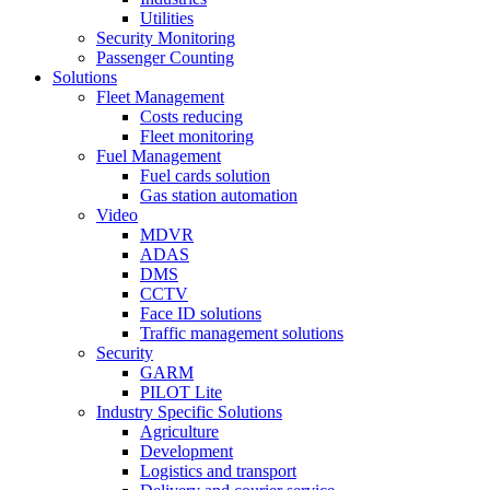
Utilities
Security Monitoring
Passenger Counting
Solutions
Fleet Management
Costs reducing
Fleet monitoring
Fuel Management
Fuel cards solution
Gas station automation
Video
MDVR
ADAS
DMS
CCTV
Face ID solutions
Traffic management solutions
Security
GARM
PILOT Lite
Industry Specific Solutions
Agriculture
Development
Logistics and transport