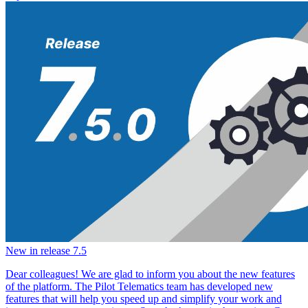
New in release 7.5
Dear colleagues! We are glad to inform you about the new features
of the platform. The Pilot Telematics team has developed new
features that will help you speed up and simplify your work and