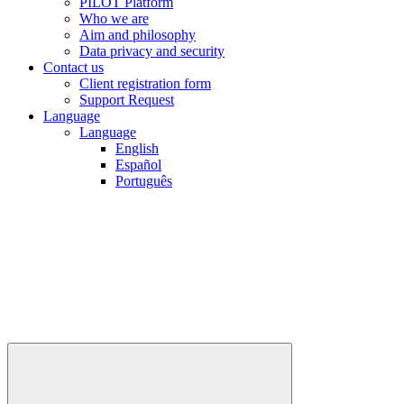
PILOT Platform
Who we are
Aim and philosophy
Data privacy and security
Contact us
Client registration form
Support Request
Language
Language
English
Español
Português