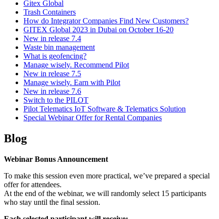
Gitex Global
Trash Containers
How do Integrator Companies Find New Customers?
GITEX Global 2023 in Dubai on October 16-20
New in release 7.4
Waste bin management
What is geofencing?
Manage wisely. Recommend Pilot
New in release 7.5
Manage wisely. Earn with Pilot
New in release 7.6
Switch to the PILOT
Pilot Telematics IoT Software & Telematics Solution
Special Webinar Offer for Rental Companies
Blog
Webinar Bonus Announcement
To make this session even more practical, we’ve prepared a special
offer for attendees.
At the end of the webinar, we will randomly select 15 participants
who stay until the final session.
Each selected participant will receive: