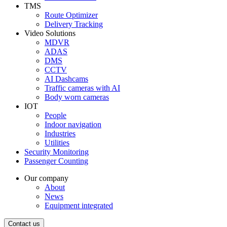
TMS
Route Optimizer
Delivery Tracking
Video Solutions
MDVR
ADAS
DMS
CCTV
AI Dashcams
Traffic cameras with AI
Body worn cameras
IOT
People
Indoor navigation
Industries
Utilities
Security Monitoring
Passenger Counting
Our company
About
News
Equipment integrated
Contact us