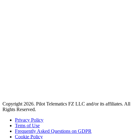
Copyright 2026. Pilot Telematics FZ LLC and/or its affiliates. All
Rights Reserved.
Privacy Policy
Tems of Use
Frequently Asked Questions on GDPR
Cookie Policy