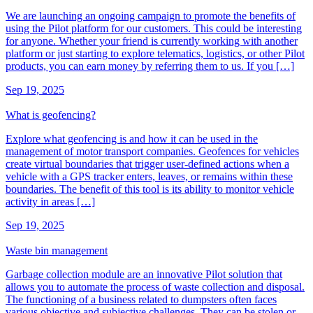
We are launching an ongoing campaign to promote the benefits of
using the Pilot platform for our customers. This could be interesting
for anyone. Whether your friend is currently working with another
platform or just starting to explore telematics, logistics, or other Pilot
products, you can earn money by referring them to us. If you […]
Sep 19, 2025
What is geofencing?
Explore what geofencing is and how it can be used in the
management of motor transport companies. Geofences for vehicles
create virtual boundaries that trigger user-defined actions when a
vehicle with a GPS tracker enters, leaves, or remains within these
boundaries. The benefit of this tool is its ability to monitor vehicle
activity in areas […]
Sep 19, 2025
Waste bin management
Garbage collection module are an innovative Pilot solution that
allows you to automate the process of waste collection and disposal.
The functioning of a business related to dumpsters often faces
various objective and subjective challenges. They can be stolen or