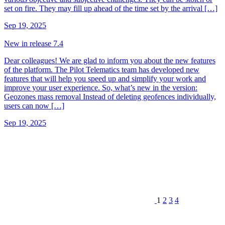
set on fire. They may fill up ahead of the time set by the arrival […]
Sep 19, 2025
New in release 7.4
Dear colleagues! We are glad to inform you about the new features
of the platform. The Pilot Telematics team has developed new
features that will help you speed up and simplify your work and
improve your user experience. So, what’s new in the version:
Geozones mass removal Instead of deleting geofences individually,
users can now […]
Sep 19, 2025
1
2
3
4