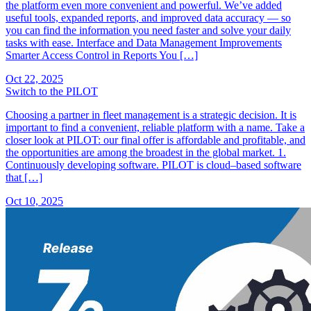
the platform even more convenient and powerful. We’ve added
useful tools, expanded reports, and improved data accuracy — so
you can find the information you need faster and solve your daily
tasks with ease. Interface and Data Management Improvements
Smarter Access Control in Reports You […]
Oct 22, 2025
Switch to the PILOT
Choosing a partner in fleet management is a strategic decision. It is
important to find a convenient, reliable platform with a name. Take a
closer look at PILOT: our final offer is affordable and profitable, and
the opportunities are among the broadest in the global market. 1.
Continuously developing software. PILOT is cloud–based software
that […]
Oct 10, 2025