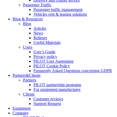
Delivery and courier service
Passenger Traffic
Passenger traffic management
Vehicles rent & leasing solutions
Blog & Resources
Blog
Articles
News
Relieses
Useful Materials
Users
User’s Guide
Privacy policy
PILOT User Agreement
PILOT Cookie Policy
Frequently Asked Questions concerning GDPR
Partners&Clients
Partners
PILOT partnership programs
For equipment manufactures
Clients
Customer reviews
Support Request
Equipment
Company