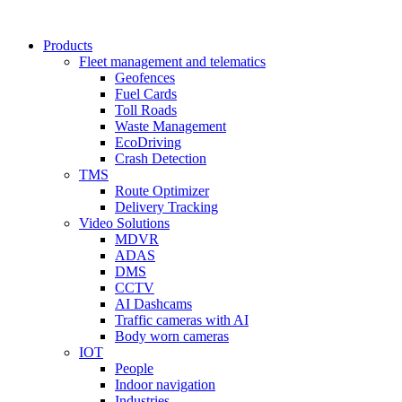
Products
Fleet management and telematics
Geofences
Fuel Cards
Toll Roads
Waste Management
EcoDriving
Crash Detection
TMS
Route Optimizer
Delivery Tracking
Video Solutions
MDVR
ADAS
DMS
CCTV
AI Dashcams
Traffic cameras with AI
Body worn cameras
IOT
People
Indoor navigation
Industries