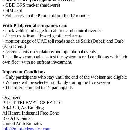
• OBD GPS tracker (hardware)
• SIM card
• Full access to the Pilot platform for 12 months
With Pilot, rental companies can:
• track vehicle mileage in real time and control overuse
• detect exits from allowed geofenced areas
• monitor usage of UAE toll roads such as Salik (Dubai) and Darb
(Abu Dhabi)
• receive alerts on violations and operational events
This allows companies to test the system in real conditions with their
own fleet, with no upfront investment.
Important Conditions
• Only participants who stay until the end of the webinar are eligible
• Winners will be selected randomly during the live session
• The offer is limited to 15 participants
Organizer
PILOT TELEMATICS FZ LLC
A4-1220, A4 Building
Al Hamra Industrial Free Zone
Ras Al Khaimah
United Arab Emirates
info@pilot-telematics.com