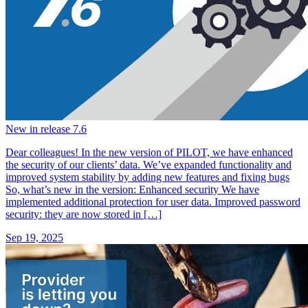
New in release 7.6
Dear colleagues! In the new version of PILOT, we have enhanced
the security of our clients’ data. We’ve expanded functionality and
improved system stability by adding new features and fixing bugs
So, what’s new in the version: Enhanced security We have
implemented additional protection for user data. Improved password
security: they are now stored in […]
Sep 19, 2025