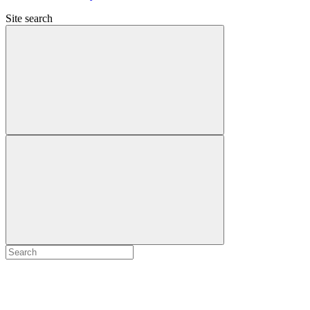
Site search