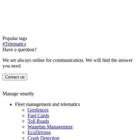
Popular tags
#Telematics
Have a question?
We are always online for communication. We will find the answer
you need
Contact us
Manage smartly
Fleet management and telematics
Geofences
Fuel Cards
Toll Roads
Wastebin Management
EcoDriving
Crash Detection