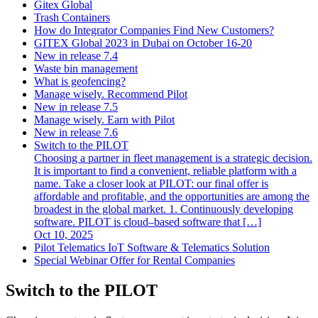
Gitex Global
Trash Containers
How do Integrator Companies Find New Customers?
GITEX Global 2023 in Dubai on October 16-20
New in release 7.4
Waste bin management
What is geofencing?
Manage wisely. Recommend Pilot
New in release 7.5
Manage wisely. Earn with Pilot
New in release 7.6
Switch to the PILOT
Choosing a partner in fleet management is a strategic decision.
It is important to find a convenient, reliable platform with a
name. Take a closer look at PILOT: our final offer is
affordable and profitable, and the opportunities are among the
broadest in the global market. 1. Continuously developing
software. PILOT is cloud–based software that […]
Oct 10, 2025
Pilot Telematics IoT Software & Telematics Solution
Special Webinar Offer for Rental Companies
Switch to the PILOT