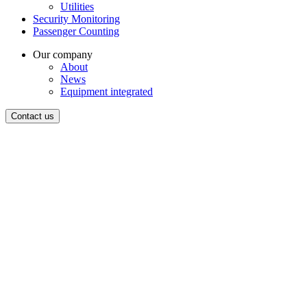
Utilities
Security Monitoring
Passenger Counting
Our company
About
News
Equipment integrated
Contact us