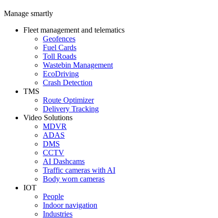
Manage smartly
Fleet management and telematics
Geofences
Fuel Cards
Toll Roads
Wastebin Management
EcoDriving
Crash Detection
TMS
Route Optimizer
Delivery Tracking
Video Solutions
MDVR
ADAS
DMS
CCTV
AI Dashcams
Traffic cameras with AI
Body worn cameras
IOT
People
Indoor navigation
Industries