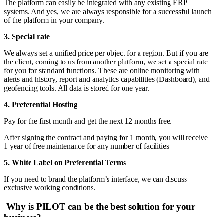
The platform can easily be integrated with any existing ERP
systems. And yes, we are always responsible for a successful launch
of the platform in your company.
3.
Special rate
We always set a unified price per object for a region. But if you are
the client, coming to us from another platform, we set a special rate
for you for standard functions. These are online monitoring with
alerts and history, report and analytics capabilities (Dashboard), and
geofencing tools. All data is stored for one year.
4.
Preferential Hosting
Pay for the first month and get the next 12 months free.
After signing the contract and paying for 1 month, you will receive
1 year of free maintenance for any number of facilities.
5. White Label on Preferential Terms
If you need to brand the platform’s interface, we can discuss
exclusive working conditions.
Why is PILOT can be the best solution for your