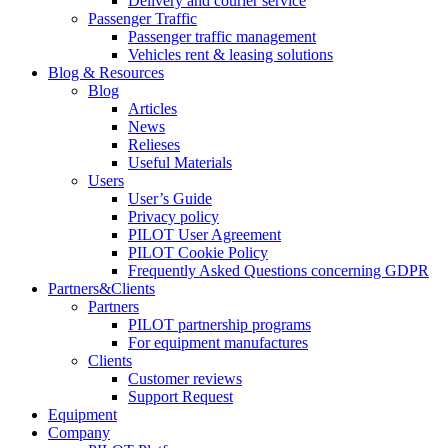
Delivery and courier service
Passenger Traffic
Passenger traffic management
Vehicles rent & leasing solutions
Blog & Resources
Blog
Articles
News
Relieses
Useful Materials
Users
User’s Guide
Privacy policy
PILOT User Agreement
PILOT Cookie Policy
Frequently Asked Questions concerning GDPR
Partners&Clients
Partners
PILOT partnership programs
For equipment manufactures
Clients
Customer reviews
Support Request
Equipment
Company