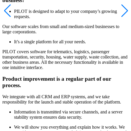
business?
PILOT is designed to adapt to your company’s growing
requests.
Our software scales from small and medium-sized businesses to
large corporations.
It’s a single platform for all your needs.
PILOT covers software for telematics, logistics, passenger
transportation, security, housing, water supply, waste collection, and
other business areas. All the necessary functionality is available in
one intuitive interface.
Product improvement is a regular part of our
process.
We integrate with all CRM and ERP systems, and we take
responsibility for the launch and stable operation of the platform.
Information is transmitted via secure channels, and a server
stability system ensures data security.
We will show you everything and explain how it works. We