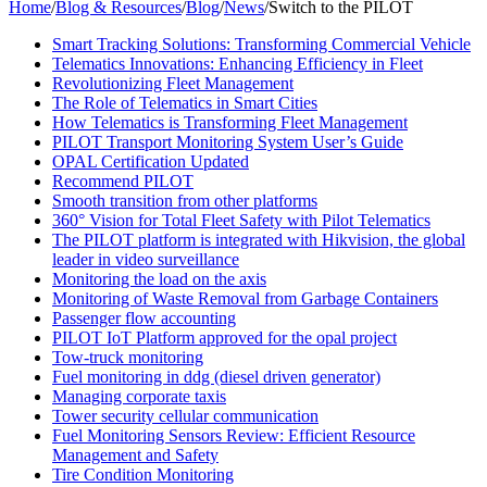
Home
/
Blog & Resources
/
Blog
/
News
/
Switch to the PILOT
Smart Tracking Solutions: Transforming Commercial Vehicle
Telematics Innovations: Enhancing Efficiency in Fleet
Revolutionizing Fleet Management
The Role of Telematics in Smart Cities
How Telematics is Transforming Fleet Management
PILOT Transport Monitoring System User’s Guide
OPAL Certification Updated
Recommend PILOT
Smooth transition from other platforms
360° Vision for Total Fleet Safety with Pilot Telematics
The PILOT platform is integrated with Hikvision, the global
leader in video surveillance
Monitoring the load on the axis
Monitoring of Waste Removal from Garbage Containers
Passenger flow accounting
PILOT IoT Platform approved for the opal project
Tow-truck monitoring
Fuel monitoring in ddg (diesel driven generator)
Managing corporate taxis
Tower security cellular communication
Fuel Monitoring Sensors Review: Efficient Resource
Management and Safety
Tire Condition Monitoring