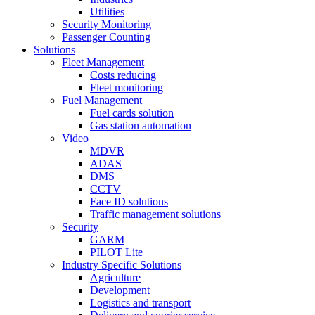
Utilities
Security Monitoring
Passenger Counting
Solutions
Fleet Management
Costs reducing
Fleet monitoring
Fuel Management
Fuel cards solution
Gas station automation
Video
MDVR
ADAS
DMS
CCTV
Face ID solutions
Traffic management solutions
Security
GARM
PILOT Lite
Industry Specific Solutions
Agriculture
Development
Logistics and transport