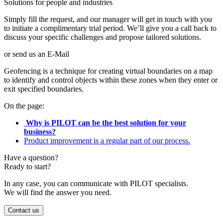
Solutions for people and industries
Simply fill the request, and our manager will get in touch with you
to initiate a complimentary trial period. We’ll give you a call back to
discuss your specific challenges and propose tailored solutions.
or send us an E-Mail
Geofencing is a technique for creating virtual boundaries on a map
to identify and control objects within these zones when they enter or
exit specified boundaries.
On the page:
Why is PILOT can be the best solution for your
business?
Product improvement is a regular part of our process.
Have a question?
Ready to start?
In any case, you can communicate with PILOT specialists.
We will find the answer you need.
Contact us