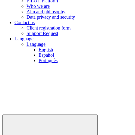
PILOT Platform
Who we are
Aim and philosophy
Data privacy and security
Contact us
Client registration form
Support Request
Language
Language
English
Español
Português