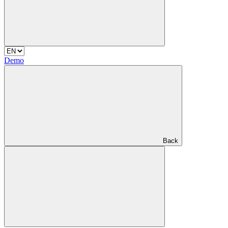
Demo
Back