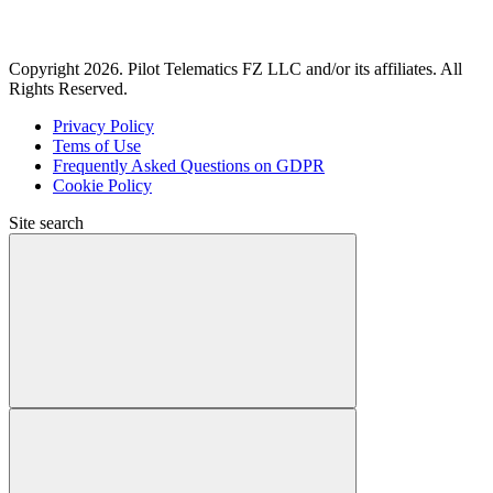
Copyright 2026. Pilot Telematics FZ LLC and/or its affiliates. All
Rights Reserved.
Privacy Policy
Tems of Use
Frequently Asked Questions on GDPR
Cookie Policy
Site search