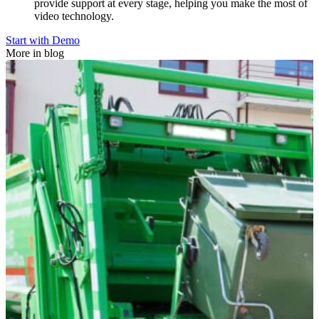
provide support at every stage, helping you make the most of
video technology.
Start with Demo
More in blog