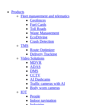
Products
Fleet management and telematics
Geofences
Fuel Cards
Toll Roads
Waste Management
EcoDriving
Crash Detection
TMS
Route Optimizer
Delivery Tracking
Video Solutions
MDVR
ADAS
DMS
CCTV
AI Dashcams
Traffic cameras with AI
Body worn cameras
IOT
People
Indoor navigation
Industries