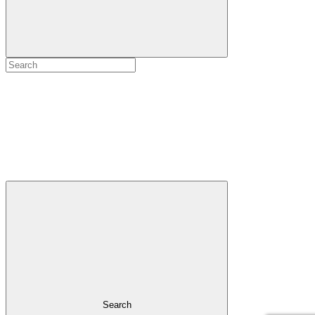
Search