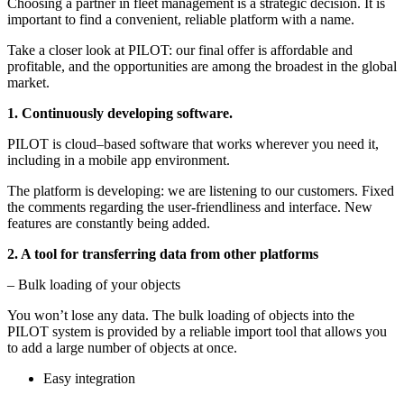
Choosing a partner in fleet management is a strategic decision. It is
important to find a convenient, reliable platform with a name.
Take a closer look at PILOT: our final offer is affordable and
profitable, and the opportunities are among the broadest in the global
market.
1. Continuously developing software.
PILOT is cloud–based software that works wherever you need it,
including in a mobile app environment.
The platform is developing: we are listening to our customers. Fixed
the comments regarding the user-friendliness and interface. New
features are constantly being added.
2.
A tool for transferring data from other platforms
– Bulk loading of your objects
You won’t lose any data. The bulk loading of objects into the
PILOT system is provided by a reliable import tool that allows you
to add a large number of objects at once.
Easy integration