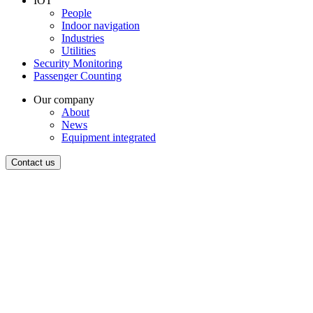
IOT
People
Indoor navigation
Industries
Utilities
Security Monitoring
Passenger Counting
Our company
About
News
Equipment integrated
Contact us