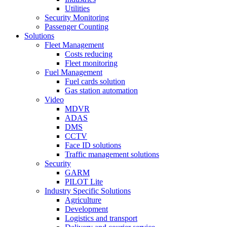
Utilities
Security Monitoring
Passenger Counting
Solutions
Fleet Management
Costs reducing
Fleet monitoring
Fuel Management
Fuel cards solution
Gas station automation
Video
MDVR
ADAS
DMS
CCTV
Face ID solutions
Traffic management solutions
Security
GARM
PILOT Lite
Industry Specific Solutions
Agriculture
Development
Logistics and transport