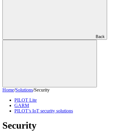
Back
Home
/
Solutions
/
Security
PILOT Lite
GARM
PILOT’s IoT security solutions
Security