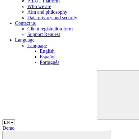
PILOT Platform
Who we are
Aim and philosophy
Data privacy and security
Contact us
Client registration form
Support Request
Language
Language
English
Español
Português
Demo