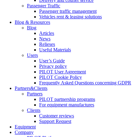
Delivery and courier service
Passenger Traffic
Passenger traffic management
Vehicles rent & leasing solutions
Blog & Resources
Blog
Articles
News
Relieses
Useful Materials
Users
User’s Guide
Privacy policy
PILOT User Agreement
PILOT Cookie Policy
Frequently Asked Questions concerning GDPR
Partners&Clients
Partners
PILOT partnership programs
For equipment manufactures
Clients
Customer reviews
Support Request
Equipment
Company