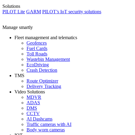
Solutions
PILOT Lite
GARM
PILOT’s IoT security solutions
Manage smartly
Fleet management and telematics
Geofences
Fuel Cards
Toll Roads
Wastebin Management
EcoDriving
Crash Detection
TMS
Route Optimizer
Delivery Tracking
Video Solutions
MDVR
ADAS
DMS
CCTV
AI Dashcams
Traffic cameras with AI
Body worn cameras