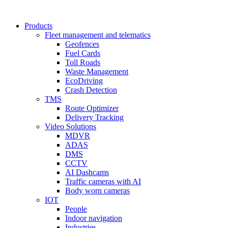
Products
Fleet management and telematics
Geofences
Fuel Cards
Toll Roads
Waste Management
EcoDriving
Crash Detection
TMS
Route Optimizer
Delivery Tracking
Video Solutions
MDVR
ADAS
DMS
CCTV
AI Dashcams
Traffic cameras with AI
Body worn cameras
IOT
People
Indoor navigation
Industries