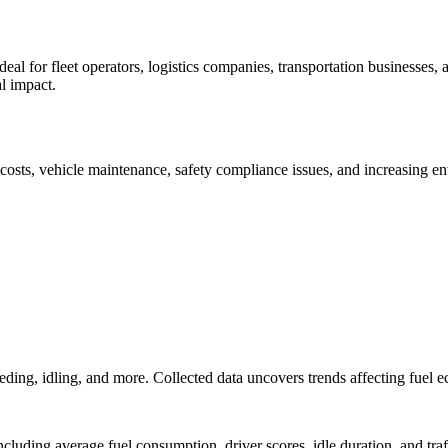
ideal for fleet operators, logistics companies, transportation businesses
l impact.
 costs, vehicle maintenance, safety compliance issues, and increasing e
peeding, idling, and more. Collected data uncovers trends affecting fuel
ncluding average fuel consumption, driver scores, idle duration, and traf