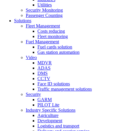
Utilities
Security Monitoring
Passenger Counting
Solutions
Fleet Management
Costs reducing
Fleet monitoring
Fuel Management
Fuel cards solution
Gas station automation
Video
MDVR
ADAS
DMS
CCTV
Face ID solutions
Traffic management solutions
Security
GARM
PILOT Lite
Industry Specific Solutions
Agriculture
Development
Logistics and transport