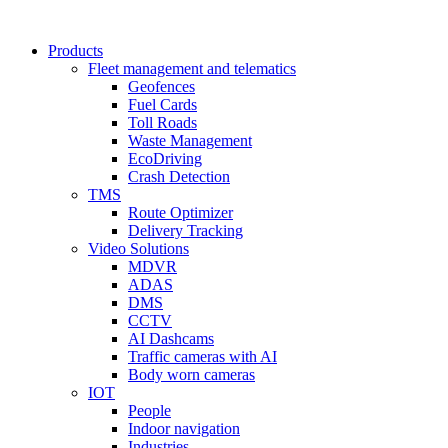
Products
Fleet management and telematics
Geofences
Fuel Cards
Toll Roads
Waste Management
EcoDriving
Crash Detection
TMS
Route Optimizer
Delivery Tracking
Video Solutions
MDVR
ADAS
DMS
CCTV
AI Dashcams
Traffic cameras with AI
Body worn cameras
IOT
People
Indoor navigation
Industries