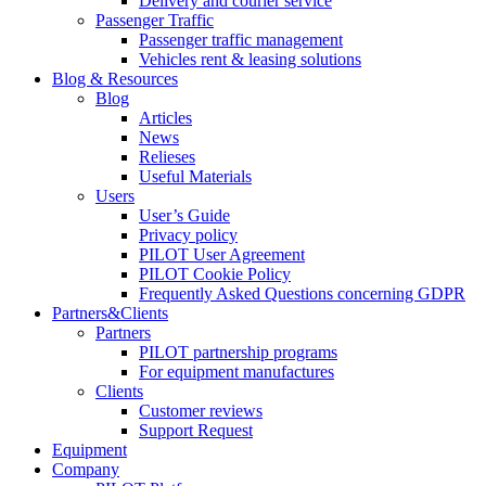
Delivery and courier service
Passenger Traffic
Passenger traffic management
Vehicles rent & leasing solutions
Blog & Resources
Blog
Articles
News
Relieses
Useful Materials
Users
User’s Guide
Privacy policy
PILOT User Agreement
PILOT Cookie Policy
Frequently Asked Questions concerning GDPR
Partners&Clients
Partners
PILOT partnership programs
For equipment manufactures
Clients
Customer reviews
Support Request
Equipment
Company