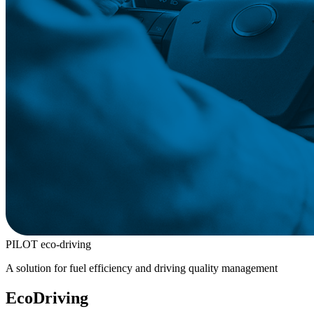
PILOT eco-driving
A solution for fuel efficiency and driving quality management
EcoDriving