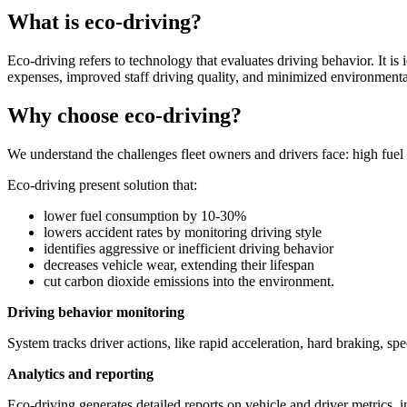
What is eco-driving?
Eco-driving refers to technology that evaluates driving behavior. It is 
expenses, improved staff driving quality, and minimized environmenta
Why choose eco-driving?
We understand the challenges fleet owners and drivers face: high fuel
Eco-driving present solution that:
lower fuel consumption by 10-30%
lowers accident rates by monitoring driving style
identifies aggressive or inefficient driving behavior
decreases vehicle wear, extending their lifespan
cut carbon dioxide emissions into the environment.
Driving behavior monitoring
System tracks driver actions, like rapid acceleration, hard braking, s
Analytics and reporting
Eco-driving generates detailed reports on vehicle and driver metrics, i