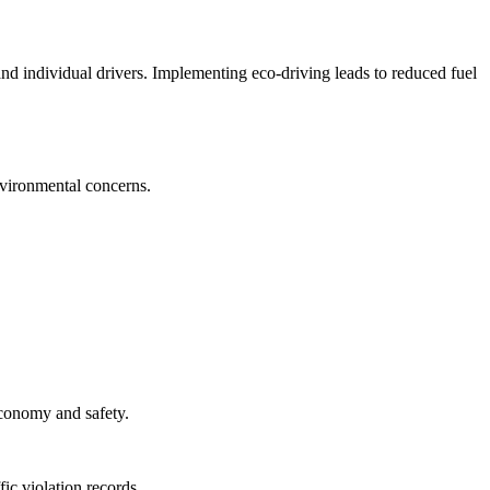
, and individual drivers. Implementing eco-driving leads to reduced fuel
nvironmental concerns.
 economy and safety.
fic violation records.