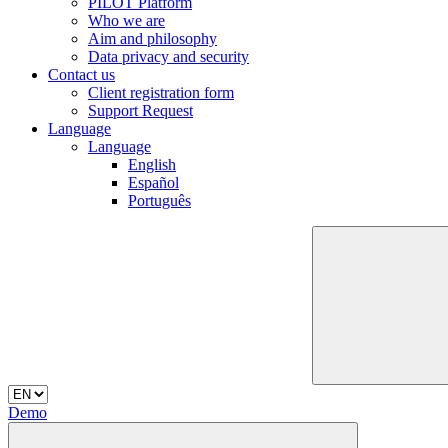
PILOT Platform
Who we are
Aim and philosophy
Data privacy and security
Contact us
Client registration form
Support Request
Language
Language
English
Español
Português
Demo