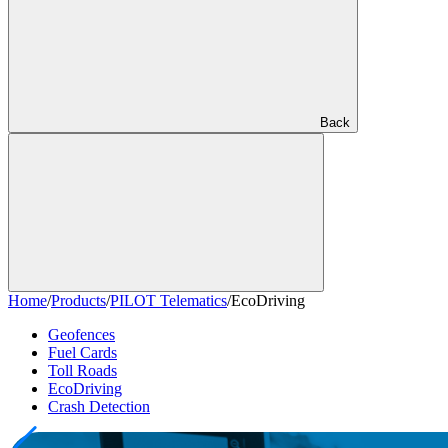
Back
Home
/
Products
/
PILOT Telematics
/
EcoDriving
Geofences
Fuel Cards
Toll Roads
EcoDriving
Crash Detection