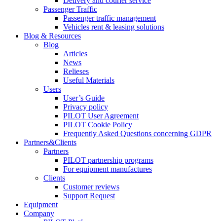
Delivery and courier service
Passenger Traffic
Passenger traffic management
Vehicles rent & leasing solutions
Blog & Resources
Blog
Articles
News
Relieses
Useful Materials
Users
User’s Guide
Privacy policy
PILOT User Agreement
PILOT Cookie Policy
Frequently Asked Questions concerning GDPR
Partners&Clients
Partners
PILOT partnership programs
For equipment manufactures
Clients
Customer reviews
Support Request
Equipment
Company