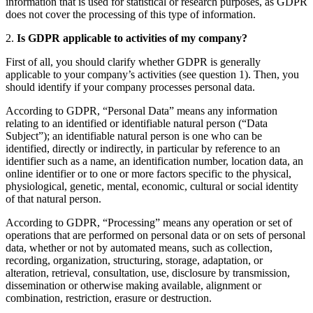
information that is used for statistical or research purposes, as GDPR
does not cover the processing of this type of information.
2.
Is GDPR applicable to activities of my company?
First of all, you should clarify whether GDPR is generally
applicable to your company’s activities (see question 1). Then, you
should identify if your company processes personal data.
According to GDPR, “Personal Data” means any information
relating to an identified or identifiable natural person (“Data
Subject”); an identifiable natural person is one who can be
identified, directly or indirectly, in particular by reference to an
identifier such as a name, an identification number, location data, an
online identifier or to one or more factors specific to the physical,
physiological, genetic, mental, economic, cultural or social identity
of that natural person.
According to GDPR, “Processing” means any operation or set of
operations that are performed on personal data or on sets of personal
data, whether or not by automated means, such as collection,
recording, organization, structuring, storage, adaptation, or
alteration, retrieval, consultation, use, disclosure by transmission,
dissemination or otherwise making available, alignment or
combination, restriction, erasure or destruction.