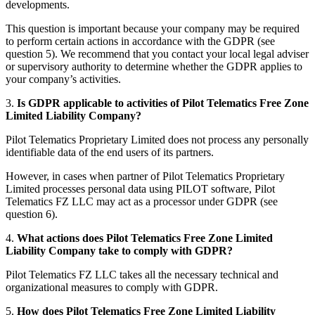
developments.
This question is important because your company may be required
to perform certain actions in accordance with the GDPR (see
question 5). We recommend that you contact your local legal adviser
or supervisory authority to determine whether the GDPR applies to
your company’s activities.
3.
Is GDPR applicable to activities of Pilot Telematics Free Zone
Limited Liability Company?
Pilot Telematics Proprietary Limited does not process any personally
identifiable data of the end users of its partners.
However, in cases when partner of Pilot Telematics Proprietary
Limited processes personal data using PILOT software, Pilot
Telematics FZ LLC may act as a processor under GDPR (see
question 6).
4.
What actions does Pilot Telematics Free Zone Limited
Liability Company take to comply with GDPR?
Pilot Telematics FZ LLC takes all the necessary technical and
organizational measures to comply with GDPR.
5.
How does Pilot Telematics Free Zone Limited Liability