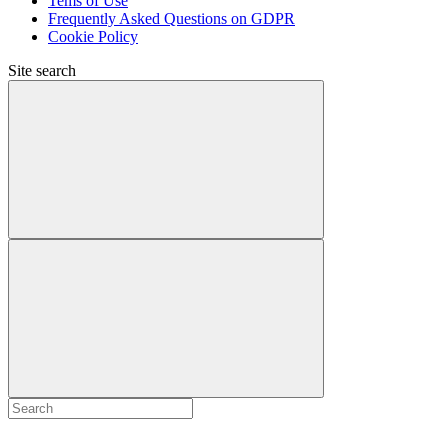
Tems of Use
Frequently Asked Questions on GDPR
Cookie Policy
Site search