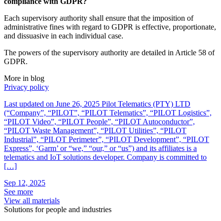
compliance with GDPR?
Each supervisory authority shall ensure that the imposition of
administrative fines with regard to GDPR is effective, proportionate,
and dissuasive in each individual case.
The powers of the supervisory authority are detailed in Article 58 of
GDPR.
More in blog
Privacy policy
U
Last updated on June 26, 2025 Pilot Telematics (PTY) LTD
T
(“Company”, “PILOT”, “PILOT Telematics”, “PILOT Logistics”,
d
“PILOT Video”, “PILOT People”, “PILOT Autoconductor”,
g
“PILOT Waste Management”, “PILOT Utilities”, “PILOT
h
Industrial”, “PILOT Perimeter”, “PILOT Development”, “PILOT
r
Express”, ‘Garm’ or “we,” “our,” or “us”) and its affiliates is a
e
telematics and IoT solutions developer. Company is committed to
S
[…]
S
Sep 12, 2025
See more
View all materials
Solutions for people and industries