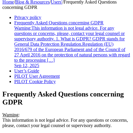
Home
/
Blog & Resources
/
Users'
/
Frequently Asked Questions
concerning GDPR
Privacy policy
Frequently Asked Questions concerning GDPR
Warning:This information is not legal advice. For any
questions or concerns, please, contact your legal counsel or
supervisory authority. 1. What is GDPR? GDPR stands for
General Data Protection Regulation.Regulation (EU)
2016/679 of the European Parliament and of the Council of
27 April 2016 on the protection of natural persons with regard
to the processing […]
Sep 12, 2025
User’s Guide
PILOT User Agreement
PILOT Cookie Policy
Frequently Asked Questions concerning
GDPR
Warning
:
This information is not legal advice. For any questions or concerns,
please, contact your legal counsel or supervisory authority.