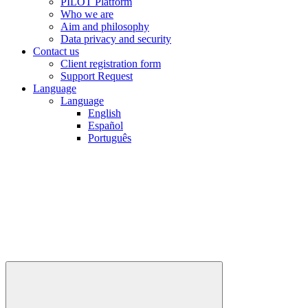
PILOT Platform
Who we are
Aim and philosophy
Data privacy and security
Contact us
Client registration form
Support Request
Language
Language
English
Español
Português