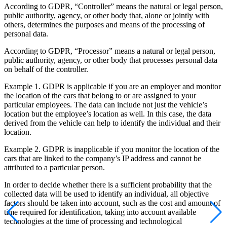
According to GDPR, “Controller” means the natural or legal person,
public authority, agency, or other body that, alone or jointly with
others, determines the purposes and means of the processing of
personal data.
According to GDPR, “Processor” means a natural or legal person,
public authority, agency, or other body that processes personal data
on behalf of the controller.
Example 1. GDPR is applicable if you are an employer and monitor
the location of the cars that belong to or are assigned to your
particular employees. The data can include not just the vehicle’s
location but the employee’s location as well. In this case, the data
derived from the vehicle can help to identify the individual and their
location.
Example 2. GDPR is inapplicable if you monitor the location of the
cars that are linked to the company’s IP address and cannot be
attributed to a particular person.
In order to decide whether there is a sufficient probability that the
collected data will be used to identify an individual, all objective
factors should be taken into account, such as the cost and amount of
time required for identification, taking into account available
technologies at the time of processing and technological