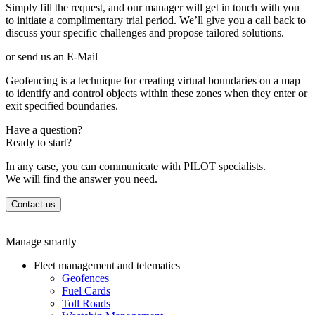
Simply fill the request, and our manager will get in touch with you
to initiate a complimentary trial period. We’ll give you a call back to
discuss your specific challenges and propose tailored solutions.
or send us an E-Mail
Geofencing is a technique for creating virtual boundaries on a map
to identify and control objects within these zones when they enter or
exit specified boundaries.
Have a question?
Ready to start?
In any case, you can communicate with PILOT specialists.
We will find the answer you need.
Contact us
Manage smartly
Fleet management and telematics
Geofences
Fuel Cards
Toll Roads