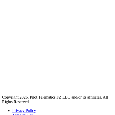
Copyright 2026. Pilot Telematics FZ LLC and/or its affiliates. All
Rights Reserved.
Privacy Policy