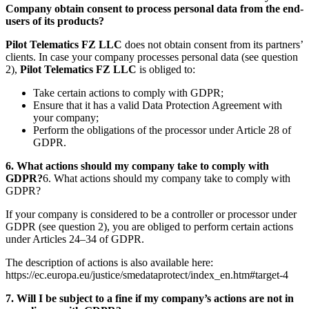
Company obtain consent to process personal data from the end-
users of its products?
Pilot Telematics FZ LLC
does not obtain consent from its partners’
clients. In case your company processes personal data (see question
2),
Pilot Telematics FZ LLC
is obliged to:
Take certain actions to comply with GDPR;
Ensure that it has a valid Data Protection Agreement with
your company;
Perform the obligations of the processor under Article 28 of
GDPR.
6. What actions should my company take to comply with
GDPR?
6. What actions should my company take to comply with
GDPR?
If your company is considered to be a controller or processor under
GDPR (see question 2), you are obliged to perform certain actions
under Articles 24–34 of GDPR.
The description of actions is also available here:
https://ec.europa.eu/justice/smedataprotect/index_en.htm#target-4
7. Will I be subject to a fine if my company’s actions are not in