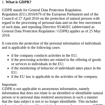
1.
What is GDPR?
GDPR stands for General Data Protection Regulation.
Regulation (EU) 2016/679 of the European Parliament and of the
Council of 27 April 2016 on the protection of natural persons with
regard to the processing of personal data and on the free movement
of such data, and repealing Directive 95/46/EC (abbreviated as
General Data Protection Regulation / GDPR) applies as of 25 May
2018.
It concerns the protection of the personal information of individuals
and is applicable to the following cases:
if the company conducts activities in the EU;
if the processing activities are related to the offering of goods
or services to individuals in the EU;
if the monitoring of behavior of individuals takes place in the
EU;
if the EU law is applicable to the activities of the company.
Important:
GDPR is not applicable to anonymous information, namely
information that does not relate to an identified or identifiable natural
person or to personal data rendered anonymous in such a manner
that the data subject is not or no longer identifiable. This includes