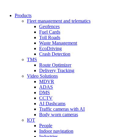
Products
Fleet management and telematics
Geofences
Fuel Cards
Toll Roads
Waste Management
EcoDriving
Crash Detection
TMS
Route Optimizer
Delivery Tracking
Video Solutions
MDVR
ADAS
DMS
CCTV
AI Dashcams
Traffic cameras with AI
Body worn cameras
IOT
People
Indoor navigation
Industries