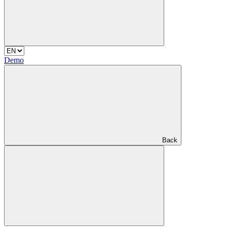
Demo
Back