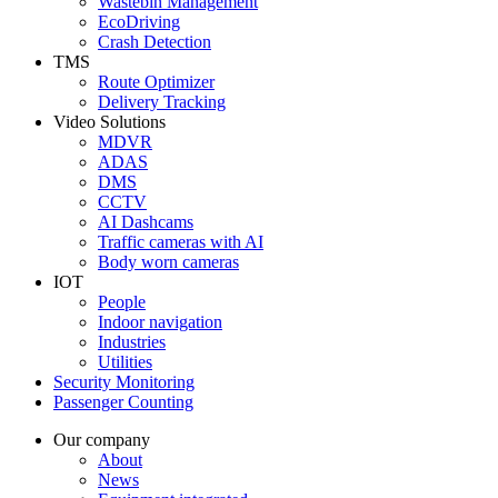
Wastebin Management
EcoDriving
Crash Detection
TMS
Route Optimizer
Delivery Tracking
Video Solutions
MDVR
ADAS
DMS
CCTV
AI Dashcams
Traffic cameras with AI
Body worn cameras
IOT
People
Indoor navigation
Industries
Utilities
Security Monitoring
Passenger Counting
Our company
About
News