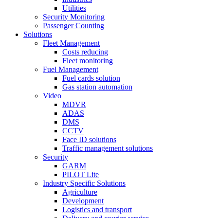
Utilities
Security Monitoring
Passenger Counting
Solutions
Fleet Management
Costs reducing
Fleet monitoring
Fuel Management
Fuel cards solution
Gas station automation
Video
MDVR
ADAS
DMS
CCTV
Face ID solutions
Traffic management solutions
Security
GARM
PILOT Lite
Industry Specific Solutions
Agriculture
Development
Logistics and transport