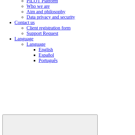
PILOT Platform
Who we are
Aim and philosophy
Data privacy and security
Contact us
Client registration form
Support Request
Language
Language
English
Español
Português