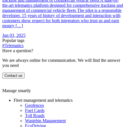
tracking and management of commercial vehicle fleets A state-of-
the-art telematics platform designed for comprehensive tracking and
management of commercial vehicle fleets The pilot is a responsible
developer. 15 years of history of development and interaction with
customers show respect for both integrators who trust us and earn
money […]
Jun 03, 2025
Popular tags
#Telematics
Have a question?
We are always online for communication. We will find the answer
you need
Contact us
Manage smartly
Fleet management and telematics
Geofences
Fuel Cards
Toll Roads
Wastebin Management
EcoDriving