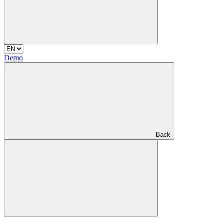
Demo
Back