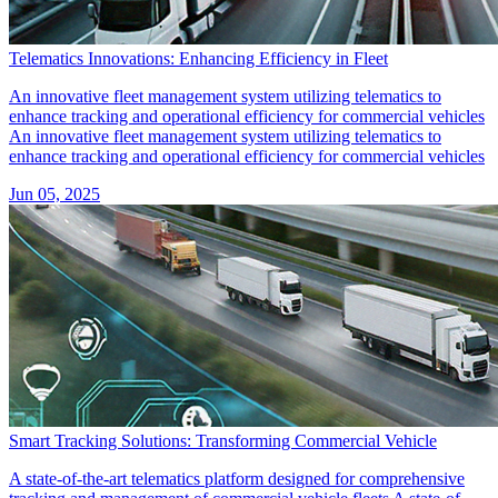
Telematics Innovations: Enhancing Efficiency in Fleet
An innovative fleet management system utilizing telematics to
enhance tracking and operational efficiency for commercial vehicles
An innovative fleet management system utilizing telematics to
enhance tracking and operational efficiency for commercial vehicles
Jun 05, 2025
Smart Tracking Solutions: Transforming Commercial Vehicle
A state-of-the-art telematics platform designed for comprehensive