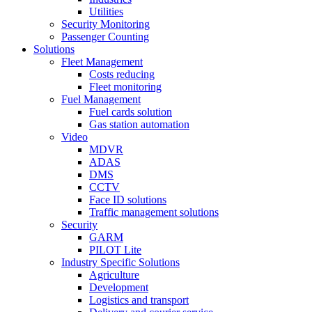
Utilities
Security Monitoring
Passenger Counting
Solutions
Fleet Management
Costs reducing
Fleet monitoring
Fuel Management
Fuel cards solution
Gas station automation
Video
MDVR
ADAS
DMS
CCTV
Face ID solutions
Traffic management solutions
Security
GARM
PILOT Lite
Industry Specific Solutions
Agriculture
Development
Logistics and transport