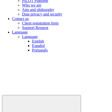
PILOT Platform
Who we are
Aim and philosophy
Data privacy and security
Contact us
Client registration form
Support Request
Language
Language
English
Español
Português