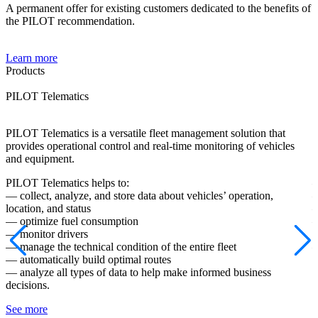
A permanent offer for existing customers dedicated to the benefits of
the PILOT recommendation.
Learn more
Products
PILOT Telematics
P
PILOT Telematics is a versatile fleet management solution that
P
provides operational control and real-time monitoring of vehicles
o
and equipment.
P
PILOT Telematics helps to:
—
— collect, analyze, and store data about vehicles’ operation,
—
location, and status
—
— optimize fuel consumption
—
— monitor drivers
d
— manage the technical condition of the entire fleet
—
— automatically build optimal routes
i
— analyze all types of data to help make informed business
S
decisions.
See more