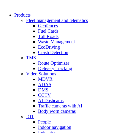
Products
Fleet management and telematics
Geofences
Fuel Cards
Toll Roads
Waste Management
EcoDriving
Crash Detection
TMS
Route Optimizer
Delivery Tracking
Video Solutions
MDVR
ADAS
DMS
CCTV
AI Dashcams
Traffic cameras with AI
Body worn cameras
IOT
People
Indoor navigation
Industries