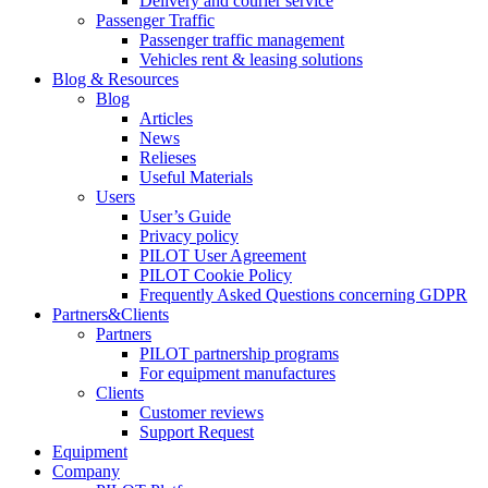
Delivery and courier service
Passenger Traffic
Passenger traffic management
Vehicles rent & leasing solutions
Blog & Resources
Blog
Articles
News
Relieses
Useful Materials
Users
User’s Guide
Privacy policy
PILOT User Agreement
PILOT Cookie Policy
Frequently Asked Questions concerning GDPR
Partners&Clients
Partners
PILOT partnership programs
For equipment manufactures
Clients
Customer reviews
Support Request
Equipment
Company