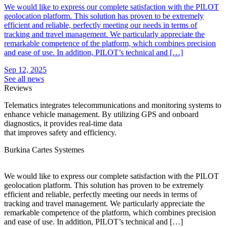
We would like to express our complete satisfaction with the PILOT
geolocation platform. This solution has proven to be extremely
efficient and reliable, perfectly meeting our needs in terms of
tracking and travel management. We particularly appreciate the
remarkable competence of the platform, which combines precision
and ease of use. In addition, PILOT’s technical and […]
Sep 12, 2025
See all news
Reviews
Telematics integrates telecommunications and monitoring systems to
enhance vehicle management. By utilizing GPS and onboard
diagnostics, it provides real-time data
that improves safety and efficiency.
Burkina Cartes Systemes
C
We would like to express our complete satisfaction with the PILOT
T
geolocation platform. This solution has proven to be extremely
r
efficient and reliable, perfectly meeting our needs in terms of
g
tracking and travel management. We particularly appreciate the
r
remarkable competence of the platform, which combines precision
r
and ease of use. In addition, PILOT’s technical and […]
d