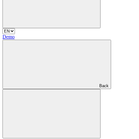
Demo
Back