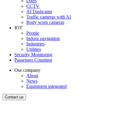
DMS
CCTV
AI Dashcams
Traffic cameras with AI
Body worn cameras
IOT
People
Indoor navigation
Industries
Utilities
Security Monitoring
Passenger Counting
Our company
About
News
Equipment integrated
Contact us