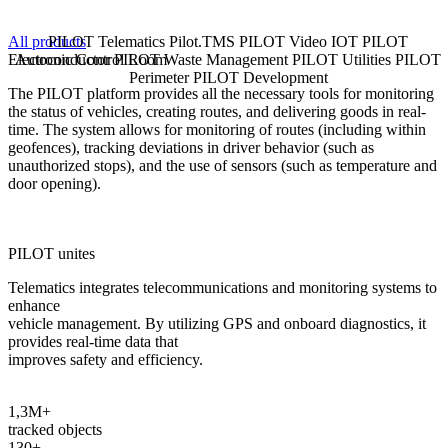
All products
PILOT Telematics
Pilot.TMS
PILOT Video
IOT
PILOT
Electronic Control Room
Autoconductor
PILOT Waste Management
PILOT Utilities
PILOT
C
Perimeter
PILOT Development
The PILOT platform provides all the necessary tools for monitoring
P
the status of vehicles, creating routes, and delivering goods in real-
i
time. The system allows for monitoring of routes (including within
p
geofences), tracking deviations in driver behavior (such as
unauthorized stops), and the use of sensors (such as temperature and
L
door opening).
PILOT unites
Telematics integrates telecommunications and monitoring systems to
enhance
vehicle management. By utilizing GPS and onboard diagnostics, it
provides real-time data that
improves safety and efficiency.
1,3M+
tracked objects
130+