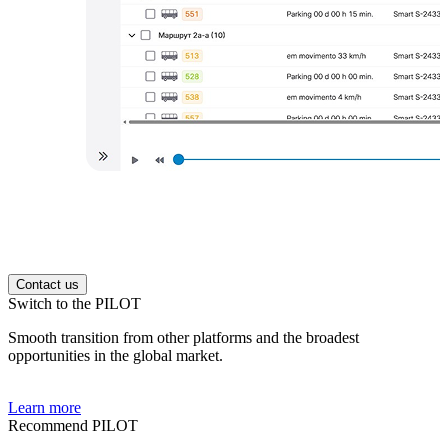
Contact us
Switch to the PILOT
Smooth transition from other platforms and the broadest
opportunities in the global market.
Learn more
Recommend PILOT