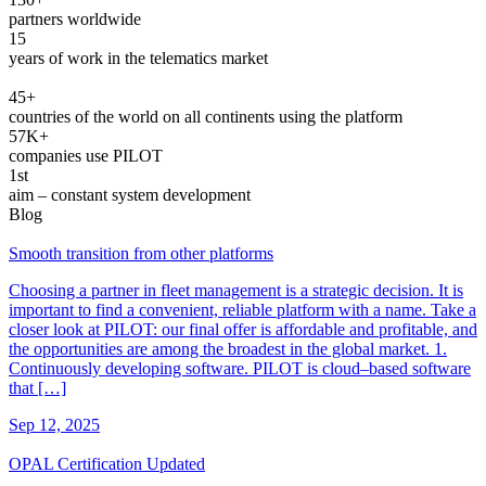
partners worldwide
15
years of work in the telematics market
45+
countries of the world on all continents using the platform
57K+
companies use PILOT
1st
aim ‒ constant system development
Blog
Smooth transition from other platforms
Choosing a partner in fleet management is a strategic decision. It is
important to find a convenient, reliable platform with a name. Take a
closer look at PILOT: our final offer is affordable and profitable, and
the opportunities are among the broadest in the global market. 1.
Continuously developing software. PILOT is cloud–based software
that […]
Sep 12, 2025
OPAL Certification Updated