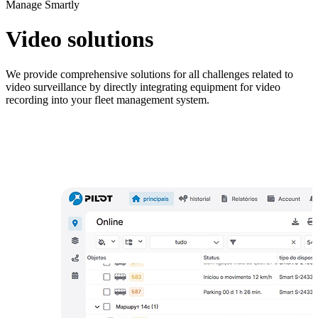
Manage Smartly
M
F
Video solutions
S
P
We provide comprehensive solutions for all challenges related to
video surveillance by directly integrating equipment for video
recording into your fleet management system.