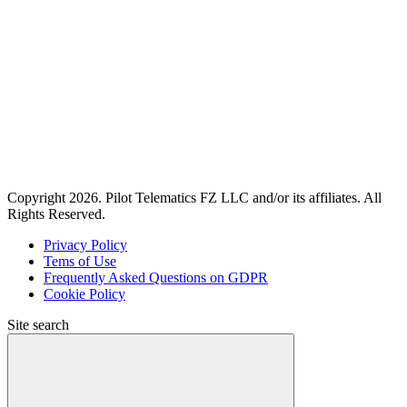
Copyright 2026. Pilot Telematics FZ LLC and/or its affiliates. All
Rights Reserved.
Privacy Policy
Tems of Use
Frequently Asked Questions on GDPR
Cookie Policy
Site search