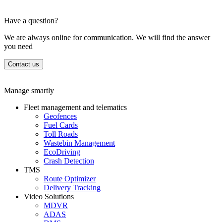
Have a question?
We are always online for communication. We will find the answer
you need
Contact us
Manage smartly
Fleet management and telematics
Geofences
Fuel Cards
Toll Roads
Wastebin Management
EcoDriving
Crash Detection
TMS
Route Optimizer
Delivery Tracking
Video Solutions
MDVR
ADAS