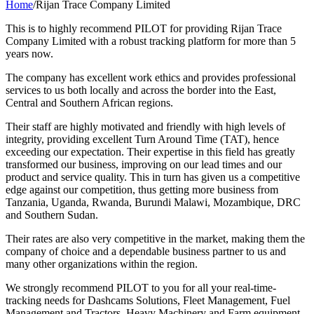
Home
/
Rijan Trace Company Limited
This is to highly recommend PILOT for providing Rijan Trace
Company Limited with a robust tracking platform for more than 5
years now.
The company has excellent work ethics and provides professional
services to us both locally and across the border into the East,
Central and Southern African regions.
Their staff are highly motivated and friendly with high levels of
integrity, providing excellent Turn Around Time (TAT), hence
exceeding our expectation. Their expertise in this field has greatly
transformed our business, improving on our lead times and our
product and service quality. This in turn has given us a competitive
edge against our competition, thus getting more business from
Tanzania, Uganda, Rwanda, Burundi Malawi, Mozambique, DRC
and Southern Sudan.
Their rates are also very competitive in the market, making them the
company of choice and a dependable business partner to us and
many other organizations within the region.
We strongly recommend PILOT to you for all your real-time-
tracking needs for Dashcams Solutions, Fleet Management, Fuel
Management and Tractors, Heavy Machinery and Farm equipment.