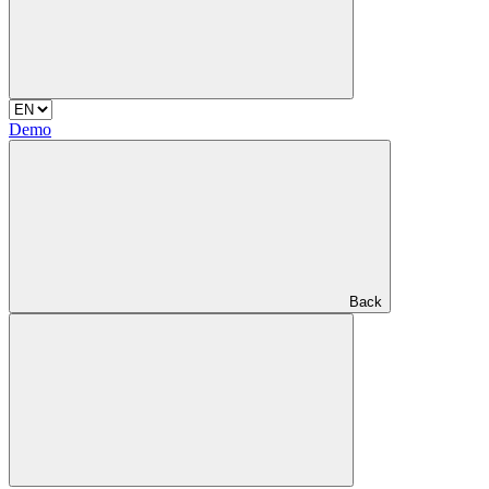
Demo
Back