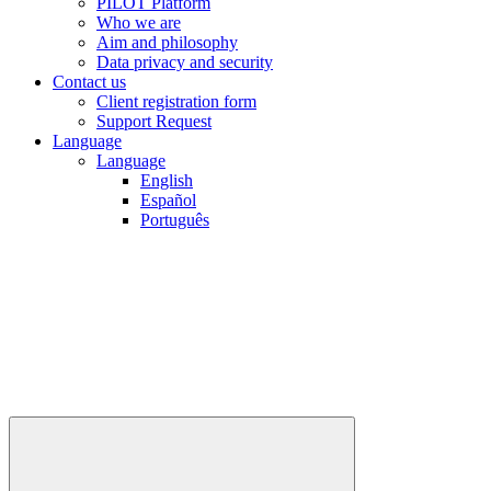
PILOT Platform
Who we are
Aim and philosophy
Data privacy and security
Contact us
Client registration form
Support Request
Language
Language
English
Español
Português