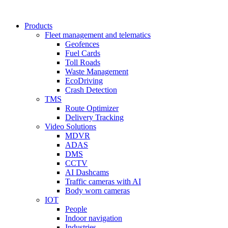
Products
Fleet management and telematics
Geofences
Fuel Cards
Toll Roads
Waste Management
EcoDriving
Crash Detection
TMS
Route Optimizer
Delivery Tracking
Video Solutions
MDVR
ADAS
DMS
CCTV
AI Dashcams
Traffic cameras with AI
Body worn cameras
IOT
People
Indoor navigation
Industries