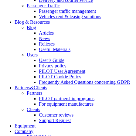
Delivery and courier service
Passenger Traffic
Passenger traffic management
Vehicles rent & leasing solutions
Blog & Resources
Blog
Articles
News
Relieses
Useful Materials
Users
User’s Guide
Privacy policy
PILOT User Agreement
PILOT Cookie Policy
Frequently Asked Questions concerning GDPR
Partners&Clients
Partners
PILOT partnership programs
For equipment manufactures
Clients
Customer reviews
Support Request
Equipment
Company