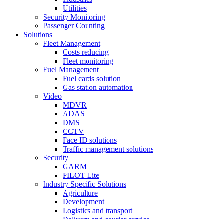
Utilities
Security Monitoring
Passenger Counting
Solutions
Fleet Management
Costs reducing
Fleet monitoring
Fuel Management
Fuel cards solution
Gas station automation
Video
MDVR
ADAS
DMS
CCTV
Face ID solutions
Traffic management solutions
Security
GARM
PILOT Lite
Industry Specific Solutions
Agriculture
Development
Logistics and transport