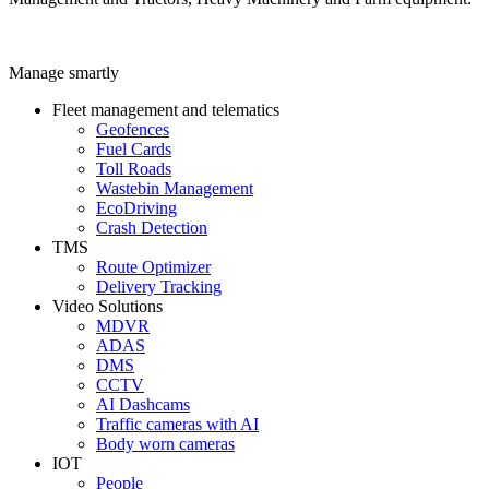
Manage smartly
Fleet management and telematics
Geofences
Fuel Cards
Toll Roads
Wastebin Management
EcoDriving
Crash Detection
TMS
Route Optimizer
Delivery Tracking
Video Solutions
MDVR
ADAS
DMS
CCTV
AI Dashcams
Traffic cameras with AI
Body worn cameras
IOT
People