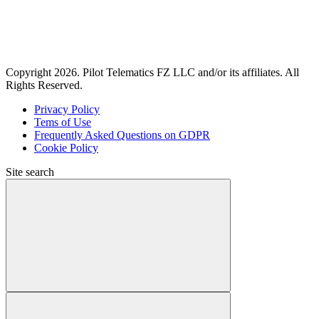
Copyright 2026. Pilot Telematics FZ LLC and/or its affiliates. All
Rights Reserved.
Privacy Policy
Tems of Use
Frequently Asked Questions on GDPR
Cookie Policy
Site search