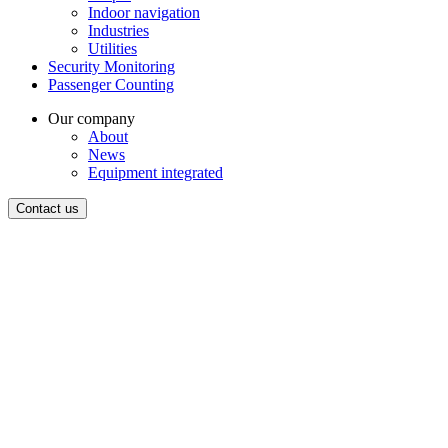
Indoor navigation
Industries
Utilities
Security Monitoring
Passenger Counting
Our company
About
News
Equipment integrated
Contact us