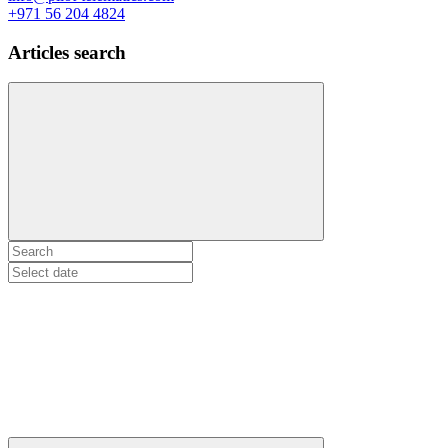
+971 56 204 4824
Articles search