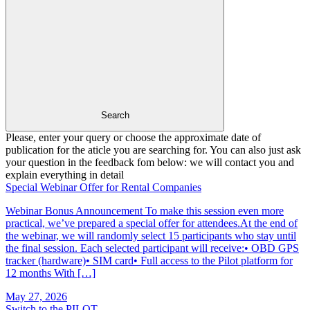
Search
Please, enter your query or choose the approximate date of
publication for the aticle you are searching for. You can also just ask
your question in the feedback fom below: we will contact you and
explain everything in detail
Special Webinar Offer for Rental Companies
Webinar Bonus Announcement To make this session even more
practical, we’ve prepared a special offer for attendees.At the end of
the webinar, we will randomly select 15 participants who stay until
the final session. Each selected participant will receive:• OBD GPS
tracker (hardware)• SIM card• Full access to the Pilot platform for
12 months With […]
May 27, 2026
Switch to the PILOT