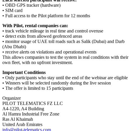
• OBD GPS tracker (hardware)
• SIM card
• Full access to the Pilot platform for 12 months
With Pilot, rental companies can:
• track vehicle mileage in real time and control overuse
• detect exits from allowed geofenced areas
• monitor usage of UAE toll roads such as Salik (Dubai) and Darb
(Abu Dhabi)
• receive alerts on violations and operational events
This allows companies to test the system in real conditions with their
own fleet, with no upfront investment.
Important Conditions
• Only participants who stay until the end of the webinar are eligible
• Winners will be selected randomly during the live session
• The offer is limited to 15 participants
Organizer
PILOT TELEMATICS FZ LLC
A4-1220, A4 Building
Al Hamra Industrial Free Zone
Ras Al Khaimah
United Arab Emirates
info@pilot-telematics.com