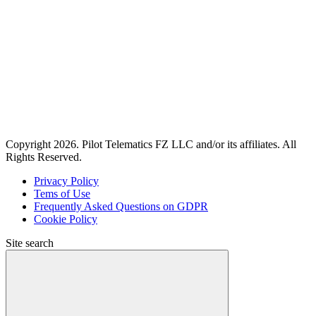
Copyright 2026. Pilot Telematics FZ LLC and/or its affiliates. All
Rights Reserved.
Privacy Policy
Tems of Use
Frequently Asked Questions on GDPR
Cookie Policy
Site search