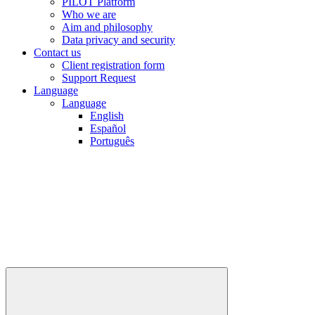
PILOT Platform
Who we are
Aim and philosophy
Data privacy and security
Contact us
Client registration form
Support Request
Language
Language
English
Español
Português