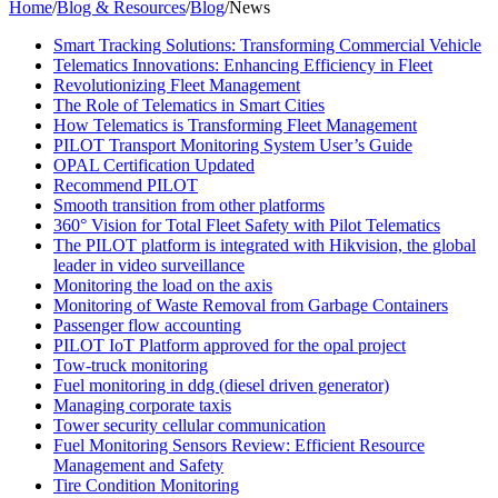
Home
/
Blog & Resources
/
Blog
/
News
Smart Tracking Solutions: Transforming Commercial Vehicle
Telematics Innovations: Enhancing Efficiency in Fleet
Revolutionizing Fleet Management
The Role of Telematics in Smart Cities
How Telematics is Transforming Fleet Management
PILOT Transport Monitoring System User’s Guide
OPAL Certification Updated
Recommend PILOT
Smooth transition from other platforms
360° Vision for Total Fleet Safety with Pilot Telematics
The PILOT platform is integrated with Hikvision, the global
leader in video surveillance
Monitoring the load on the axis
Monitoring of Waste Removal from Garbage Containers
Passenger flow accounting
PILOT IoT Platform approved for the opal project
Tow-truck monitoring
Fuel monitoring in ddg (diesel driven generator)
Managing corporate taxis
Tower security cellular communication
Fuel Monitoring Sensors Review: Efficient Resource
Management and Safety
Tire Condition Monitoring