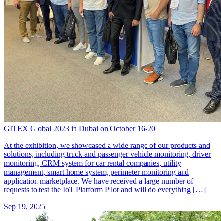
GITEX Global 2023 in Dubai on October 16-20
At the exhibition, we showcased a wide range of our products and
solutions, including truck and passenger vehicle monitoring, driver
monitoring, CRM system for car rental companies, utility
management, smart home system, perimeter monitoring and
application marketplace. We have received a large number of
requests to test the IoT Platform Pilot and will do everything […]
Sep 19, 2025