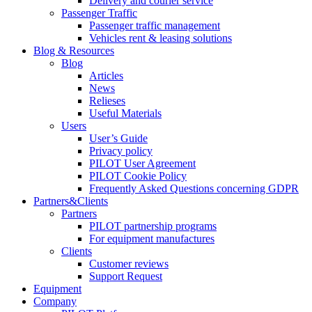
Delivery and courier service
Passenger Traffic
Passenger traffic management
Vehicles rent & leasing solutions
Blog & Resources
Blog
Articles
News
Relieses
Useful Materials
Users
User’s Guide
Privacy policy
PILOT User Agreement
PILOT Cookie Policy
Frequently Asked Questions concerning GDPR
Partners&Clients
Partners
PILOT partnership programs
For equipment manufactures
Clients
Customer reviews
Support Request
Equipment
Company