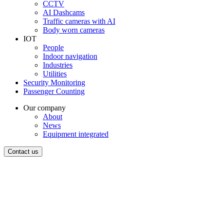
CCTV
AI Dashcams
Traffic cameras with AI
Body worn cameras
IOT
People
Indoor navigation
Industries
Utilities
Security Monitoring
Passenger Counting
Our company
About
News
Equipment integrated
Contact us