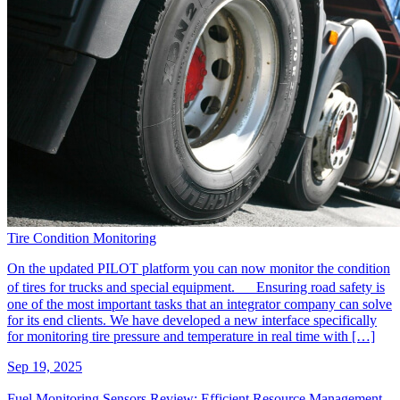
Tire Condition Monitoring
On the updated PILOT platform you can now monitor the condition
of tires for trucks and special equipment. Ensuring road safety is
one of the most important tasks that an integrator company can solve
for its end clients. We have developed a new interface specifically
for monitoring tire pressure and temperature in real time with […]
Sep 19, 2025
Fuel Monitoring Sensors Review: Efficient Resource Management