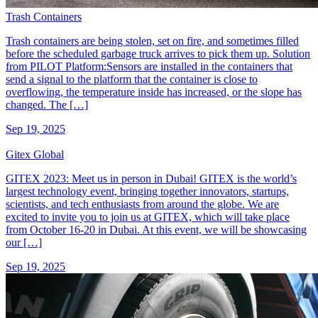
Trash Containers
Trash containers are being stolen, set on fire, and sometimes filled
before the scheduled garbage truck arrives to pick them up. Solution
from PILOT Platform:Sensors are installed in the containers that
send a signal to the platform that the container is close to
overflowing, the temperature inside has increased, or the slope has
changed. The […]
Sep 19, 2025
Gitex Global
GITEX 2023: Meet us in person in Dubai! GITEX is the world’s
largest technology event, bringing together innovators, startups,
scientists, and tech enthusiasts from around the globe. We are
excited to invite you to join us at GITEX, which will take place
from October 16-20 in Dubai. At this event, we will be showcasing
our […]
Sep 19, 2025