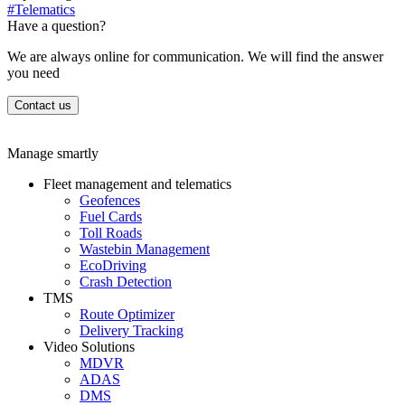
#Telematics
Have a question?
We are always online for communication. We will find the answer
you need
Contact us
Manage smartly
Fleet management and telematics
Geofences
Fuel Cards
Toll Roads
Wastebin Management
EcoDriving
Crash Detection
TMS
Route Optimizer
Delivery Tracking
Video Solutions
MDVR
ADAS
DMS