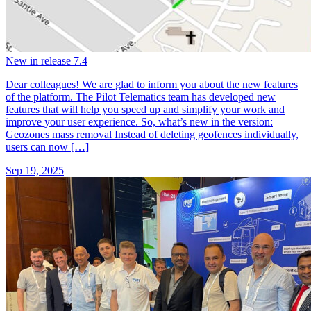
New in release 7.4
Dear colleagues! We are glad to inform you about the new features
of the platform. The Pilot Telematics team has developed new
features that will help you speed up and simplify your work and
improve your user experience. So, what’s new in the version:
Geozones mass removal Instead of deleting geofences individually,
users can now […]
Sep 19, 2025