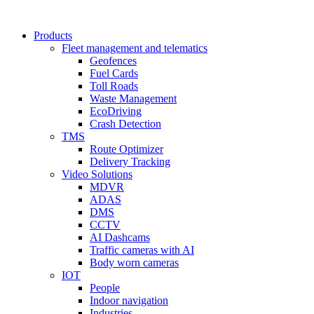
Products
Fleet management and telematics
Geofences
Fuel Cards
Toll Roads
Waste Management
EcoDriving
Crash Detection
TMS
Route Optimizer
Delivery Tracking
Video Solutions
MDVR
ADAS
DMS
CCTV
AI Dashcams
Traffic cameras with AI
Body worn cameras
IOT
People
Indoor navigation
Industries