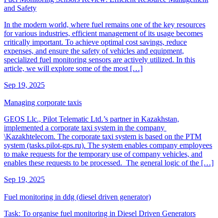
and Safety
In the modern world, where fuel remains one of the key resources
for various industries, efficient management of its usage becomes
critically important. To achieve optimal cost savings, reduce
expenses, and ensure the safety of vehicles and equipment,
specialized fuel monitoring sensors are actively utilized. In this
article, we will explore some of the most […]
Sep 19, 2025
Managing corporate taxis
GEOS Llc., Pilot Telematic Ltd.’s partner in Kazakhstan,
implemented a corporate taxi system in the company
\Kazakhtelecom. The corporate taxi system is based on the PTM
system (tasks.pilot-gps.ru). The system enables company employees
to make requests for the temporary use of company vehicles, and
enables these requests to be processed. The general logic of the […]
Sep 19, 2025
Fuel monitoring in ddg (diesel driven generator)
Task: To organise fuel monitoring in Diesel Driven Generators