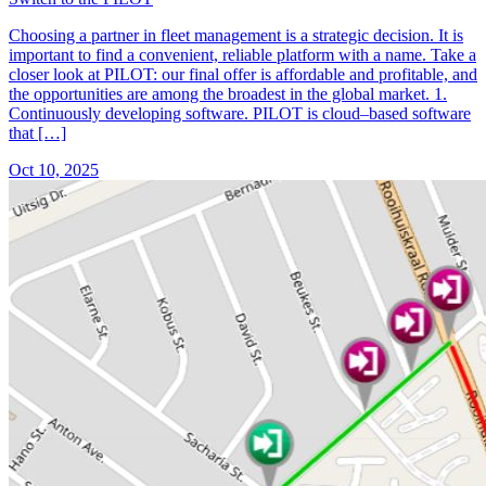
Choosing a partner in fleet management is a strategic decision. It is
important to find a convenient, reliable platform with a name. Take a
closer look at PILOT: our final offer is affordable and profitable, and
the opportunities are among the broadest in the global market. 1.
Continuously developing software. PILOT is cloud–based software
that […]
Oct 10, 2025