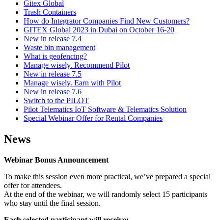
Gitex Global
Trash Containers
How do Integrator Companies Find New Customers?
GITEX Global 2023 in Dubai on October 16-20
New in release 7.4
Waste bin management
What is geofencing?
Manage wisely. Recommend Pilot
New in release 7.5
Manage wisely. Earn with Pilot
New in release 7.6
Switch to the PILOT
Pilot Telematics IoT Software & Telematics Solution
Special Webinar Offer for Rental Companies
News
Webinar Bonus Announcement
To make this session even more practical, we’ve prepared a special
offer for attendees.
At the end of the webinar, we will randomly select 15 participants
who stay until the final session.
Each selected participant will receive: