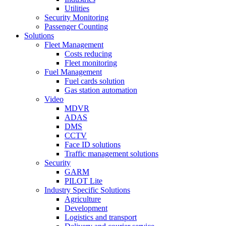
Utilities
Security Monitoring
Passenger Counting
Solutions
Fleet Management
Costs reducing
Fleet monitoring
Fuel Management
Fuel cards solution
Gas station automation
Video
MDVR
ADAS
DMS
CCTV
Face ID solutions
Traffic management solutions
Security
GARM
PILOT Lite
Industry Specific Solutions
Agriculture
Development
Logistics and transport