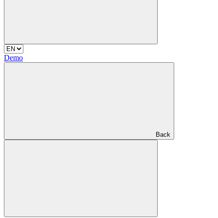
Demo
Back