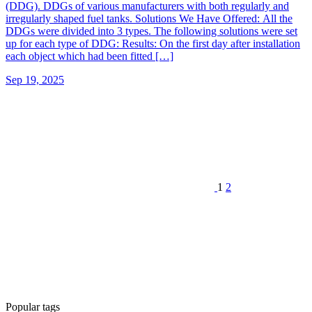
(DDG). DDGs of various manufacturers with both regularly and
irregularly shaped fuel tanks. Solutions We Have Offered: All the
DDGs were divided into 3 types. The following solutions were set
up for each type of DDG: Results: On the first day after installation
each object which had been fitted […]
Sep 19, 2025
1
2
Popular tags