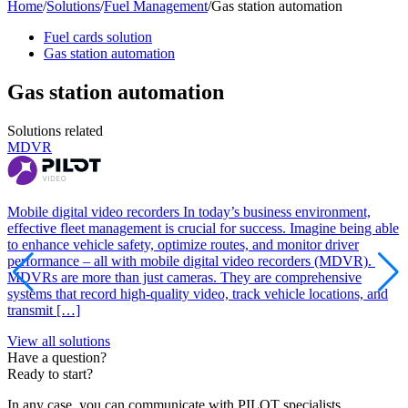
Home
/
Solutions
/
Fuel Management
/
Gas station automation
Fuel cards solution
Gas station automation
Gas station automation
Solutions related
MDVR
I
Mobile digital video recorders In today’s business environment,
I
effective fleet management is crucial for success. Imagine being able
l
to enhance vehicle safety, optimize routes, and monitor driver
p
performance – all with mobile digital video recorders (MDVR).
a
MDVRs are more than just cameras. They are comprehensive
a
systems that record high-quality video, track vehicle locations, and
I
transmit […]
s
View all solutions
Have a question?
Ready to start?
In any case, you can communicate with PILOT specialists.