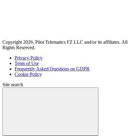
Copyright 2026. Pilot Telematics FZ LLC and/or its affiliates. All
Rights Reserved.
Privacy Policy
Tems of Use
Frequently Asked Questions on GDPR
Cookie Policy
Site search