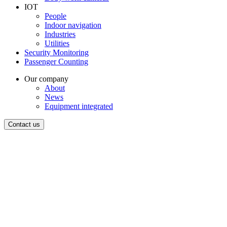
IOT
People
Indoor navigation
Industries
Utilities
Security Monitoring
Passenger Counting
Our company
About
News
Equipment integrated
Contact us