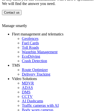
We will find the answer you need.
Contact us
Manage smartly
Fleet management and telematics
Geofences
Fuel Cards
Toll Roads
Wastebin Management
EcoDriving
Crash Detection
TMS
Route Optimizer
Delivery Tracking
Video Solutions
MDVR
ADAS
DMS
CCTV
AI Dashcams
Traffic cameras with AI
Body worn cameras