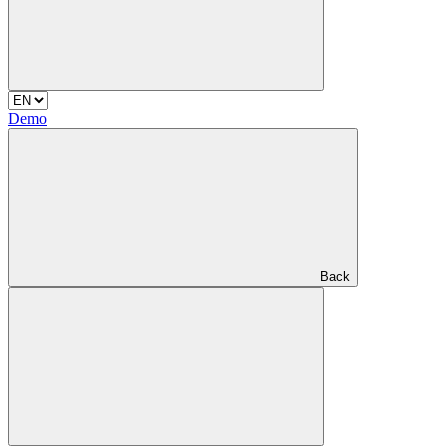
Demo
Back