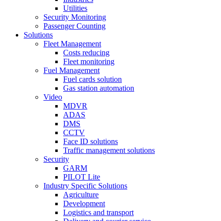
Utilities
Security Monitoring
Passenger Counting
Solutions
Fleet Management
Costs reducing
Fleet monitoring
Fuel Management
Fuel cards solution
Gas station automation
Video
MDVR
ADAS
DMS
CCTV
Face ID solutions
Traffic management solutions
Security
GARM
PILOT Lite
Industry Specific Solutions
Agriculture
Development
Logistics and transport