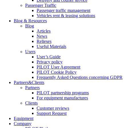
Delivery and courier service
Passenger Traffic
Passenger traffic management
Vehicles rent & leasing solutions
Blog & Resources
Blog
Articles
News
Relieses
Useful Materials
Users
User’s Guide
Privacy policy
PILOT User Agreement
PILOT Cookie Policy
Frequently Asked Questions concerning GDPR
Partners&Clients
Partners
PILOT partnership programs
For equipment manufactures
Clients
Customer reviews
Support Request
Equipment
Company