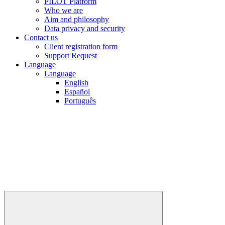
PILOT Platform
Who we are
Aim and philosophy
Data privacy and security
Contact us
Client registration form
Support Request
Language
Language
English
Español
Português