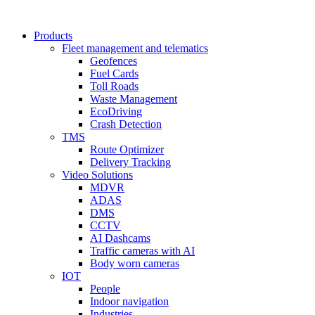
Products
Fleet management and telematics
Geofences
Fuel Cards
Toll Roads
Waste Management
EcoDriving
Crash Detection
TMS
Route Optimizer
Delivery Tracking
Video Solutions
MDVR
ADAS
DMS
CCTV
AI Dashcams
Traffic cameras with AI
Body worn cameras
IOT
People
Indoor navigation
Industries