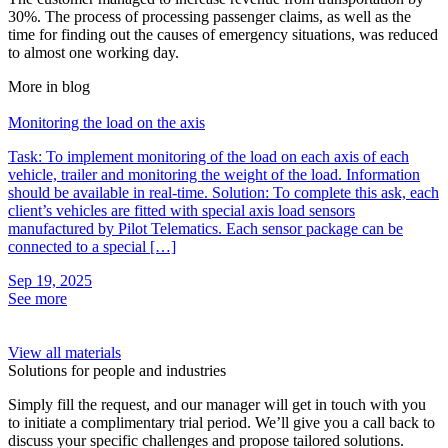
30%. The process of processing passenger claims, as well as the
time for finding out the causes of emergency situations, was reduced
to almost one working day.
More in blog
Monitoring the load on the axis
M
Task: To implement monitoring of the load on each axis of each
T
vehicle, trailer and monitoring the weight of the load. Information
“
should be available in real-time. Solution: To complete this ask, each
A
client’s vehicles are fitted with special axis load sensors
l
manufactured by Pilot Telematics. Each sensor package can be
a
connected to a special […]
f
Sep 19, 2025
S
See more
S
View all materials
Solutions for people and industries
Simply fill the request, and our manager will get in touch with you
to initiate a complimentary trial period. We’ll give you a call back to
discuss your specific challenges and propose tailored solutions.