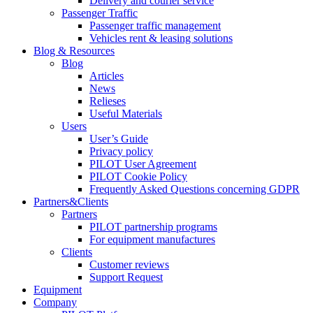
Delivery and courier service
Passenger Traffic
Passenger traffic management
Vehicles rent & leasing solutions
Blog & Resources
Blog
Articles
News
Relieses
Useful Materials
Users
User’s Guide
Privacy policy
PILOT User Agreement
PILOT Cookie Policy
Frequently Asked Questions concerning GDPR
Partners&Clients
Partners
PILOT partnership programs
For equipment manufactures
Clients
Customer reviews
Support Request
Equipment
Company