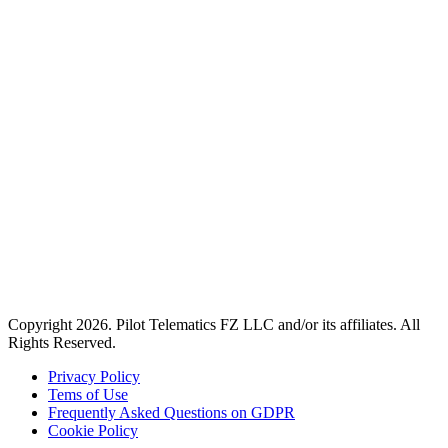
Copyright 2026. Pilot Telematics FZ LLC and/or its affiliates. All
Rights Reserved.
Privacy Policy
Tems of Use
Frequently Asked Questions on GDPR
Cookie Policy