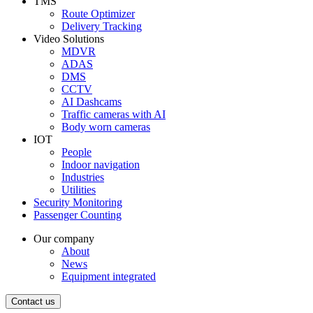
TMS
Route Optimizer
Delivery Tracking
Video Solutions
MDVR
ADAS
DMS
CCTV
AI Dashcams
Traffic cameras with AI
Body worn cameras
IOT
People
Indoor navigation
Industries
Utilities
Security Monitoring
Passenger Counting
Our company
About
News
Equipment integrated
Contact us