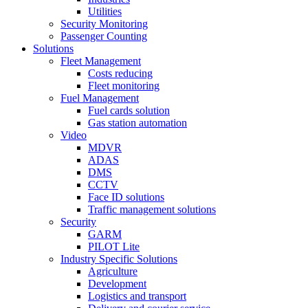
Utilities
Security Monitoring
Passenger Counting
Solutions
Fleet Management
Costs reducing
Fleet monitoring
Fuel Management
Fuel cards solution
Gas station automation
Video
MDVR
ADAS
DMS
CCTV
Face ID solutions
Traffic management solutions
Security
GARM
PILOT Lite
Industry Specific Solutions
Agriculture
Development
Logistics and transport