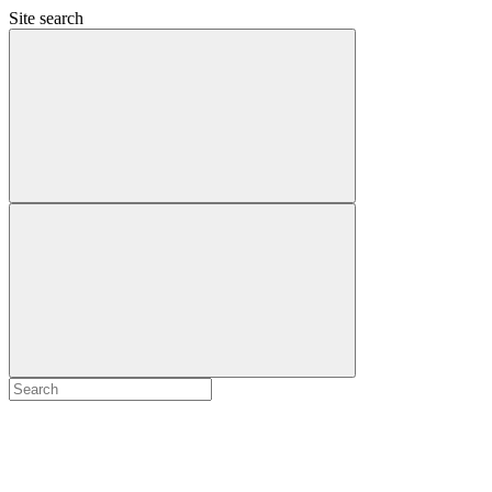
Site search