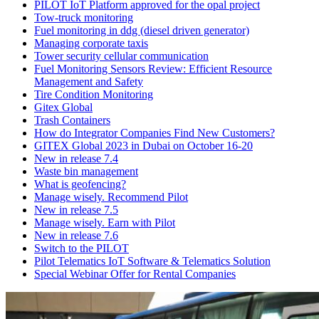
PILOT IoT Platform approved for the opal project
Tow-truck monitoring
Fuel monitoring in ddg (diesel driven generator)
Managing corporate taxis
Tower security cellular communication
Fuel Monitoring Sensors Review: Efficient Resource
Management and Safety
Tire Condition Monitoring
Gitex Global
Trash Containers
How do Integrator Companies Find New Customers?
GITEX Global 2023 in Dubai on October 16-20
New in release 7.4
Waste bin management
What is geofencing?
Manage wisely. Recommend Pilot
New in release 7.5
Manage wisely. Earn with Pilot
New in release 7.6
Switch to the PILOT
Pilot Telematics IoT Software & Telematics Solution
Special Webinar Offer for Rental Companies