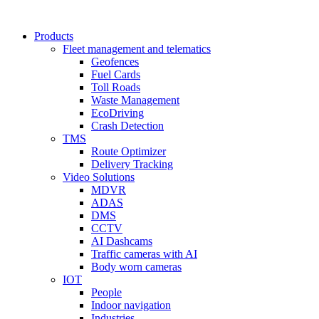
Products
Fleet management and telematics
Geofences
Fuel Cards
Toll Roads
Waste Management
EcoDriving
Crash Detection
TMS
Route Optimizer
Delivery Tracking
Video Solutions
MDVR
ADAS
DMS
CCTV
AI Dashcams
Traffic cameras with AI
Body worn cameras
IOT
People
Indoor navigation
Industries