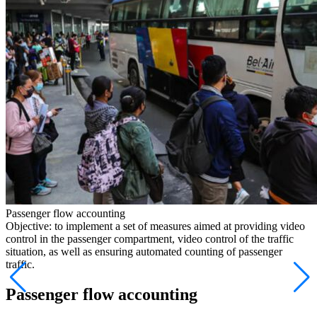
Passenger flow accounting
Objective: to implement a set of measures aimed at providing video
control in the passenger compartment, video control of the traffic
situation, as well as ensuring automated counting of passenger
traffic.
Passenger flow accounting