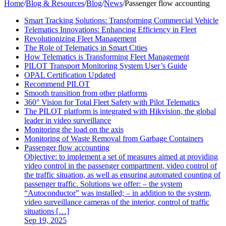
Home
/
Blog & Resources
/
Blog
/
News
/
Passenger flow accounting
Smart Tracking Solutions: Transforming Commercial Vehicle
Telematics Innovations: Enhancing Efficiency in Fleet
Revolutionizing Fleet Management
The Role of Telematics in Smart Cities
How Telematics is Transforming Fleet Management
PILOT Transport Monitoring System User’s Guide
OPAL Certification Updated
Recommend PILOT
Smooth transition from other platforms
360° Vision for Total Fleet Safety with Pilot Telematics
The PILOT platform is integrated with Hikvision, the global
leader in video surveillance
Monitoring the load on the axis
Monitoring of Waste Removal from Garbage Containers
Passenger flow accounting
Objective: to implement a set of measures aimed at providing
video control in the passenger compartment, video control of
the traffic situation, as well as ensuring automated counting of
passenger traffic. Solutions we offer: – the system
“Autoconductor” was installed; – in addition to the system,
video surveillance cameras of the interior, control of traffic
situations […]
Sep 19, 2025