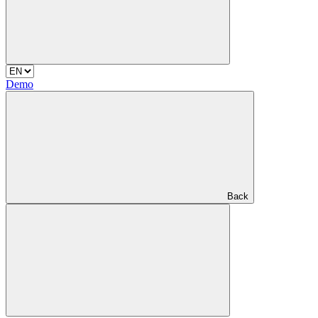
Demo
Back