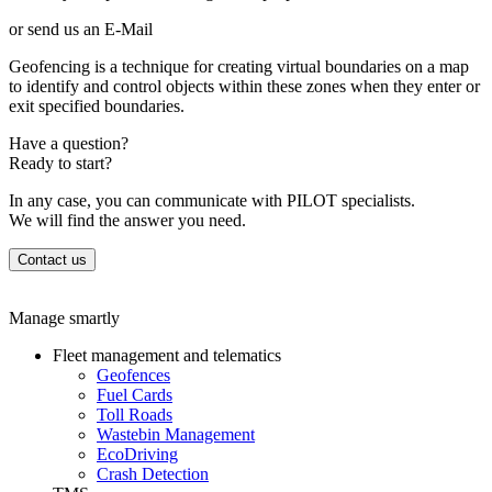
or send us an E-Mail
Geofencing is a technique for creating virtual boundaries on a map
to identify and control objects within these zones when they enter or
exit specified boundaries.
Have a question?
Ready to start?
In any case, you can communicate with PILOT specialists.
We will find the answer you need.
Contact us
Manage smartly
Fleet management and telematics
Geofences
Fuel Cards
Toll Roads
Wastebin Management
EcoDriving
Crash Detection