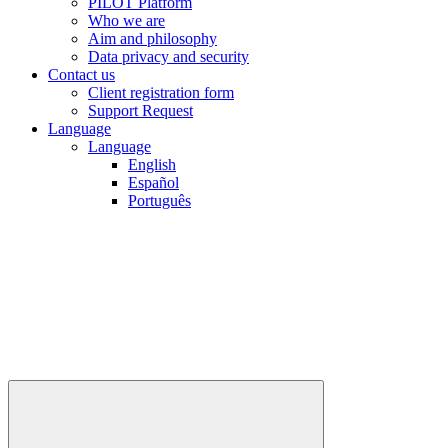
PILOT Platform
Who we are
Aim and philosophy
Data privacy and security
Contact us
Client registration form
Support Request
Language
Language
English
Español
Português