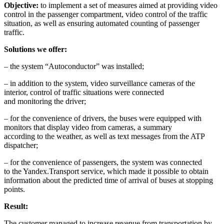
Objective:
to implement a set of measures aimed at providing video
control in the passenger compartment, video control of the traffic
situation, as well as ensuring automated counting of passenger
traffic.
Solutions we offer:
– the system “Autoconductor” was installed;
– in addition to the system, video surveillance cameras of the
interior, control of traffic situations were connected
and monitoring the driver;
– for the convenience of drivers, the buses were equipped with
monitors that display video from cameras, a summary
according to the weather, as well as text messages from the ATP
dispatcher;
– for the convenience of passengers, the system was connected
to the Yandex.Transport service, which made it possible to obtain
information about the predicted time of arrival of buses at stopping
points.
Result:
The customer managed to increase revenue from transportation by