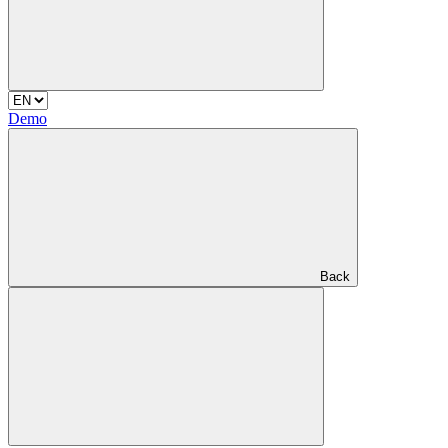
Demo
Back