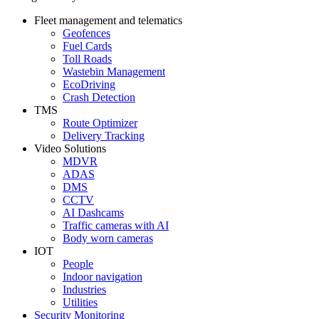
Fleet management and telematics
Geofences
Fuel Cards
Toll Roads
Wastebin Management
EcoDriving
Crash Detection
TMS
Route Optimizer
Delivery Tracking
Video Solutions
MDVR
ADAS
DMS
CCTV
AI Dashcams
Traffic cameras with AI
Body worn cameras
IOT
People
Indoor navigation
Industries
Utilities
Security Monitoring