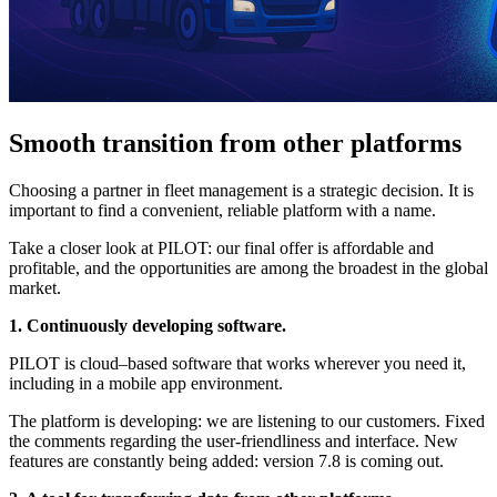
Smooth transition from other platforms
Choosing a partner in fleet management is a strategic decision. It is
important to find a convenient, reliable platform with a name.
Take a closer look at PILOT: our final offer is affordable and
profitable, and the opportunities are among the broadest in the global
market.
1.
Continuously developing software.
PILOT is cloud–based software that works wherever you need it,
including in a mobile app environment.
The platform is developing: we are listening to our customers. Fixed
the comments regarding the user-friendliness and interface. New
features are constantly being added: version 7.8 is coming out.