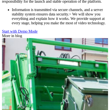
responsibility for the launch and stable operation of the platform.
Information is transmitted via secure channels, and a server
stability system ensures data security.> We will show you
everything and explain how it works. We provide support at
every stage, helping you make the most of video technology.
Start with Demo Mode
More in blog