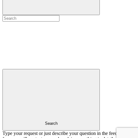
Search
Type your request or just describe your question in the feedback