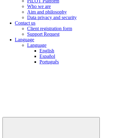
PILOT Platform
Who we are
Aim and philosophy
Data privacy and security
Contact us
Client registration form
Support Request
Language
Language
English
Español
Português