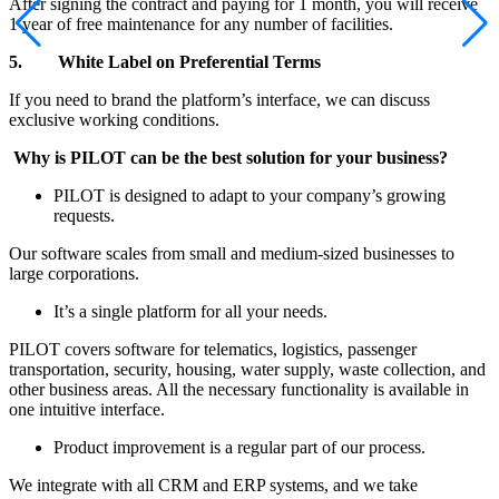
After signing the contract and paying for 1 month, you will receive
1 year of free maintenance for any number of facilities.
5.
White Label on Preferential Terms
If you need to brand the platform’s interface, we can discuss
exclusive working conditions.
Why is PILOT can be the best solution for your business?
PILOT is designed to adapt to your company’s growing
requests.
Our software scales from small and medium-sized businesses to
large corporations.
It’s a single platform for all your needs.
PILOT covers software for telematics, logistics, passenger
transportation, security, housing, water supply, waste collection, and
other business areas. All the necessary functionality is available in
one intuitive interface.
Product improvement is a regular part of our process.
We integrate with all CRM and ERP systems, and we take