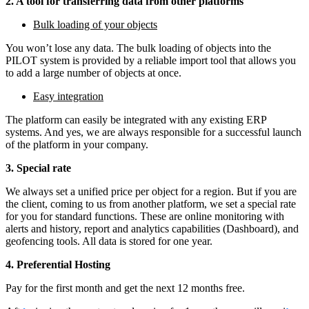
2. A tool for transferring data from other platforms
Bulk loading of your objects
You won’t lose any data. The bulk loading of objects into the
PILOT system is provided by a reliable import tool that allows you
to add a large number of objects at once.
Easy integration
The platform can easily be integrated with any existing ERP
systems. And yes, we are always responsible for a successful launch
of the platform in your company.
3.
Special rate
We always set a unified price per object for a region. But if you are
the client, coming to us from another platform, we set a special rate
for you for standard functions. These are online monitoring with
alerts and history, report and analytics capabilities (Dashboard), and
geofencing tools. All data is stored for one year.
4.
Preferential Hosting
Pay for the first month and get the next 12 months free.