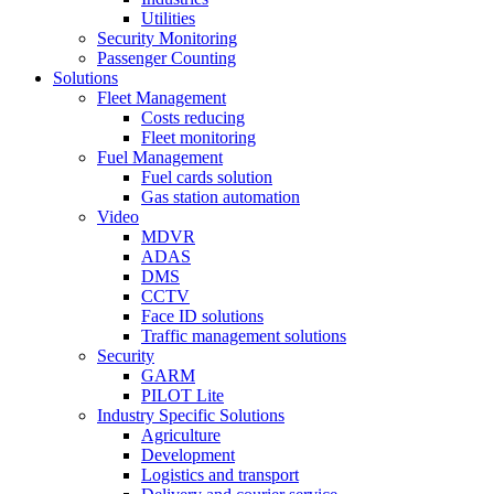
Utilities
Security Monitoring
Passenger Counting
Solutions
Fleet Management
Costs reducing
Fleet monitoring
Fuel Management
Fuel cards solution
Gas station automation
Video
MDVR
ADAS
DMS
CCTV
Face ID solutions
Traffic management solutions
Security
GARM
PILOT Lite
Industry Specific Solutions
Agriculture
Development
Logistics and transport