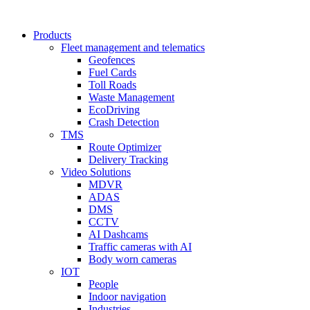
Products
Fleet management and telematics
Geofences
Fuel Cards
Toll Roads
Waste Management
EcoDriving
Crash Detection
TMS
Route Optimizer
Delivery Tracking
Video Solutions
MDVR
ADAS
DMS
CCTV
AI Dashcams
Traffic cameras with AI
Body worn cameras
IOT
People
Indoor navigation
Industries