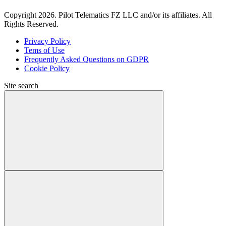
Copyright 2026. Pilot Telematics FZ LLC and/or its affiliates. All
Rights Reserved.
Privacy Policy
Tems of Use
Frequently Asked Questions on GDPR
Cookie Policy
Site search