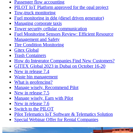
Passenger flow accounting
PILOT IoT Platform approved for the opal project
Tow-truck monitoring
Fuel monitoring in ddg (diesel driven generator)
Managing corporate taxis
Tower security cellular communication
Fuel Monitoring Sensors Review: Efficient Resource
Management and Safety
Tire Condition Monitoring
Gitex Global
Trash Containers
How do Integrator Companies Find New Customers?
GITEX Global 2023 in Dubai on October 16-20
New in release 7.4
Waste bin management
What is geofencing?
Manage wisely. Recommend Pilot
New in release 7.5
Manage wisely. Earn with Pilot
New in release 7.6
Switch to the PILOT
Pilot Telematics IoT Software & Telematics Solution
Special Webinar Offer for Rental Companies