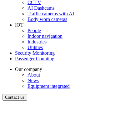
CCTV
AI Dashcams
Traffic cameras with AI
Body worn cameras
IOT
People
Indoor navigation
Industries
Utilities
Security Monitoring
Passenger Counting
Our company
About
News
Equipment integrated
Contact us