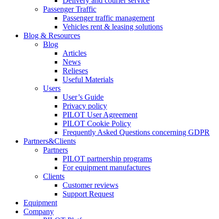
Delivery and courier service
Passenger Traffic
Passenger traffic management
Vehicles rent & leasing solutions
Blog & Resources
Blog
Articles
News
Relieses
Useful Materials
Users
User’s Guide
Privacy policy
PILOT User Agreement
PILOT Cookie Policy
Frequently Asked Questions concerning GDPR
Partners&Clients
Partners
PILOT partnership programs
For equipment manufactures
Clients
Customer reviews
Support Request
Equipment
Company