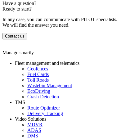
Have a question?
Ready to start?
In any case, you can communicate with PILOT specialists.
We will find the answer you need.
Contact us
Manage smartly
Fleet management and telematics
Geofences
Fuel Cards
Toll Roads
Wastebin Management
EcoDriving
Crash Detection
TMS
Route Optimizer
Delivery Tracking
Video Solutions
MDVR
ADAS
DMS