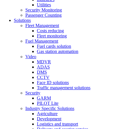
Utilities
Security Monitoring
Passenger Counting
Solutions
Fleet Management
Costs reducing
Fleet monitoring
Fuel Management
Fuel cards solution
Gas station automation
Video
MDVR
ADAS
DMS
CCTV
Face ID solutions
Traffic management solutions
Security
GARM
PILOT Lite
Industry Specific Solutions
Agriculture
Development
Logistics and transport