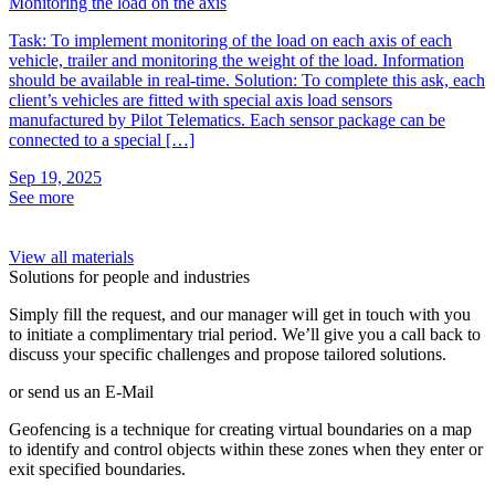
Monitoring the load on the axis
P
Task: To implement monitoring of the load on each axis of each
O
vehicle, trailer and monitoring the weight of the load. Information
c
should be available in real-time. Solution: To complete this ask, each
s
client’s vehicles are fitted with special axis load sensors
t
manufactured by Pilot Telematics. Each sensor package can be
i
connected to a special […]
t
Sep 19, 2025
S
See more
S
View all materials
Solutions for people and industries
Simply fill the request, and our manager will get in touch with you
to initiate a complimentary trial period. We’ll give you a call back to
discuss your specific challenges and propose tailored solutions.
or send us an E-Mail
Geofencing is a technique for creating virtual boundaries on a map
to identify and control objects within these zones when they enter or
exit specified boundaries.