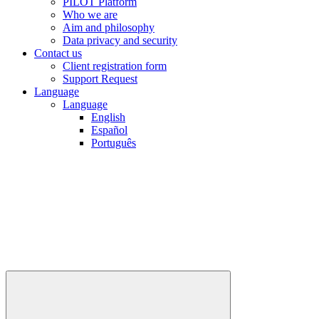
PILOT Platform
Who we are
Aim and philosophy
Data privacy and security
Contact us
Client registration form
Support Request
Language
Language
English
Español
Português