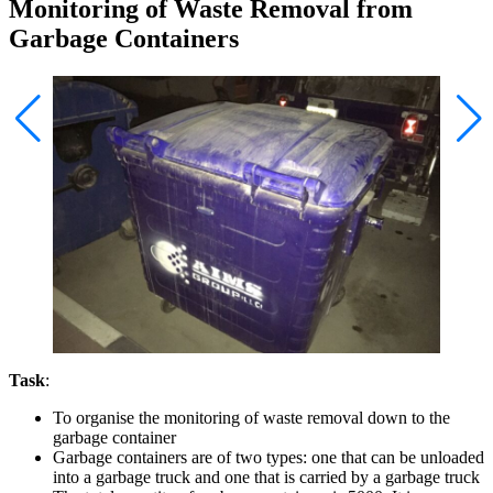
Monitoring of Waste Removal from
Garbage Containers
Task
:
To organise the monitoring of waste removal down to the
garbage container
Garbage containers are of two types: one that can be unloaded
into a garbage truck and one that is carried by a garbage truck