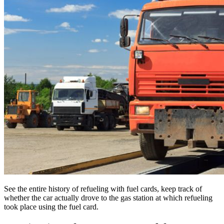
See the entire history of refueling with fuel cards, keep track of
whether the car actually drove to the gas station at which refueling
took place using the fuel card.