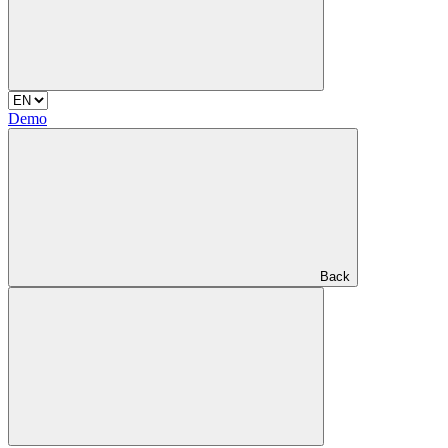
Demo
Back