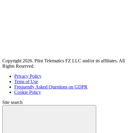
Copyright 2026. Pilot Telematics FZ LLC and/or its affiliates. All
Rights Reserved.
Privacy Policy
Tems of Use
Frequently Asked Questions on GDPR
Cookie Policy
Site search