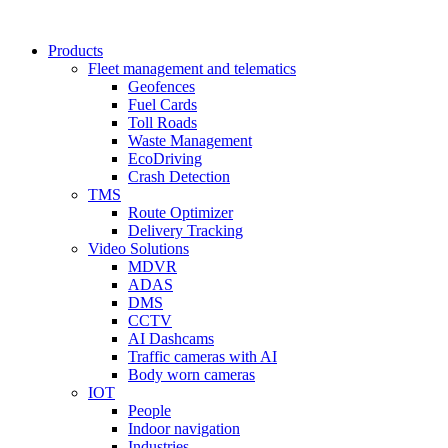
Products
Fleet management and telematics
Geofences
Fuel Cards
Toll Roads
Waste Management
EcoDriving
Crash Detection
TMS
Route Optimizer
Delivery Tracking
Video Solutions
MDVR
ADAS
DMS
CCTV
AI Dashcams
Traffic cameras with AI
Body worn cameras
IOT
People
Indoor navigation
Industries