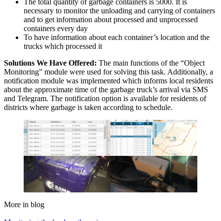
The total quantity of garbage containers is 5000. It is
necessary to monitor the unloading and carrying of containers
and to get information about processed and unprocessed
containers every day
To have information about each container’s location and the
trucks which processed it
Solutions We Have Offered:
The main functions of the “Object
Monitoring” module were used for solving this task. Additionally, a
notification module was implemented which informs local residents
about the approximate time of the garbage truck’s arrival via SMS
and Telegram. The notification option is available for residents of
districts where garbage is taken according to schedule.
More in blog