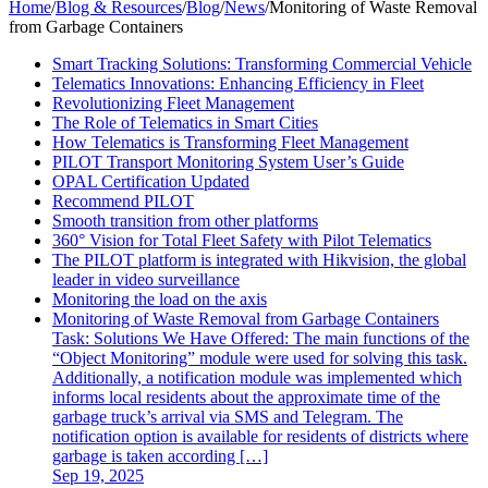
Home
/
Blog & Resources
/
Blog
/
News
/
Monitoring of Waste Removal
from Garbage Containers
Smart Tracking Solutions: Transforming Commercial Vehicle
Telematics Innovations: Enhancing Efficiency in Fleet
Revolutionizing Fleet Management
The Role of Telematics in Smart Cities
How Telematics is Transforming Fleet Management
PILOT Transport Monitoring System User’s Guide
OPAL Certification Updated
Recommend PILOT
Smooth transition from other platforms
360° Vision for Total Fleet Safety with Pilot Telematics
The PILOT platform is integrated with Hikvision, the global
leader in video surveillance
Monitoring the load on the axis
Monitoring of Waste Removal from Garbage Containers
Task: Solutions We Have Offered: The main functions of the
“Object Monitoring” module were used for solving this task.
Additionally, a notification module was implemented which
informs local residents about the approximate time of the
garbage truck’s arrival via SMS and Telegram. The
notification option is available for residents of districts where
garbage is taken according […]
Sep 19, 2025