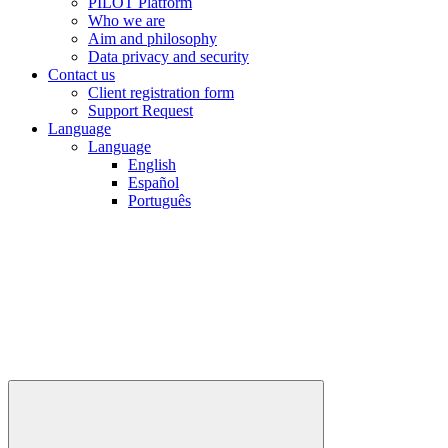
PILOT Platform
Who we are
Aim and philosophy
Data privacy and security
Contact us
Client registration form
Support Request
Language
Language
English
Español
Português