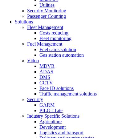
Utilities
Security Monitoring
Passenger Counting
Solutions
Fleet Management
Costs reducing
Fleet monitoring
Fuel Management
Fuel cards solution
Gas station automation
Video
MDVR
ADAS
DMS
CCTV
Face ID solutions
Traffic management solutions
Security
GARM
PILOT Lite
Industry Specific Solutions
Agriculture
Development
Logistics and transport