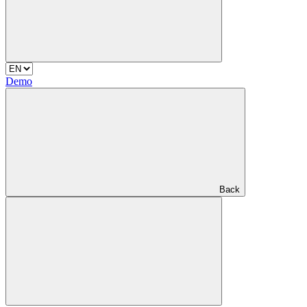
Demo
Back