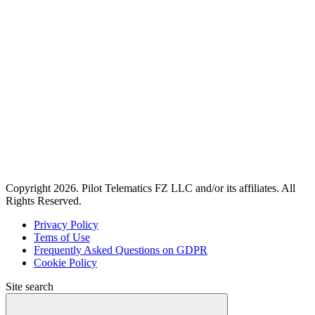
Copyright 2026. Pilot Telematics FZ LLC and/or its affiliates. All
Rights Reserved.
Privacy Policy
Tems of Use
Frequently Asked Questions on GDPR
Cookie Policy
Site search