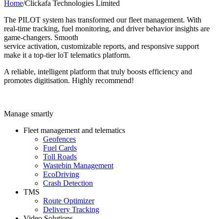
Home
/
Clickafa Technologies Limited
The PILOT system has transformed our fleet management. With
real-time tracking, fuel monitoring, and driver behavior insights are
game-changers. Smooth
service activation, customizable reports, and responsive support
make it a top-tier loT telematics platform.
A reliable, intelligent platform that truly boosts efficiency and
promotes digitisation. Highly recommend!
Manage smartly
Fleet management and telematics
Geofences
Fuel Cards
Toll Roads
Wastebin Management
EcoDriving
Crash Detection
TMS
Route Optimizer
Delivery Tracking
Video Solutions