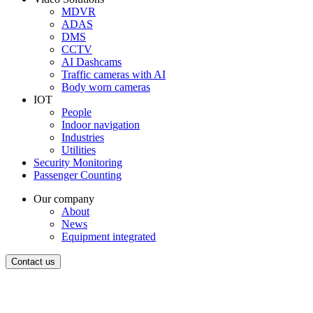
MDVR
ADAS
DMS
CCTV
AI Dashcams
Traffic cameras with AI
Body worn cameras
IOT
People
Indoor navigation
Industries
Utilities
Security Monitoring
Passenger Counting
Our company
About
News
Equipment integrated
Contact us