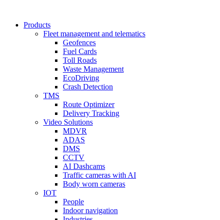
Products
Fleet management and telematics
Geofences
Fuel Cards
Toll Roads
Waste Management
EcoDriving
Crash Detection
TMS
Route Optimizer
Delivery Tracking
Video Solutions
MDVR
ADAS
DMS
CCTV
AI Dashcams
Traffic cameras with AI
Body worn cameras
IOT
People
Indoor navigation
Industries