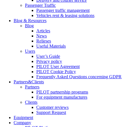
Delivery and courier service
Passenger Traffic
Passenger traffic management
Vehicles rent & leasing solutions
Blog & Resources
Blog
Articles
News
Relieses
Useful Materials
Users
User’s Guide
Privacy policy
PILOT User Agreement
PILOT Cookie Policy
Frequently Asked Questions concerning GDPR
Partners&Clients
Partners
PILOT partnership programs
For equipment manufactures
Clients
Customer reviews
Support Request
Equipment
Company