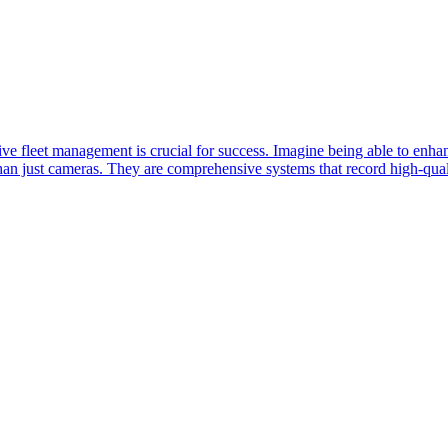
ive fleet management is crucial for success. Imagine being able to enha
 just cameras. They are comprehensive systems that record high-qualit