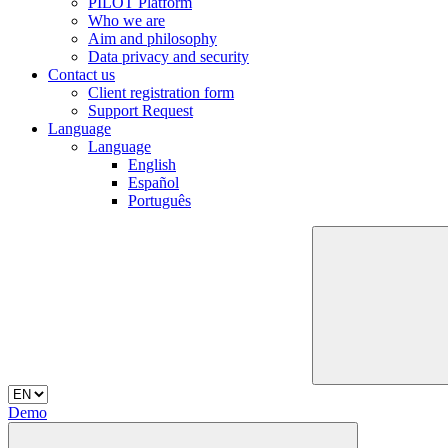
PILOT Platform
Who we are
Aim and philosophy
Data privacy and security
Contact us
Client registration form
Support Request
Language
Language
English
Español
Português
Demo