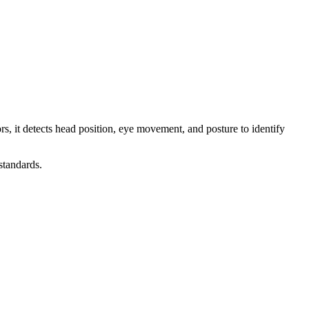
s, it detects head position, eye movement, and posture to identify
standards.