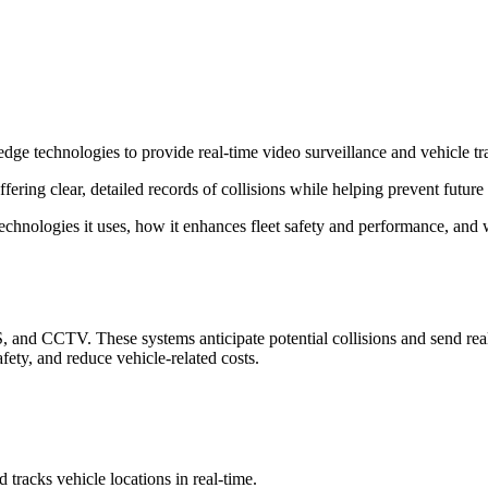
-edge technologies to provide real-time video surveillance and vehicle tr
ering clear, detailed records of collisions while helping prevent future 
technologies it uses, how it enhances fleet safety and performance, and w
 CCTV. These systems anticipate potential collisions and send real-ti
fety, and reduce vehicle-related costs.
tracks vehicle locations in real-time.