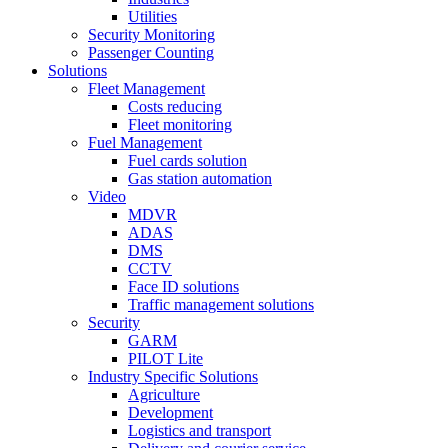
Utilities
Security Monitoring
Passenger Counting
Solutions
Fleet Management
Costs reducing
Fleet monitoring
Fuel Management
Fuel cards solution
Gas station automation
Video
MDVR
ADAS
DMS
CCTV
Face ID solutions
Traffic management solutions
Security
GARM
PILOT Lite
Industry Specific Solutions
Agriculture
Development
Logistics and transport