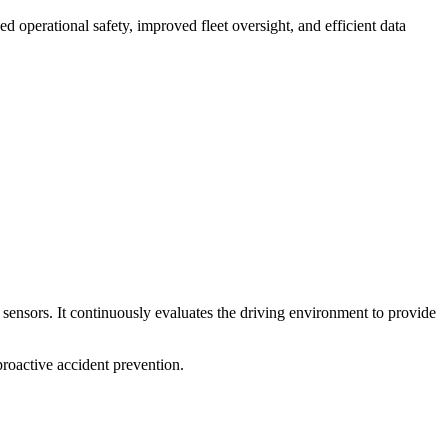
 operational safety, improved fleet oversight, and efficient data
sensors. It continuously evaluates the driving environment to provide
roactive accident prevention.