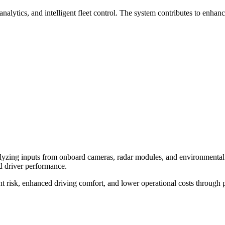
tics, and intelligent fleet control. The system contributes to enhanced
alyzing inputs from onboard cameras, radar modules, and environmental 
d driver performance.
 risk, enhanced driving comfort, and lower operational costs through p