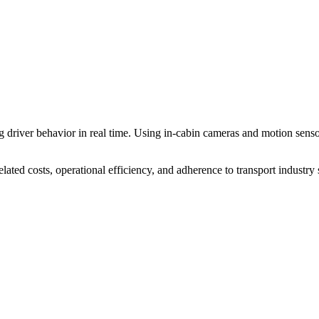
 driver behavior in real time. Using in-cabin cameras and motion sensor
ated costs, operational efficiency, and adherence to transport industry 