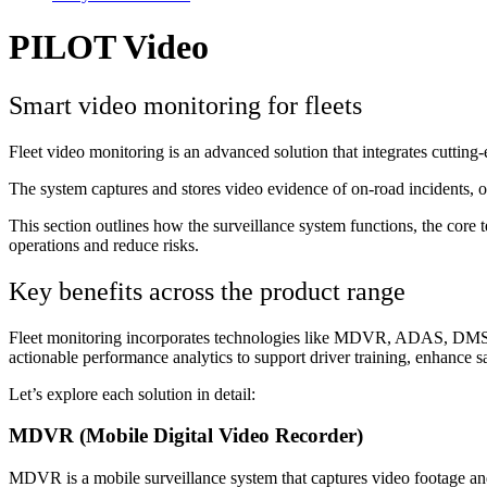
PILOT Video
Smart video monitoring for fleets
Fleet video monitoring is an advanced solution that integrates cutting
The system captures and stores video evidence of on-road incidents, off
This section outlines how the surveillance system functions, the core 
operations and reduce risks.
Key benefits across the product range
Fleet monitoring incorporates technologies like MDVR, ADAS, DMS, and
actionable performance analytics to support driver training, enhance sa
Let’s explore each solution in detail:
MDVR (Mobile Digital Video Recorder)
MDVR is a mobile surveillance system that captures video footage and 