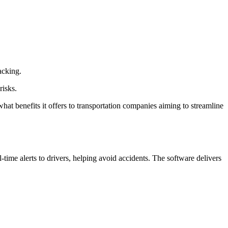
acking.
risks.
hat benefits it offers to transportation companies aiming to streamline
me alerts to drivers, helping avoid accidents. The software delivers