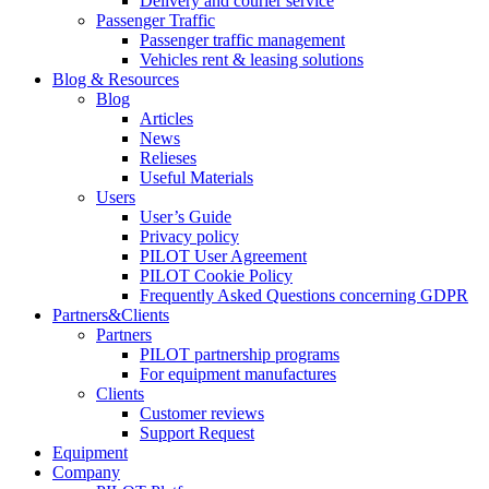
Delivery and courier service
Passenger Traffic
Passenger traffic management
Vehicles rent & leasing solutions
Blog & Resources
Blog
Articles
News
Relieses
Useful Materials
Users
User’s Guide
Privacy policy
PILOT User Agreement
PILOT Cookie Policy
Frequently Asked Questions concerning GDPR
Partners&Clients
Partners
PILOT partnership programs
For equipment manufactures
Clients
Customer reviews
Support Request
Equipment
Company