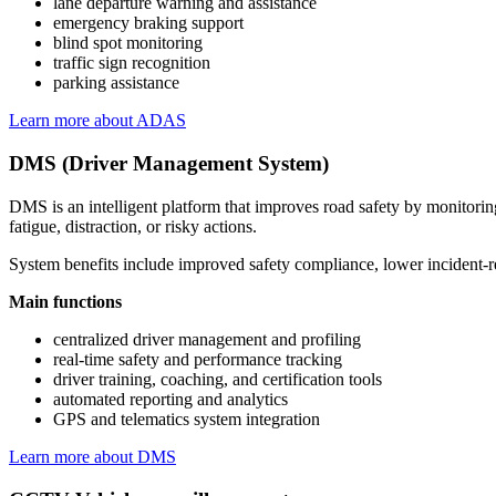
lane departure warning and assistance
emergency braking support
blind spot monitoring
traffic sign recognition
parking assistance
Learn more about ADAS
DMS (Driver Management System)
DMS is an intelligent platform that improves road safety by monitoring
fatigue, distraction, or risky actions.
System benefits include improved safety compliance, lower incident-rel
Main functions
centralized driver management and profiling
real-time safety and performance tracking
driver training, coaching, and certification tools
automated reporting and analytics
GPS and telematics system integration
Learn more about DMS