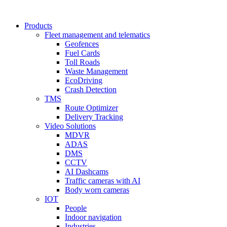
Products
Fleet management and telematics
Geofences
Fuel Cards
Toll Roads
Waste Management
EcoDriving
Crash Detection
TMS
Route Optimizer
Delivery Tracking
Video Solutions
MDVR
ADAS
DMS
CCTV
AI Dashcams
Traffic cameras with AI
Body worn cameras
IOT
People
Indoor navigation
Industries