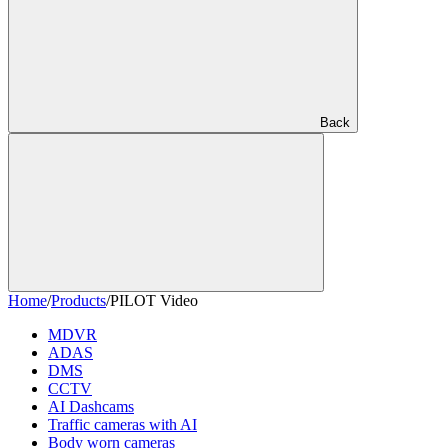
Back
Home
/
Products
/
PILOT Video
MDVR
ADAS
DMS
CCTV
AI Dashcams
Traffic cameras with AI
Body worn cameras