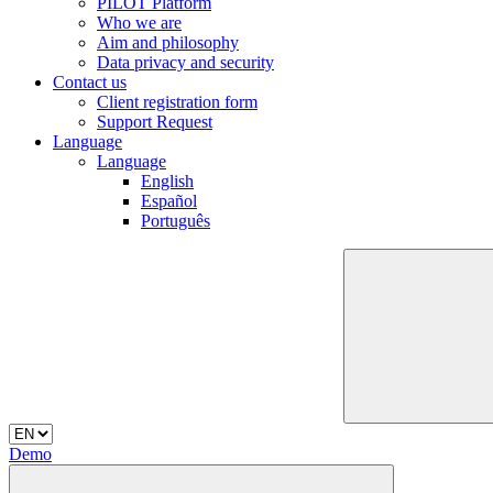
PILOT Platform
Who we are
Aim and philosophy
Data privacy and security
Contact us
Client registration form
Support Request
Language
Language
English
Español
Português
Demo