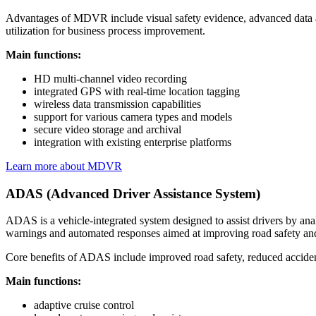
Advantages of MDVR include visual safety evidence, advanced data analy
utilization for business process improvement.
Main functions:
HD multi-channel video recording
integrated GPS with real-time location tagging
wireless data transmission capabilities
support for various camera types and models
secure video storage and archival
integration with existing enterprise platforms
Learn more about MDVR
ADAS (Advanced Driver Assistance System)
ADAS is a vehicle-integrated system designed to assist drivers by an
warnings and automated responses aimed at improving road safety an
Core benefits of ADAS include improved road safety, reduced accident
Main functions:
adaptive cruise control