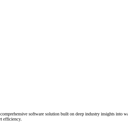
rehensive software solution built on deep industry insights into waste 
t efficiency.