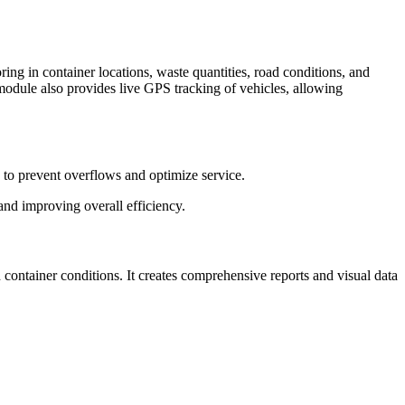
ng in container locations, waste quantities, road conditions, and
e module also provides live GPS tracking of vehicles, allowing
es to prevent overflows and optimize service.
 and improving overall efficiency.
 container conditions. It creates comprehensive reports and visual data