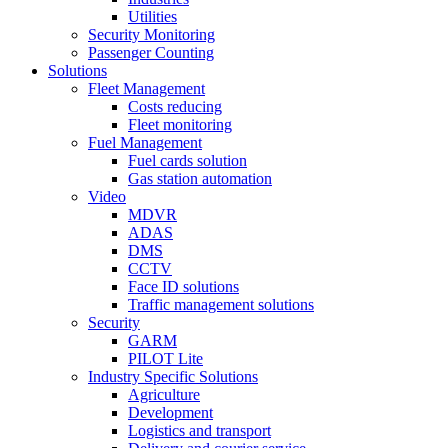
Utilities
Security Monitoring
Passenger Counting
Solutions
Fleet Management
Costs reducing
Fleet monitoring
Fuel Management
Fuel cards solution
Gas station automation
Video
MDVR
ADAS
DMS
CCTV
Face ID solutions
Traffic management solutions
Security
GARM
PILOT Lite
Industry Specific Solutions
Agriculture
Development
Logistics and transport