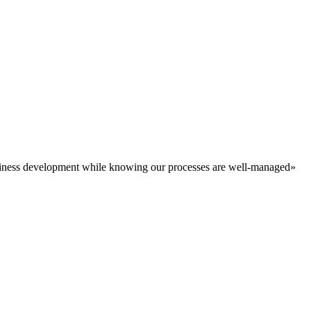
business development while knowing our processes are well-managed»