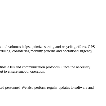
es and volumes helps optimize sorting and recycling efforts. GPS
cheduling, considering mobility patterns and operational urgency.
mpatible AIPs and communication protocols. Once the necessary
ort to ensure smooth operation.
rized personnel. We also perform regular updates to software and