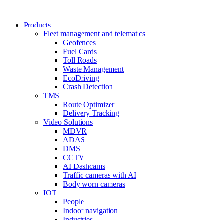
Products
Fleet management and telematics
Geofences
Fuel Cards
Toll Roads
Waste Management
EcoDriving
Crash Detection
TMS
Route Optimizer
Delivery Tracking
Video Solutions
MDVR
ADAS
DMS
CCTV
AI Dashcams
Traffic cameras with AI
Body worn cameras
IOT
People
Indoor navigation
Industries