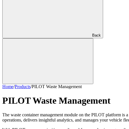
Back
Home
/
Products
/
PILOT Waste Management
PILOT Waste Management
The waste container management module on the PILOT platform is a comp
operations, delivers insightful analytics, and manages your vehicle flee