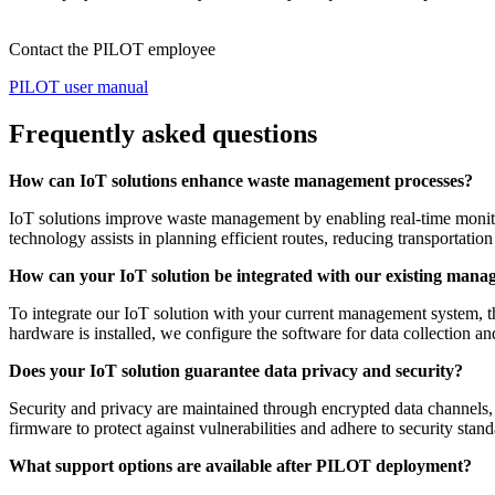
Contact the PILOT employee
PILOT user manual
Frequently asked questions
How can IoT solutions enhance waste management processes?
IoT solutions improve waste management by enabling real-time monitori
technology assists in planning efficient routes, reducing transportation
How can your IoT solution be integrated with our existing man
To integrate our IoT solution with your current management system, th
hardware is installed, we configure the software for data collection a
Does your IoT solution guarantee data privacy and security?
Security and privacy are maintained through encrypted data channels, l
firmware to protect against vulnerabilities and adhere to security stand
What support options are available after PILOT deployment?