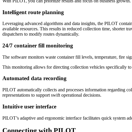
With PILOT, you can prioritize results and focus on business growth.
Intelligent route planning
Leveraging advanced algorithms and data insights, the PILOT container
available resources. This results in reduced collection time, shorter t
dispatchers to modify routes dynamically.
24/7 container fill monitoring
The software monitors waste container fill levels, temperature, fire sig
This monitoring allows for directing collection vehicles specifically to
Automated data recording
PILOT automatically collects and processes information regarding colle
representations to support swift operational decisions.
Intuitive user interface
PILOT’s adaptive and ergonomic interface facilitates quick system ad
Connecting with PILOT