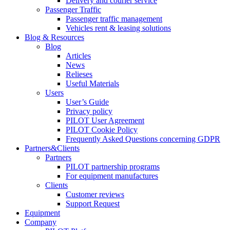
Delivery and courier service
Passenger Traffic
Passenger traffic management
Vehicles rent & leasing solutions
Blog & Resources
Blog
Articles
News
Relieses
Useful Materials
Users
User’s Guide
Privacy policy
PILOT User Agreement
PILOT Cookie Policy
Frequently Asked Questions concerning GDPR
Partners&Clients
Partners
PILOT partnership programs
For equipment manufactures
Clients
Customer reviews
Support Request
Equipment
Company