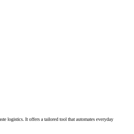
logistics. It offers a tailored tool that automates everyday