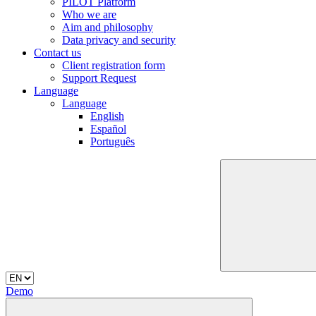
PILOT Platform
Who we are
Aim and philosophy
Data privacy and security
Contact us
Client registration form
Support Request
Language
Language
English
Español
Português
Demo