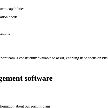
tem capabilities
ration needs
cations
ort team is consistently available to assist, enabling us to focus on 
gement software
ormation about our pricing plans.