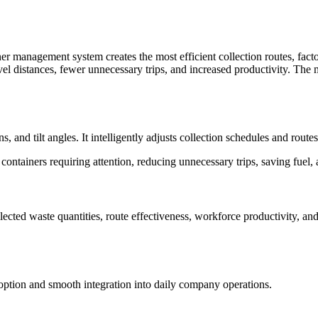
 management system creates the most efficient collection routes, factori
ravel distances, fewer unnecessary trips, and increased productivity. Th
ns, and tilt angles. It intelligently adjusts collection schedules and rout
 containers requiring attention, reducing unnecessary trips, saving fuel,
cted waste quantities, route effectiveness, workforce productivity, and
option and smooth integration into daily company operations.