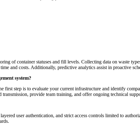
ng of container statuses and fill levels. Collecting data on waste typ
 time and costs. Additionally, predictive analytics assist in proactive s
agement system?
e first step is to evaluate your current infrastructure and identify co
nd transmission, provide team training, and offer ongoing technical supp
ayered user authentication, and strict access controls limited to autho
ards.