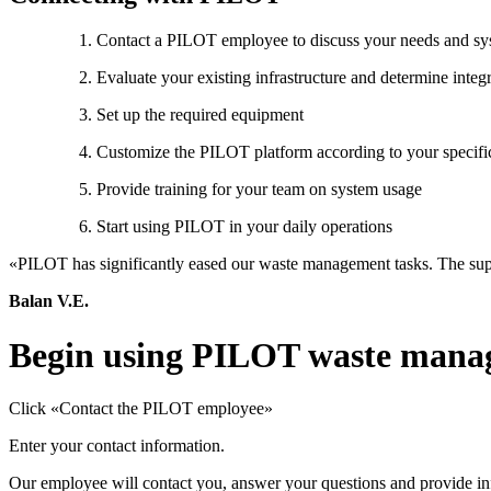
Contact a PILOT employee to discuss your needs and sys
Evaluate your existing infrastructure and determine integ
Set up the required equipment
Customize the PILOT platform according to your specifi
Provide training for your team on system usage
Start using PILOT in your daily operations
«PILOT has significantly eased our waste management tasks. The supp
Balan V.E.
Begin using PILOT waste mana
Click «Contact the PILOT employee»
Enter your contact information.
Our employee will contact you, answer your questions and provide inf