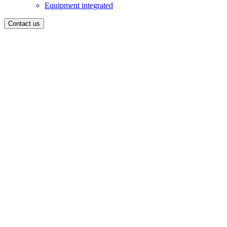
Equipment integrated
Contact us