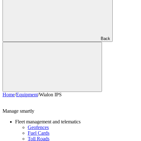
Back
Home
/
Equipment
/
Wialon IPS
Manage smartly
Fleet management and telematics
Geofences
Fuel Cards
Toll Roads