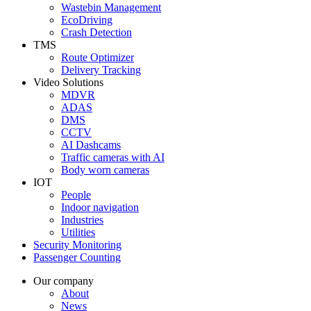
Wastebin Management
EcoDriving
Crash Detection
TMS
Route Optimizer
Delivery Tracking
Video Solutions
MDVR
ADAS
DMS
CCTV
AI Dashcams
Traffic cameras with AI
Body worn cameras
IOT
People
Indoor navigation
Industries
Utilities
Security Monitoring
Passenger Counting
Our company
About
News