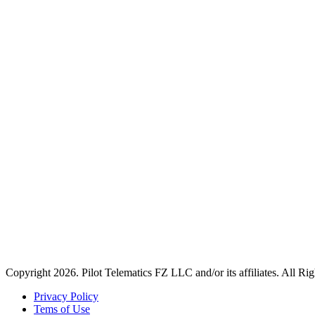
Copyright 2026. Pilot Telematics FZ LLC and/or its affiliates. All Ri
Privacy Policy
Tems of Use