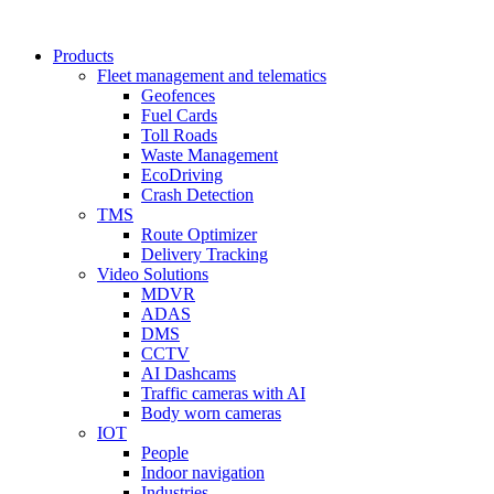
Products
Fleet management and telematics
Geofences
Fuel Cards
Toll Roads
Waste Management
EcoDriving
Crash Detection
TMS
Route Optimizer
Delivery Tracking
Video Solutions
MDVR
ADAS
DMS
CCTV
AI Dashcams
Traffic cameras with AI
Body worn cameras
IOT
People
Indoor navigation
Industries