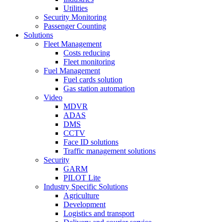
Utilities
Security Monitoring
Passenger Counting
Solutions
Fleet Management
Costs reducing
Fleet monitoring
Fuel Management
Fuel cards solution
Gas station automation
Video
MDVR
ADAS
DMS
CCTV
Face ID solutions
Traffic management solutions
Security
GARM
PILOT Lite
Industry Specific Solutions
Agriculture
Development
Logistics and transport