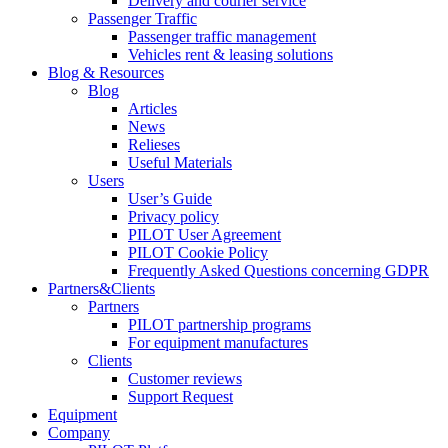
Delivery and courier service
Passenger Traffic
Passenger traffic management
Vehicles rent & leasing solutions
Blog & Resources
Blog
Articles
News
Relieses
Useful Materials
Users
User’s Guide
Privacy policy
PILOT User Agreement
PILOT Cookie Policy
Frequently Asked Questions concerning GDPR
Partners&Clients
Partners
PILOT partnership programs
For equipment manufactures
Clients
Customer reviews
Support Request
Equipment
Company