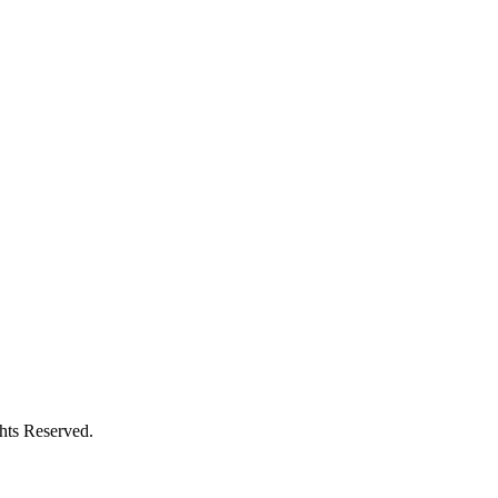
ghts Reserved.