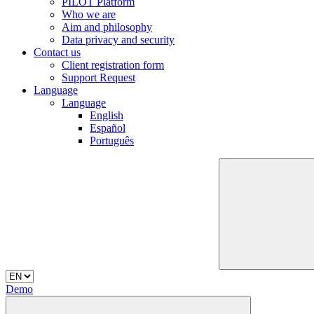
PILOT Platform
Who we are
Aim and philosophy
Data privacy and security
Contact us
Client registration form
Support Request
Language
Language
English
Español
Português
Demo