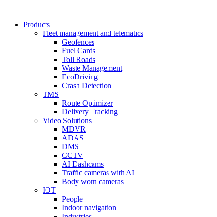
Products
Fleet management and telematics
Geofences
Fuel Cards
Toll Roads
Waste Management
EcoDriving
Crash Detection
TMS
Route Optimizer
Delivery Tracking
Video Solutions
MDVR
ADAS
DMS
CCTV
AI Dashcams
Traffic cameras with AI
Body worn cameras
IOT
People
Indoor navigation
Industries