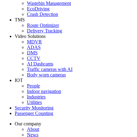
Wastebin Management
EcoDriving
Crash Detection
TMS
Route Optimizer
Delivery Tracking
Video Solutions
MDVR
ADAS
DMS
CCTV
AI Dashcams
Traffic cameras with AI
Body worn cameras
IOT
People
Indoor navigation
Industries
Utilities
Security Monitoring
Passenger Counting
Our company
About
News