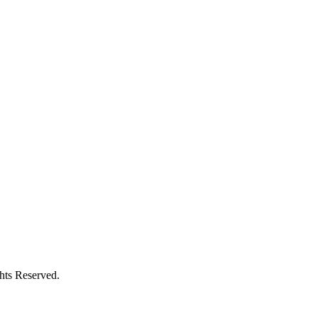
ghts Reserved.