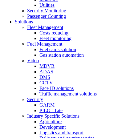
Utilities
Security Monitoring
Passenger Counting
Solutions
Fleet Management
Costs reducing
Fleet monitoring
Fuel Management
Fuel cards solution
Gas station automation
Video
MDVR
ADAS
DMS
CCTV
Face ID solutions
Traffic management solutions
Security
GARM
PILOT Lite
Industry Specific Solutions
Agriculture
Development
Logistics and transport