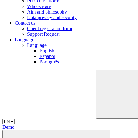
PILOT Platform
Who we are
Aim and philosophy
Data privacy and security
Contact us
Client registration form
Support Request
Language
Language
English
Español
Português
Demo