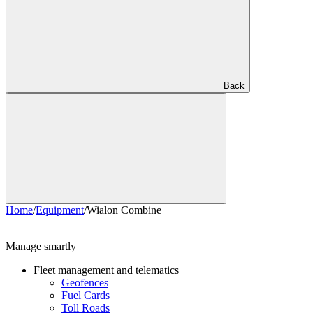
Back
Home
/
Equipment
/
Wialon Combine
Manage smartly
Fleet management and telematics
Geofences
Fuel Cards
Toll Roads