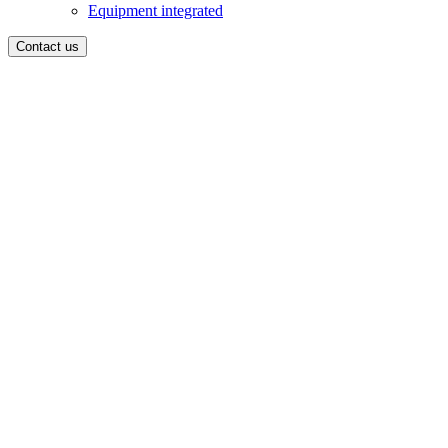
Equipment integrated
Contact us