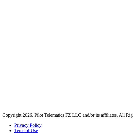
Copyright 2026. Pilot Telematics FZ LLC and/or its affiliates. All Ri
Privacy Policy
Tems of Use