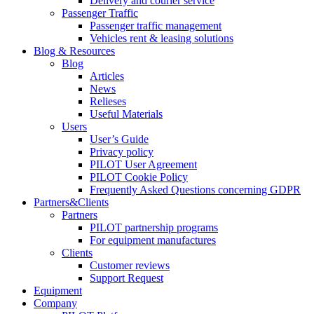
Delivery and courier service
Passenger Traffic
Passenger traffic management
Vehicles rent & leasing solutions
Blog & Resources
Blog
Articles
News
Relieses
Useful Materials
Users
User’s Guide
Privacy policy
PILOT User Agreement
PILOT Cookie Policy
Frequently Asked Questions concerning GDPR
Partners&Clients
Partners
PILOT partnership programs
For equipment manufactures
Clients
Customer reviews
Support Request
Equipment
Company