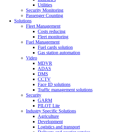
Utilities
Security Monitoring
Passenger Counting
Solutions
Fleet Management
Costs reducing
Fleet monitoring
Fuel Management
Fuel cards solution
Gas station automation
Video
MDVR
ADAS
DMS
CCTV
Face ID solutions
Traffic management solutions
Security
GARM
PILOT Lite
Industry Specific Solutions
Agriculture
Development
Logistics and transport