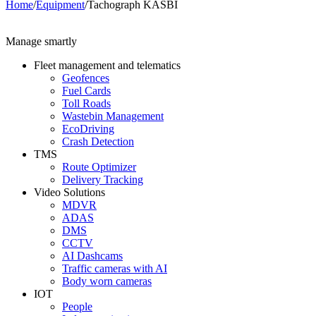
Home
/
Equipment
/
Tachograph KASBI
Manage smartly
Fleet management and telematics
Geofences
Fuel Cards
Toll Roads
Wastebin Management
EcoDriving
Crash Detection
TMS
Route Optimizer
Delivery Tracking
Video Solutions
MDVR
ADAS
DMS
CCTV
AI Dashcams
Traffic cameras with AI
Body worn cameras
IOT
People