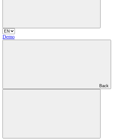
Demo
Back