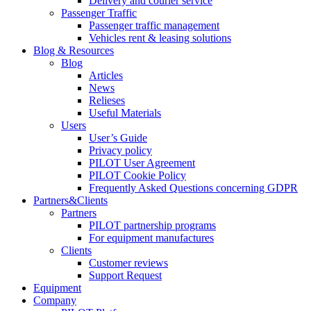
Delivery and courier service
Passenger Traffic
Passenger traffic management
Vehicles rent & leasing solutions
Blog & Resources
Blog
Articles
News
Relieses
Useful Materials
Users
User’s Guide
Privacy policy
PILOT User Agreement
PILOT Cookie Policy
Frequently Asked Questions concerning GDPR
Partners&Clients
Partners
PILOT partnership programs
For equipment manufactures
Clients
Customer reviews
Support Request
Equipment
Company