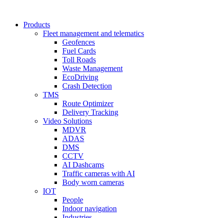
Products
Fleet management and telematics
Geofences
Fuel Cards
Toll Roads
Waste Management
EcoDriving
Crash Detection
TMS
Route Optimizer
Delivery Tracking
Video Solutions
MDVR
ADAS
DMS
CCTV
AI Dashcams
Traffic cameras with AI
Body worn cameras
IOT
People
Indoor navigation
Industries