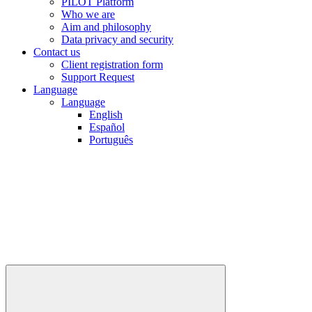
PILOT Platform
Who we are
Aim and philosophy
Data privacy and security
Contact us
Client registration form
Support Request
Language
Language
English
Español
Português