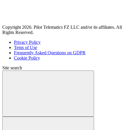
Copyright 2026. Pilot Telematics FZ LLC and/or its affiliates. All
Rights Reserved.
Privacy Policy
Tems of Use
Frequently Asked Questions on GDPR
Cookie Policy
Site search