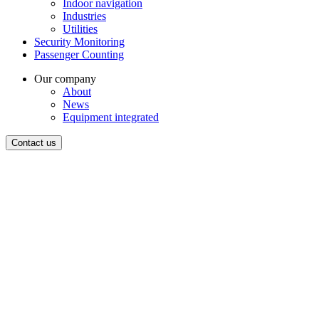
Indoor navigation
Industries
Utilities
Security Monitoring
Passenger Counting
Our company
About
News
Equipment integrated
Contact us