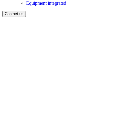
Equipment integrated
Contact us