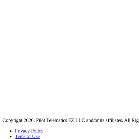
Copyright 2026. Pilot Telematics FZ LLC and/or its affiliates. All Ri
Privacy Policy
Tems of Use