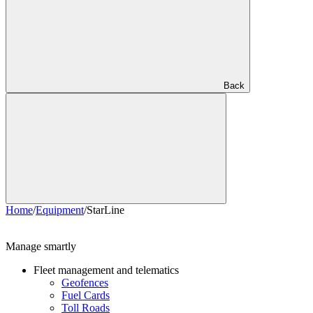
Back
Home
/
Equipment
/
StarLine
Manage smartly
Fleet management and telematics
Geofences
Fuel Cards
Toll Roads