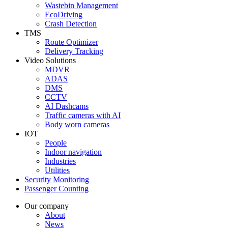
Wastebin Management
EcoDriving
Crash Detection
TMS
Route Optimizer
Delivery Tracking
Video Solutions
MDVR
ADAS
DMS
CCTV
AI Dashcams
Traffic cameras with AI
Body worn cameras
IOT
People
Indoor navigation
Industries
Utilities
Security Monitoring
Passenger Counting
Our company
About
News