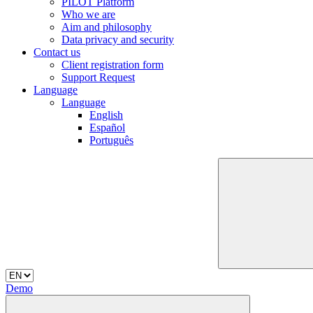
PILOT Platform
Who we are
Aim and philosophy
Data privacy and security
Contact us
Client registration form
Support Request
Language
Language
English
Español
Português
Demo