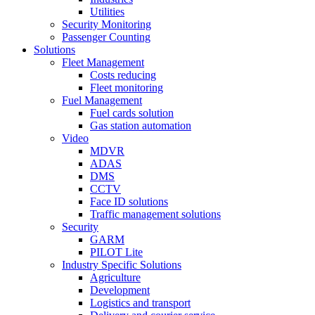
Utilities
Security Monitoring
Passenger Counting
Solutions
Fleet Management
Costs reducing
Fleet monitoring
Fuel Management
Fuel cards solution
Gas station automation
Video
MDVR
ADAS
DMS
CCTV
Face ID solutions
Traffic management solutions
Security
GARM
PILOT Lite
Industry Specific Solutions
Agriculture
Development
Logistics and transport