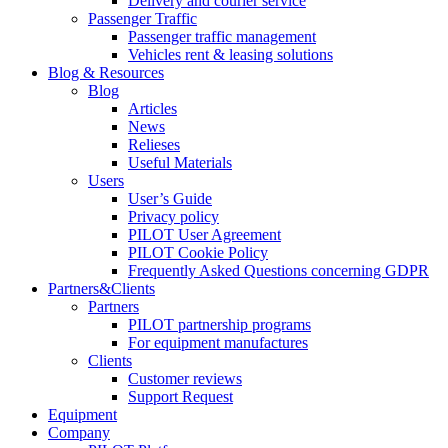
Delivery and courier service
Passenger Traffic
Passenger traffic management
Vehicles rent & leasing solutions
Blog & Resources
Blog
Articles
News
Relieses
Useful Materials
Users
User’s Guide
Privacy policy
PILOT User Agreement
PILOT Cookie Policy
Frequently Asked Questions concerning GDPR
Partners&Clients
Partners
PILOT partnership programs
For equipment manufactures
Clients
Customer reviews
Support Request
Equipment
Company