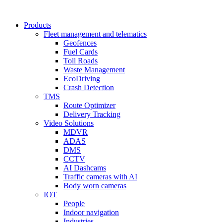
Products
Fleet management and telematics
Geofences
Fuel Cards
Toll Roads
Waste Management
EcoDriving
Crash Detection
TMS
Route Optimizer
Delivery Tracking
Video Solutions
MDVR
ADAS
DMS
CCTV
AI Dashcams
Traffic cameras with AI
Body worn cameras
IOT
People
Indoor navigation
Industries