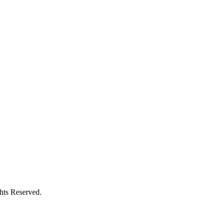
ghts Reserved.