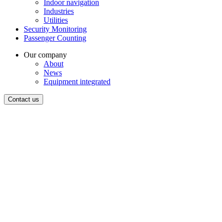
Indoor navigation
Industries
Utilities
Security Monitoring
Passenger Counting
Our company
About
News
Equipment integrated
Contact us