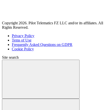
Copyright 2026. Pilot Telematics FZ LLC and/or its affiliates. All
Rights Reserved.
Privacy Policy
Tems of Use
Frequently Asked Questions on GDPR
Cookie Policy
Site search