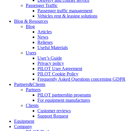
Delivery and courier service
Passenger Traffic
Passenger traffic management
Vehicles rent & leasing solutions
Blog & Resources
Blog
Articles
News
Relieses
Useful Materials
Users
User’s Guide
Privacy policy
PILOT User Agreement
PILOT Cookie Policy
Frequently Asked Questions concerning GDPR
Partners&Clients
Partners
PILOT partnership programs
For equipment manufactures
Clients
Customer reviews
Support Request
Equipment
Company