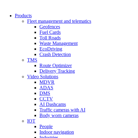
Products
Fleet management and telematics
Geofences
Fuel Cards
Toll Roads
Waste Management
EcoDriving
Crash Detection
TMS
Route Optimizer
Delivery Tracking
Video Solutions
MDVR
ADAS
DMS
CCTV
AI Dashcams
Traffic cameras with AI
Body worn cameras
IOT
People
Indoor navigation
Industries