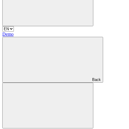
Demo
Back