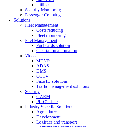
Utilities
Security Monitoring
Passenger Counting
Solutions
Fleet Management
Costs reducing
Fleet monitoring
Fuel Management
Fuel cards solution
Gas station automation
Video
MDVR
ADAS
DMS
CCTV
Face ID solutions
Traffic management solutions
Security
GARM
PILOT Lite
Industry Specific Solutions
Agriculture
Development
Logistics and transport