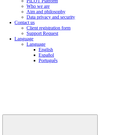
PILOT Platform
Who we are
Aim and philosophy
Data privacy and security
Contact us
Client registration form
Support Request
Language
Language
English
Español
Português