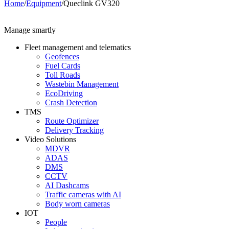
Home
/
Equipment
/
Queclink GV320
Manage smartly
Fleet management and telematics
Geofences
Fuel Cards
Toll Roads
Wastebin Management
EcoDriving
Crash Detection
TMS
Route Optimizer
Delivery Tracking
Video Solutions
MDVR
ADAS
DMS
CCTV
AI Dashcams
Traffic cameras with AI
Body worn cameras
IOT
People