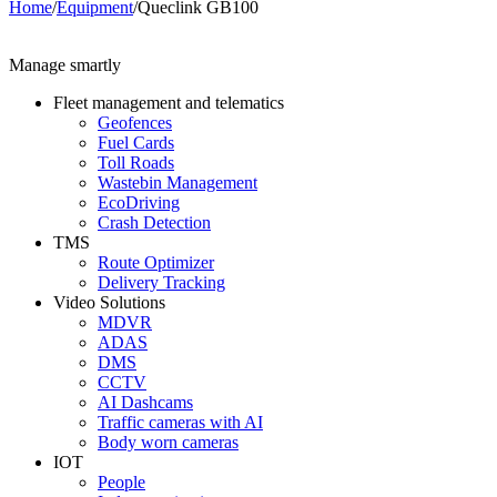
Home
/
Equipment
/
Queclink GB100
Manage smartly
Fleet management and telematics
Geofences
Fuel Cards
Toll Roads
Wastebin Management
EcoDriving
Crash Detection
TMS
Route Optimizer
Delivery Tracking
Video Solutions
MDVR
ADAS
DMS
CCTV
AI Dashcams
Traffic cameras with AI
Body worn cameras
IOT
People