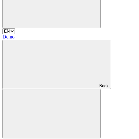
Demo
Back