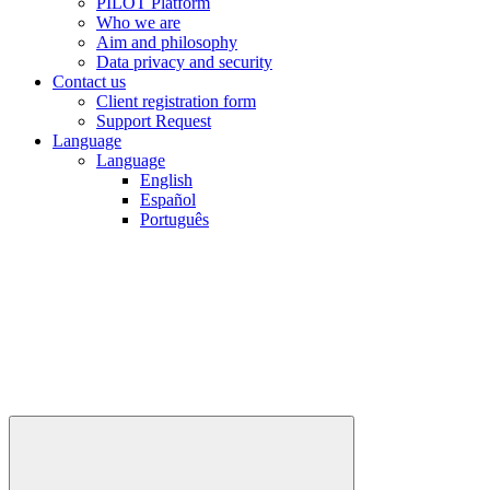
PILOT Platform
Who we are
Aim and philosophy
Data privacy and security
Contact us
Client registration form
Support Request
Language
Language
English
Español
Português