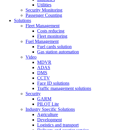
Utilities
Security Monitoring
Passenger Counting
Solutions
Fleet Management
Costs reducing
Fleet monitoring
Fuel Management
Fuel cards solution
Gas station automation
Video
MDVR
ADAS
DMS
CCTV
Face ID solutions
Traffic management solutions
Security
GARM
PILOT Lite
Industry Specific Solutions
Agriculture
Development
Logistics and transport