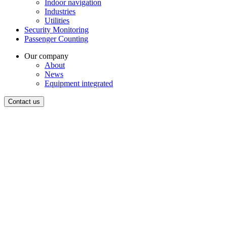
Indoor navigation
Industries
Utilities
Security Monitoring
Passenger Counting
Our company
About
News
Equipment integrated
Contact us