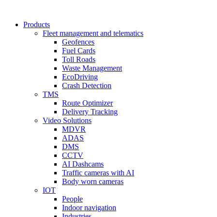
Products
Fleet management and telematics
Geofences
Fuel Cards
Toll Roads
Waste Management
EcoDriving
Crash Detection
TMS
Route Optimizer
Delivery Tracking
Video Solutions
MDVR
ADAS
DMS
CCTV
AI Dashcams
Traffic cameras with AI
Body worn cameras
IOT
People
Indoor navigation
Industries