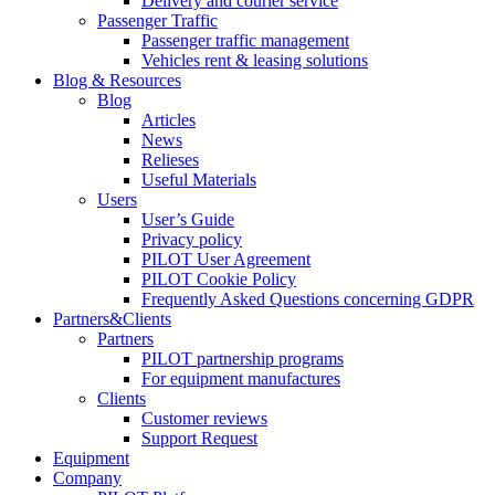
Delivery and courier service
Passenger Traffic
Passenger traffic management
Vehicles rent & leasing solutions
Blog & Resources
Blog
Articles
News
Relieses
Useful Materials
Users
User’s Guide
Privacy policy
PILOT User Agreement
PILOT Cookie Policy
Frequently Asked Questions concerning GDPR
Partners&Clients
Partners
PILOT partnership programs
For equipment manufactures
Clients
Customer reviews
Support Request
Equipment
Company