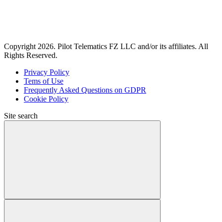
Copyright 2026. Pilot Telematics FZ LLC and/or its affiliates. All
Rights Reserved.
Privacy Policy
Tems of Use
Frequently Asked Questions on GDPR
Cookie Policy
Site search