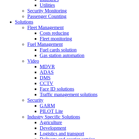
Utilities
Security Monitoring
Passenger Counting
Solutions
Fleet Management
Costs reducing
Fleet monitoring
Fuel Management
Fuel cards solution
Gas station automation
Video
MDVR
ADAS
DMS
CCTV
Face ID solutions
Traffic management solutions
Security
GARM
PILOT Lite
Industry Specific Solutions
Agriculture
Development
Logistics and transport