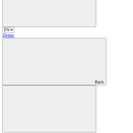
Demo
Back