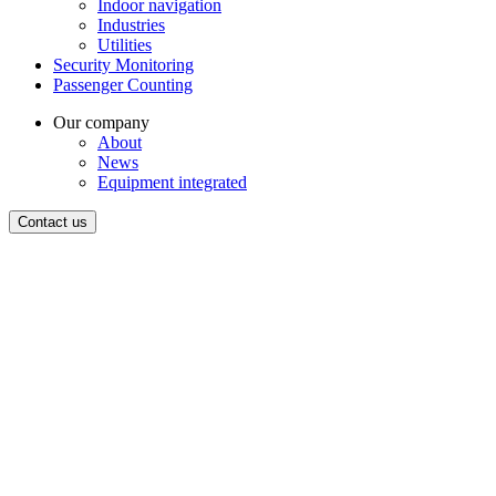
Indoor navigation
Industries
Utilities
Security Monitoring
Passenger Counting
Our company
About
News
Equipment integrated
Contact us