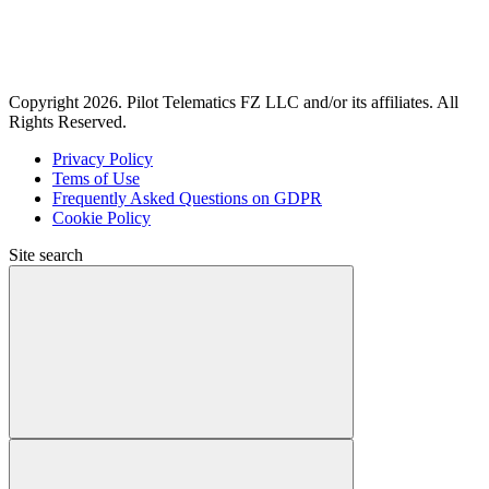
Copyright 2026. Pilot Telematics FZ LLC and/or its affiliates. All
Rights Reserved.
Privacy Policy
Tems of Use
Frequently Asked Questions on GDPR
Cookie Policy
Site search