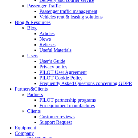
Delivery and courier service
Passenger Traffic
Passenger traffic management
Vehicles rent & leasing solutions
Blog & Resources
Blog
Articles
News
Relieses
Useful Materials
Users
User’s Guide
Privacy policy
PILOT User Agreement
PILOT Cookie Policy
Frequently Asked Questions concerning GDPR
Partners&Clients
Partners
PILOT partnership programs
For equipment manufactures
Clients
Customer reviews
Support Request
Equipment
Company