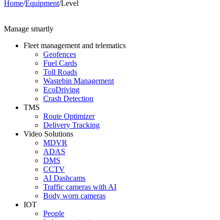
Home
/
Equipment
/
Level
Manage smartly
Fleet management and telematics
Geofences
Fuel Cards
Toll Roads
Wastebin Management
EcoDriving
Crash Detection
TMS
Route Optimizer
Delivery Tracking
Video Solutions
MDVR
ADAS
DMS
CCTV
AI Dashcams
Traffic cameras with AI
Body worn cameras
IOT
People