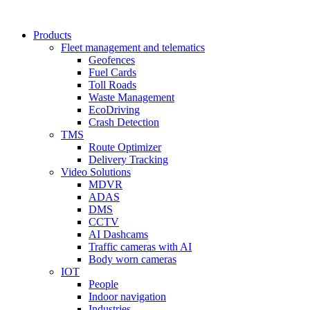
Products
Fleet management and telematics
Geofences
Fuel Cards
Toll Roads
Waste Management
EcoDriving
Crash Detection
TMS
Route Optimizer
Delivery Tracking
Video Solutions
MDVR
ADAS
DMS
CCTV
AI Dashcams
Traffic cameras with AI
Body worn cameras
IOT
People
Indoor navigation
Industries