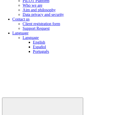
PILOT Platform
Who we are
Aim and philosophy
Data privacy and security
Contact us
Client registration form
Support Request
Language
Language
English
Español
Português