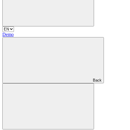
Demo
Back