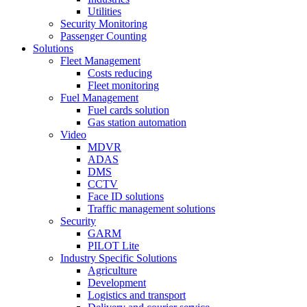
Utilities
Security Monitoring
Passenger Counting
Solutions
Fleet Management
Costs reducing
Fleet monitoring
Fuel Management
Fuel cards solution
Gas station automation
Video
MDVR
ADAS
DMS
CCTV
Face ID solutions
Traffic management solutions
Security
GARM
PILOT Lite
Industry Specific Solutions
Agriculture
Development
Logistics and transport