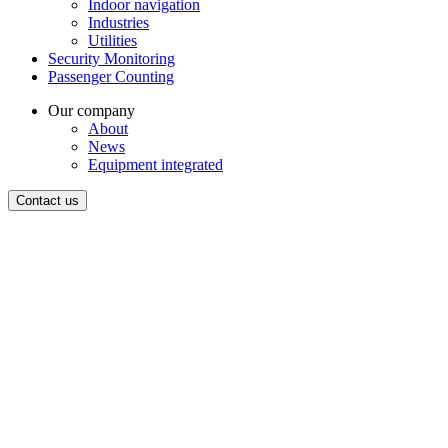
Indoor navigation
Industries
Utilities
Security Monitoring
Passenger Counting
Our company
About
News
Equipment integrated
Contact us