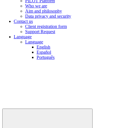
PILOT Platform
Who we are
Aim and philosophy
Data privacy and security
Contact us
Client registration form
Support Request
Language
Language
English
Español
Português