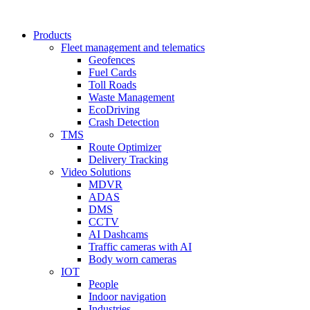
Products
Fleet management and telematics
Geofences
Fuel Cards
Toll Roads
Waste Management
EcoDriving
Crash Detection
TMS
Route Optimizer
Delivery Tracking
Video Solutions
MDVR
ADAS
DMS
CCTV
AI Dashcams
Traffic cameras with AI
Body worn cameras
IOT
People
Indoor navigation
Industries