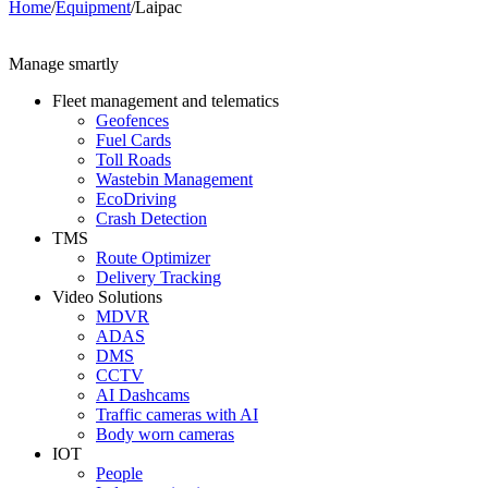
Home
/
Equipment
/
Laipac
Manage smartly
Fleet management and telematics
Geofences
Fuel Cards
Toll Roads
Wastebin Management
EcoDriving
Crash Detection
TMS
Route Optimizer
Delivery Tracking
Video Solutions
MDVR
ADAS
DMS
CCTV
AI Dashcams
Traffic cameras with AI
Body worn cameras
IOT
People