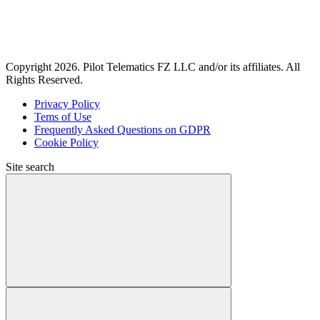
Copyright 2026. Pilot Telematics FZ LLC and/or its affiliates. All
Rights Reserved.
Privacy Policy
Tems of Use
Frequently Asked Questions on GDPR
Cookie Policy
Site search