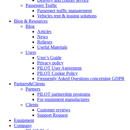
Delivery and courier service
Passenger Traffic
Passenger traffic management
Vehicles rent & leasing solutions
Blog & Resources
Blog
Articles
News
Relieses
Useful Materials
Users
User’s Guide
Privacy policy
PILOT User Agreement
PILOT Cookie Policy
Frequently Asked Questions concerning GDPR
Partners&Clients
Partners
PILOT partnership programs
For equipment manufactures
Clients
Customer reviews
Support Request
Equipment
Company