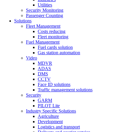
Utilities
Security Monitoring
Passenger Counting
Solutions
Fleet Management
Costs reducing
Fleet monitoring
Fuel Management
Fuel cards solution
Gas station automation
Video
MDVR
ADAS
DMS
CCTV
Face ID solutions
Traffic management solutions
Security
GARM
PILOT Lite
Industry Specific Solutions
Agriculture
Development
Logistics and transport