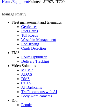
Home
/
Equipment
/
Jointech JT707, JT709
Manage smartly
Fleet management and telematics
Geofences
Fuel Cards
Toll Roads
Wastebin Management
EcoDriving
Crash Detection
TMS
Route Optimizer
Delivery Tracking
Video Solutions
MDVR
ADAS
DMS
CCTV
AI Dashcams
Traffic cameras with AI
Body worn cameras
IOT
People