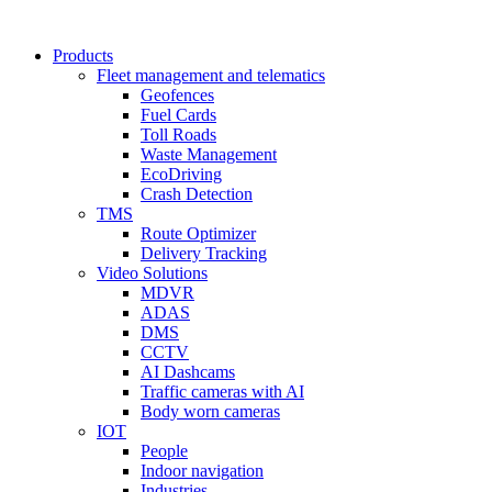
Products
Fleet management and telematics
Geofences
Fuel Cards
Toll Roads
Waste Management
EcoDriving
Crash Detection
TMS
Route Optimizer
Delivery Tracking
Video Solutions
MDVR
ADAS
DMS
CCTV
AI Dashcams
Traffic cameras with AI
Body worn cameras
IOT
People
Indoor navigation
Industries