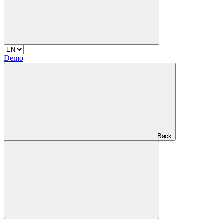
Demo
Back