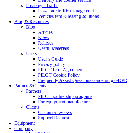
Delivery and courier service
Passenger Traffic
Passenger traffic management
Vehicles rent & leasing solutions
Blog & Resources
Blog
Articles
News
Relieses
Useful Materials
Users
User’s Guide
Privacy policy
PILOT User Agreement
PILOT Cookie Policy
Frequently Asked Questions concerning GDPR
Partners&Clients
Partners
PILOT partnership programs
For equipment manufactures
Clients
Customer reviews
Support Request
Equipment
Company