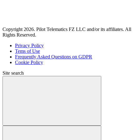
Copyright 2026. Pilot Telematics FZ LLC and/or its affiliates. All
Rights Reserved.
Privacy Policy
Tems of Use
Frequently Asked Questions on GDPR
Cookie Policy
Site search