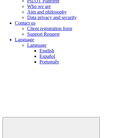
PILOT Platform
Who we are
Aim and philosophy
Data privacy and security
Contact us
Client registration form
Support Request
Language
Language
English
Español
Português