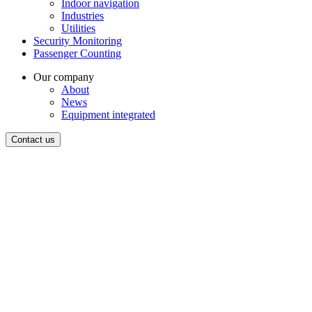
Indoor navigation
Industries
Utilities
Security Monitoring
Passenger Counting
Our company
About
News
Equipment integrated
Contact us