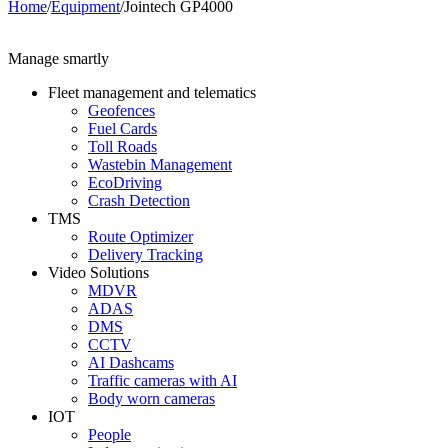
Home
/
Equipment
/
Jointech GP4000
Manage smartly
Fleet management and telematics
Geofences
Fuel Cards
Toll Roads
Wastebin Management
EcoDriving
Crash Detection
TMS
Route Optimizer
Delivery Tracking
Video Solutions
MDVR
ADAS
DMS
CCTV
AI Dashcams
Traffic cameras with AI
Body worn cameras
IOT
People