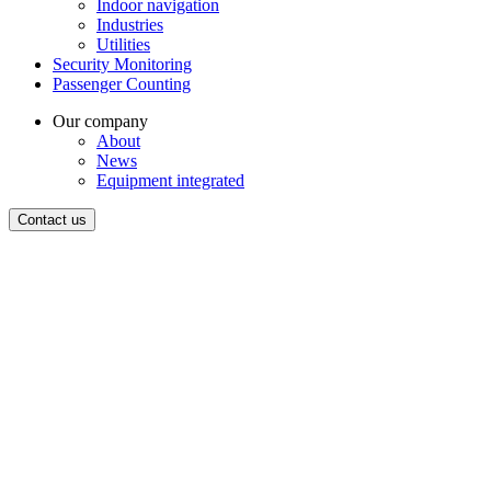
Indoor navigation
Industries
Utilities
Security Monitoring
Passenger Counting
Our company
About
News
Equipment integrated
Contact us