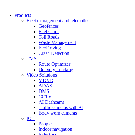
Products
Fleet management and telematics
Geofences
Fuel Cards
Toll Roads
Waste Management
EcoDriving
Crash Detection
TMS
Route Optimizer
Delivery Tracking
Video Solutions
MDVR
ADAS
DMS
CCTV
AI Dashcams
Traffic cameras with AI
Body worn cameras
IOT
People
Indoor navigation
Industries