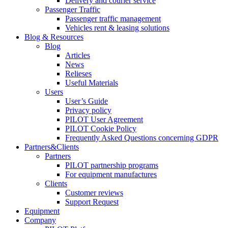
Delivery and courier service
Passenger Traffic
Passenger traffic management
Vehicles rent & leasing solutions
Blog & Resources
Blog
Articles
News
Relieses
Useful Materials
Users
User’s Guide
Privacy policy
PILOT User Agreement
PILOT Cookie Policy
Frequently Asked Questions concerning GDPR
Partners&Clients
Partners
PILOT partnership programs
For equipment manufactures
Clients
Customer reviews
Support Request
Equipment
Company