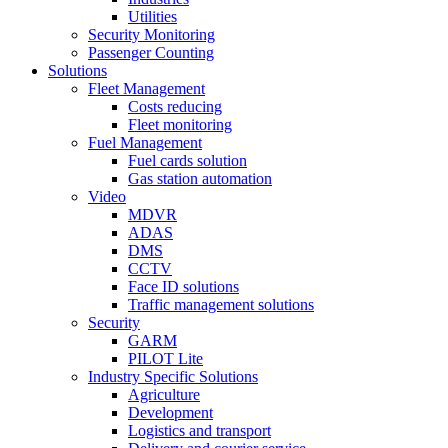
Utilities
Security Monitoring
Passenger Counting
Solutions
Fleet Management
Costs reducing
Fleet monitoring
Fuel Management
Fuel cards solution
Gas station automation
Video
MDVR
ADAS
DMS
CCTV
Face ID solutions
Traffic management solutions
Security
GARM
PILOT Lite
Industry Specific Solutions
Agriculture
Development
Logistics and transport