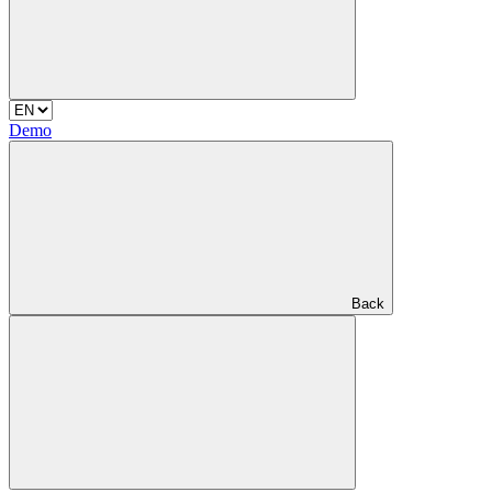
Demo
Back