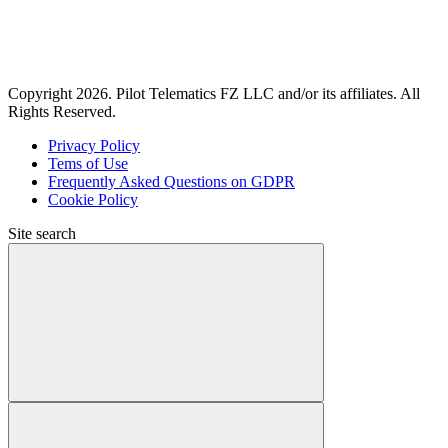
Copyright 2026. Pilot Telematics FZ LLC and/or its affiliates. All
Rights Reserved.
Privacy Policy
Tems of Use
Frequently Asked Questions on GDPR
Cookie Policy
Site search