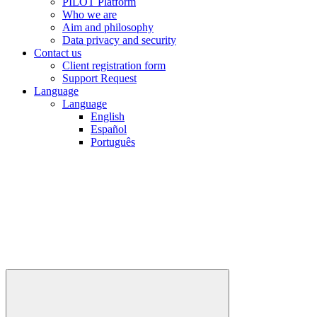
PILOT Platform
Who we are
Aim and philosophy
Data privacy and security
Contact us
Client registration form
Support Request
Language
Language
English
Español
Português