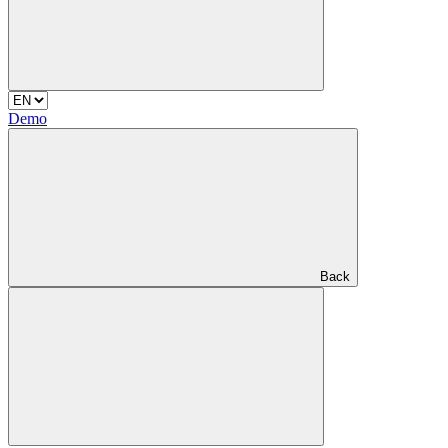
Demo
Back