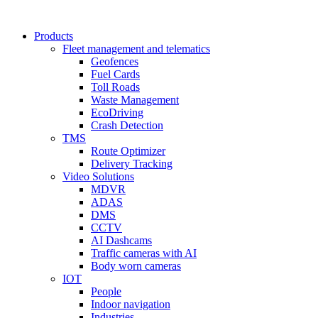
Products
Fleet management and telematics
Geofences
Fuel Cards
Toll Roads
Waste Management
EcoDriving
Crash Detection
TMS
Route Optimizer
Delivery Tracking
Video Solutions
MDVR
ADAS
DMS
CCTV
AI Dashcams
Traffic cameras with AI
Body worn cameras
IOT
People
Indoor navigation
Industries