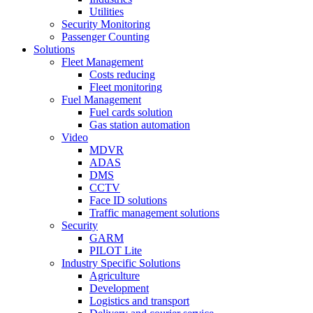
Utilities
Security Monitoring
Passenger Counting
Solutions
Fleet Management
Costs reducing
Fleet monitoring
Fuel Management
Fuel cards solution
Gas station automation
Video
MDVR
ADAS
DMS
CCTV
Face ID solutions
Traffic management solutions
Security
GARM
PILOT Lite
Industry Specific Solutions
Agriculture
Development
Logistics and transport