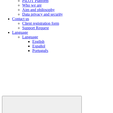
PILOT Platform
Who we are
Aim and philosophy
Data privacy and security
Contact us
Client registration form
Support Request
Language
Language
English
Español
Português