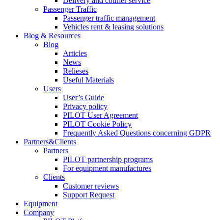
Delivery and courier service
Passenger Traffic
Passenger traffic management
Vehicles rent & leasing solutions
Blog & Resources
Blog
Articles
News
Relieses
Useful Materials
Users
User’s Guide
Privacy policy
PILOT User Agreement
PILOT Cookie Policy
Frequently Asked Questions concerning GDPR
Partners&Clients
Partners
PILOT partnership programs
For equipment manufactures
Clients
Customer reviews
Support Request
Equipment
Company