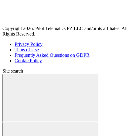
Copyright 2026. Pilot Telematics FZ LLC and/or its affiliates. All
Rights Reserved.
Privacy Policy
Tems of Use
Frequently Asked Questions on GDPR
Cookie Policy
Site search