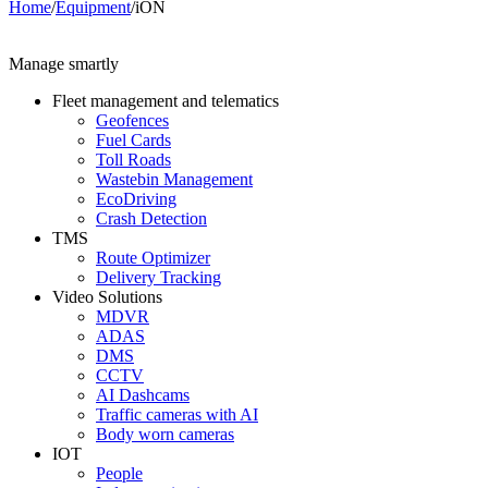
Home
/
Equipment
/
iON
Manage smartly
Fleet management and telematics
Geofences
Fuel Cards
Toll Roads
Wastebin Management
EcoDriving
Crash Detection
TMS
Route Optimizer
Delivery Tracking
Video Solutions
MDVR
ADAS
DMS
CCTV
AI Dashcams
Traffic cameras with AI
Body worn cameras
IOT
People