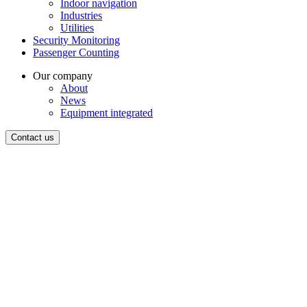
Indoor navigation
Industries
Utilities
Security Monitoring
Passenger Counting
Our company
About
News
Equipment integrated
Contact us