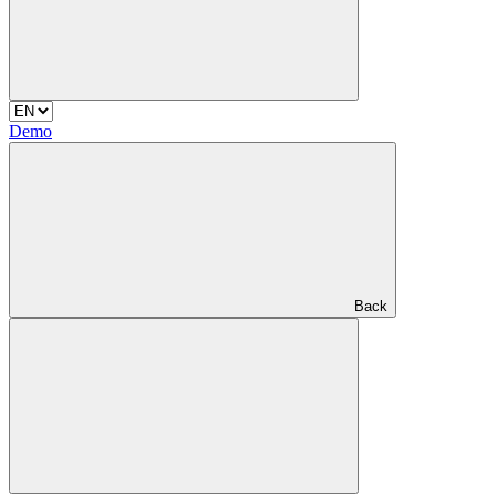
Demo
Back