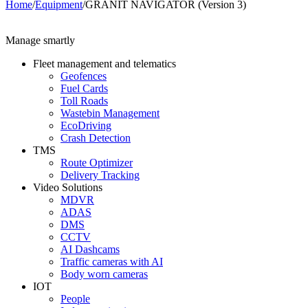
Home
/
Equipment
/
GRANIT NAVIGATOR (Version 3)
Manage smartly
Fleet management and telematics
Geofences
Fuel Cards
Toll Roads
Wastebin Management
EcoDriving
Crash Detection
TMS
Route Optimizer
Delivery Tracking
Video Solutions
MDVR
ADAS
DMS
CCTV
AI Dashcams
Traffic cameras with AI
Body worn cameras
IOT
People