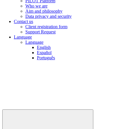
PILOT Platform
Who we are
Aim and philosophy
Data privacy and security
Contact us
Client registration form
Support Request
Language
Language
English
Español
Português