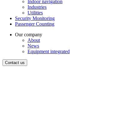
Indoor navigation
Industries
Utilities
Security Monitoring
Passenger Counting
Our company
About
News
Equipment integrated
Contact us