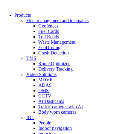
Products
Fleet management and telematics
Geofences
Fuel Cards
Toll Roads
Waste Management
EcoDriving
Crash Detection
TMS
Route Optimizer
Delivery Tracking
Video Solutions
MDVR
ADAS
DMS
CCTV
AI Dashcams
Traffic cameras with AI
Body worn cameras
IOT
People
Indoor navigation
Industries