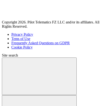
Copyright 2026. Pilot Telematics FZ LLC and/or its affiliates. All
Rights Reserved.
Privacy Policy
Tems of Use
Frequently Asked Questions on GDPR
Cookie Policy
Site search