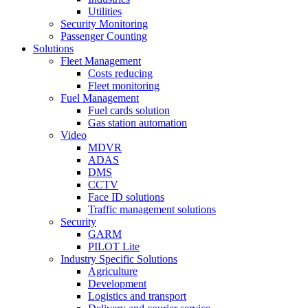
Utilities
Security Monitoring
Passenger Counting
Solutions
Fleet Management
Costs reducing
Fleet monitoring
Fuel Management
Fuel cards solution
Gas station automation
Video
MDVR
ADAS
DMS
CCTV
Face ID solutions
Traffic management solutions
Security
GARM
PILOT Lite
Industry Specific Solutions
Agriculture
Development
Logistics and transport