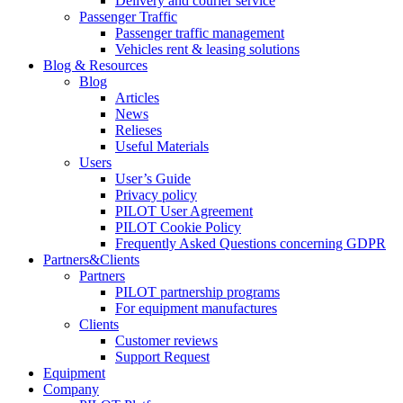
Delivery and courier service
Passenger Traffic
Passenger traffic management
Vehicles rent & leasing solutions
Blog & Resources
Blog
Articles
News
Relieses
Useful Materials
Users
User’s Guide
Privacy policy
PILOT User Agreement
PILOT Cookie Policy
Frequently Asked Questions concerning GDPR
Partners&Clients
Partners
PILOT partnership programs
For equipment manufactures
Clients
Customer reviews
Support Request
Equipment
Company