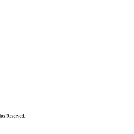
ghts Reserved.