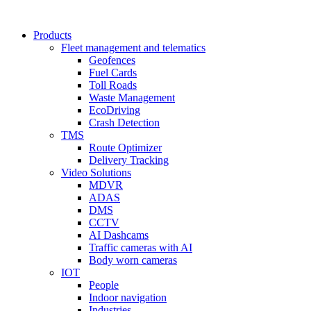
Products
Fleet management and telematics
Geofences
Fuel Cards
Toll Roads
Waste Management
EcoDriving
Crash Detection
TMS
Route Optimizer
Delivery Tracking
Video Solutions
MDVR
ADAS
DMS
CCTV
AI Dashcams
Traffic cameras with AI
Body worn cameras
IOT
People
Indoor navigation
Industries