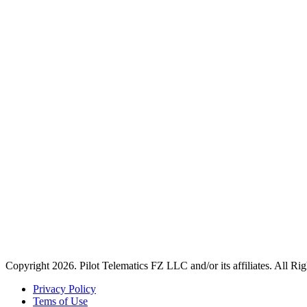
Copyright 2026. Pilot Telematics FZ LLC and/or its affiliates. All Ri
Privacy Policy
Tems of Use