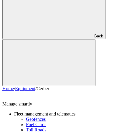
Back
Home
/
Equipment
/
Cerber
Manage smartly
Fleet management and telematics
Geofences
Fuel Cards
Toll Roads