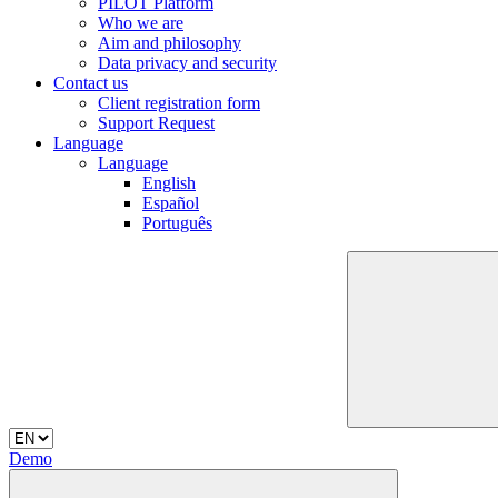
PILOT Platform
Who we are
Aim and philosophy
Data privacy and security
Contact us
Client registration form
Support Request
Language
Language
English
Español
Português
Demo