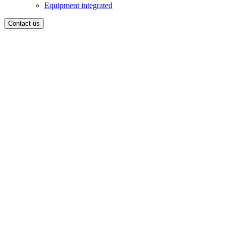
Equipment integrated
Contact us