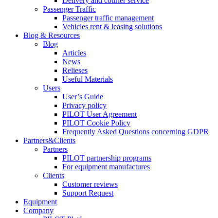
Delivery and courier service
Passenger Traffic
Passenger traffic management
Vehicles rent & leasing solutions
Blog & Resources
Blog
Articles
News
Relieses
Useful Materials
Users
User’s Guide
Privacy policy
PILOT User Agreement
PILOT Cookie Policy
Frequently Asked Questions concerning GDPR
Partners&Clients
Partners
PILOT partnership programs
For equipment manufactures
Clients
Customer reviews
Support Request
Equipment
Company