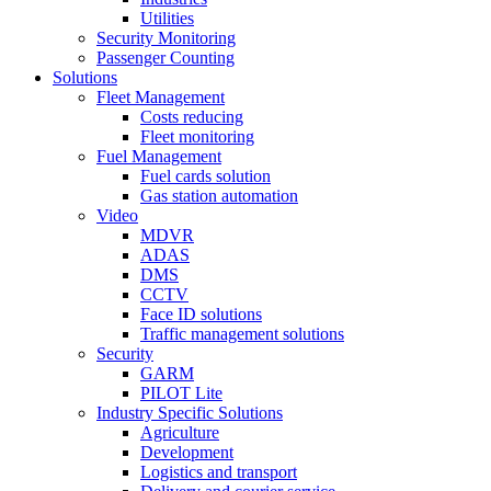
Utilities
Security Monitoring
Passenger Counting
Solutions
Fleet Management
Costs reducing
Fleet monitoring
Fuel Management
Fuel cards solution
Gas station automation
Video
MDVR
ADAS
DMS
CCTV
Face ID solutions
Traffic management solutions
Security
GARM
PILOT Lite
Industry Specific Solutions
Agriculture
Development
Logistics and transport