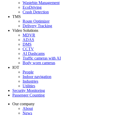
Wastebin Management
EcoDriving
Crash Detection
TMS
Route Optimizer
Delivery Tracking
Video Solutions
MDVR
ADAS
DMS
CCTV
AI Dashcams
Traffic cameras with AI
Body worn cameras
IOT
People
Indoor navigation
Industries
Utilities
Security Monitoring
Passenger Counting
Our company
About
News