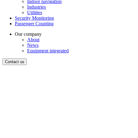
Indoor navigation
Industries
Utilities
Security Monitoring
Passenger Counting
Our company
About
News
Equipment integrated
Contact us