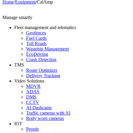
Home
/
Equipment
/
CalAmp
Manage smartly
Fleet management and telematics
Geofences
Fuel Cards
Toll Roads
Wastebin Management
EcoDriving
Crash Detection
TMS
Route Optimizer
Delivery Tracking
Video Solutions
MDVR
ADAS
DMS
CCTV
AI Dashcams
Traffic cameras with AI
Body worn cameras
IOT
People