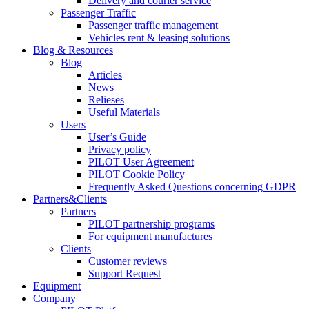
Delivery and courier service
Passenger Traffic
Passenger traffic management
Vehicles rent & leasing solutions
Blog & Resources
Blog
Articles
News
Relieses
Useful Materials
Users
User’s Guide
Privacy policy
PILOT User Agreement
PILOT Cookie Policy
Frequently Asked Questions concerning GDPR
Partners&Clients
Partners
PILOT partnership programs
For equipment manufactures
Clients
Customer reviews
Support Request
Equipment
Company