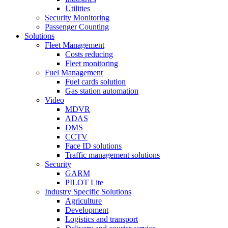
Utilities
Security Monitoring
Passenger Counting
Solutions
Fleet Management
Costs reducing
Fleet monitoring
Fuel Management
Fuel cards solution
Gas station automation
Video
MDVR
ADAS
DMS
CCTV
Face ID solutions
Traffic management solutions
Security
GARM
PILOT Lite
Industry Specific Solutions
Agriculture
Development
Logistics and transport