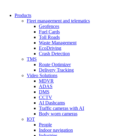
Products
Fleet management and telematics
Geofences
Fuel Cards
Toll Roads
Waste Management
EcoDriving
Crash Detection
TMS
Route Optimizer
Delivery Tracking
Video Solutions
MDVR
ADAS
DMS
CCTV
AI Dashcams
Traffic cameras with AI
Body worn cameras
IOT
People
Indoor navigation
Industries