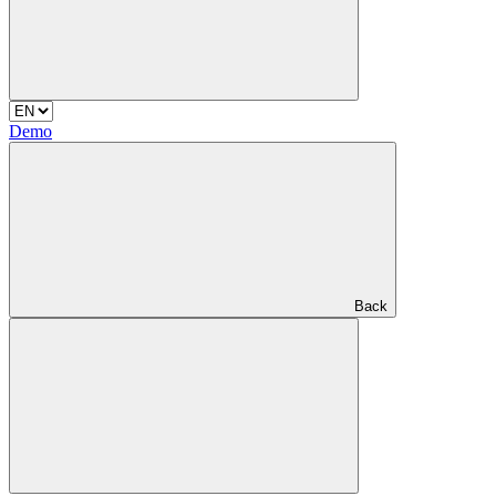
Demo
Back