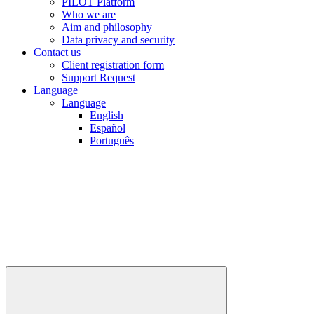
PILOT Platform
Who we are
Aim and philosophy
Data privacy and security
Contact us
Client registration form
Support Request
Language
Language
English
Español
Português