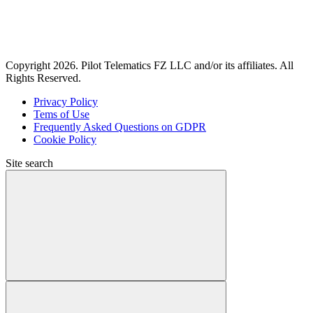
Copyright 2026. Pilot Telematics FZ LLC and/or its affiliates. All
Rights Reserved.
Privacy Policy
Tems of Use
Frequently Asked Questions on GDPR
Cookie Policy
Site search