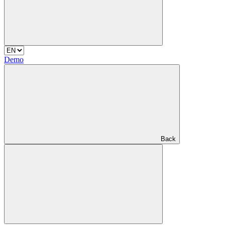
Demo
Back