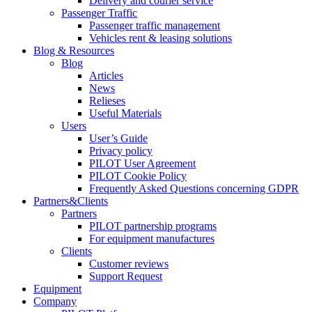
Delivery and courier service
Passenger Traffic
Passenger traffic management
Vehicles rent & leasing solutions
Blog & Resources
Blog
Articles
News
Relieses
Useful Materials
Users
User’s Guide
Privacy policy
PILOT User Agreement
PILOT Cookie Policy
Frequently Asked Questions concerning GDPR
Partners&Clients
Partners
PILOT partnership programs
For equipment manufactures
Clients
Customer reviews
Support Request
Equipment
Company