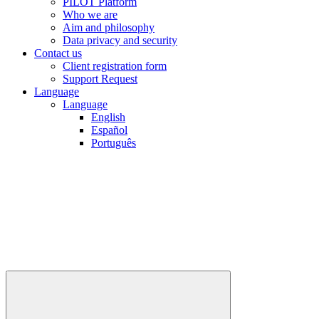
PILOT Platform
Who we are
Aim and philosophy
Data privacy and security
Contact us
Client registration form
Support Request
Language
Language
English
Español
Português