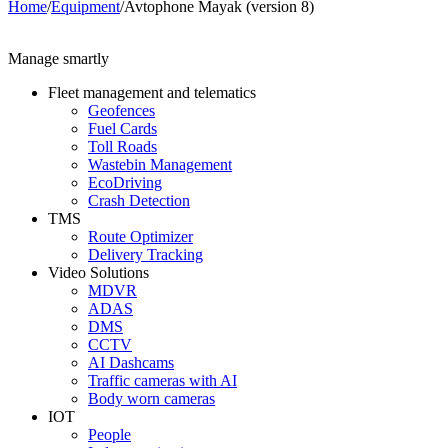
Home
/
Equipment
/
Avtophone Mayak (version 8)
Manage smartly
Fleet management and telematics
Geofences
Fuel Cards
Toll Roads
Wastebin Management
EcoDriving
Crash Detection
TMS
Route Optimizer
Delivery Tracking
Video Solutions
MDVR
ADAS
DMS
CCTV
AI Dashcams
Traffic cameras with AI
Body worn cameras
IOT
People