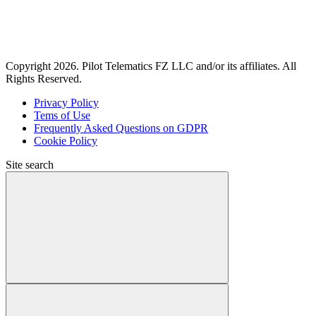
Copyright 2026. Pilot Telematics FZ LLC and/or its affiliates. All
Rights Reserved.
Privacy Policy
Tems of Use
Frequently Asked Questions on GDPR
Cookie Policy
Site search