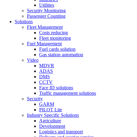
Utilities
Security Monitoring
Passenger Counting
Solutions
Fleet Management
Costs reducing
Fleet monitoring
Fuel Management
Fuel cards solution
Gas station automation
Video
MDVR
ADAS
DMS
CCTV
Face ID solutions
Traffic management solutions
Security
GARM
PILOT Lite
Industry Specific Solutions
Agriculture
Development
Logistics and transport