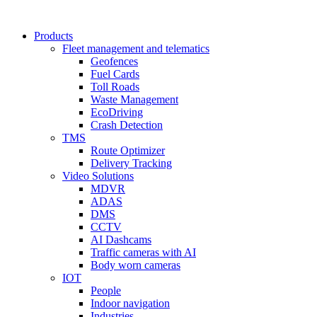
Products
Fleet management and telematics
Geofences
Fuel Cards
Toll Roads
Waste Management
EcoDriving
Crash Detection
TMS
Route Optimizer
Delivery Tracking
Video Solutions
MDVR
ADAS
DMS
CCTV
AI Dashcams
Traffic cameras with AI
Body worn cameras
IOT
People
Indoor navigation
Industries