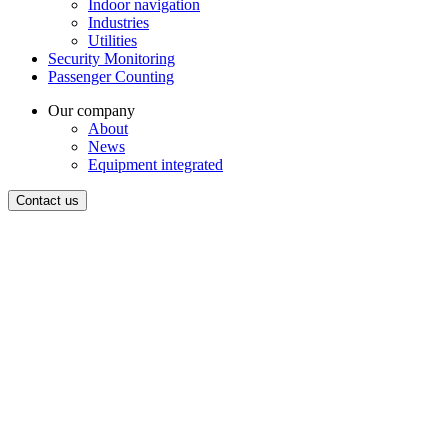
Indoor navigation
Industries
Utilities
Security Monitoring
Passenger Counting
Our company
About
News
Equipment integrated
Contact us