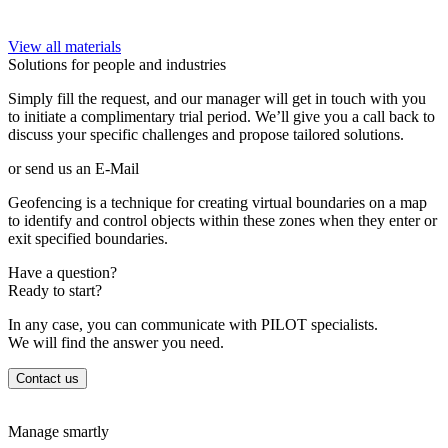
View all materials
Solutions for people and industries
Simply fill the request, and our manager will get in touch with you
to initiate a complimentary trial period. We’ll give you a call back to
discuss your specific challenges and propose tailored solutions.
or send us an E-Mail
Geofencing is a technique for creating virtual boundaries on a map
to identify and control objects within these zones when they enter or
exit specified boundaries.
Have a question?
Ready to start?
In any case, you can communicate with PILOT specialists.
We will find the answer you need.
Contact us
Manage smartly