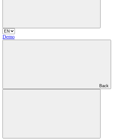
Demo
Back