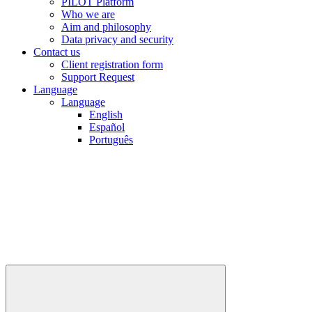
PILOT Platform
Who we are
Aim and philosophy
Data privacy and security
Contact us
Client registration form
Support Request
Language
Language
English
Español
Português