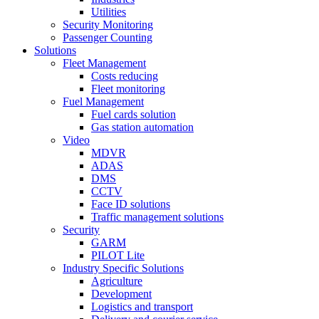
Utilities
Security Monitoring
Passenger Counting
Solutions
Fleet Management
Costs reducing
Fleet monitoring
Fuel Management
Fuel cards solution
Gas station automation
Video
MDVR
ADAS
DMS
CCTV
Face ID solutions
Traffic management solutions
Security
GARM
PILOT Lite
Industry Specific Solutions
Agriculture
Development
Logistics and transport