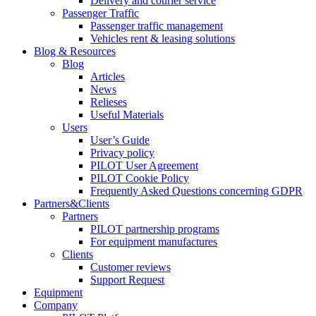
Delivery and courier service
Passenger Traffic
Passenger traffic management
Vehicles rent & leasing solutions
Blog & Resources
Blog
Articles
News
Relieses
Useful Materials
Users
User’s Guide
Privacy policy
PILOT User Agreement
PILOT Cookie Policy
Frequently Asked Questions concerning GDPR
Partners&Clients
Partners
PILOT partnership programs
For equipment manufactures
Clients
Customer reviews
Support Request
Equipment
Company