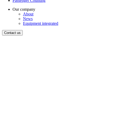
Passenger Counting
Our company
About
News
Equipment integrated
Contact us