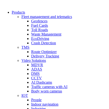
Products
Fleet management and telematics
Geofences
Fuel Cards
Toll Roads
Waste Management
EcoDriving
Crash Detection
TMS
Route Optimizer
Delivery Tracking
Video Solutions
MDVR
ADAS
DMS
CCTV
AI Dashcams
Traffic cameras with AI
Body worn cameras
IOT
People
Indoor navigation
Industries