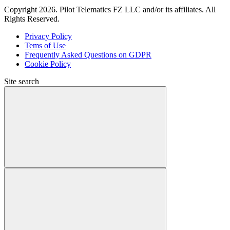
Copyright 2026. Pilot Telematics FZ LLC and/or its affiliates. All
Rights Reserved.
Privacy Policy
Tems of Use
Frequently Asked Questions on GDPR
Cookie Policy
Site search