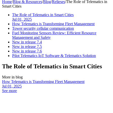
Home
/
Blog & Resources
/
Blog
/
Relieses
/
The Role of Telematics in
Smart Cities
The Role of Telematics in Smart Cities
Jul 01, 2025
How Telematics is Transforming Fleet Management
Tower security cellular communication
Fuel Monitoring Sensors Review: Efficient Resource
Management and Safety
New in release 7.4
New in release 7.5
New in release 7.6
Pilot Telematics IoT Software & Telematics Solution
The Role of Telematics in Smart Cities
More in blog
How Telematics is Transforming Fleet Management
Jul 01, 2025
See more