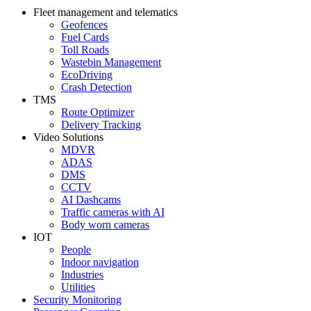
Fleet management and telematics
Geofences
Fuel Cards
Toll Roads
Wastebin Management
EcoDriving
Crash Detection
TMS
Route Optimizer
Delivery Tracking
Video Solutions
MDVR
ADAS
DMS
CCTV
AI Dashcams
Traffic cameras with AI
Body worn cameras
IOT
People
Indoor navigation
Industries
Utilities
Security Monitoring