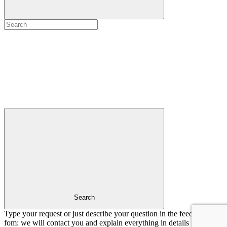
Search
Type your request or just describe your question in the feedback
fom: we will contact you and explain everything in details