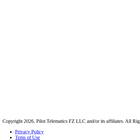
Copyright 2026. Pilot Telematics FZ LLC and/or its affiliates. All Ri
Privacy Policy
Tems of Use