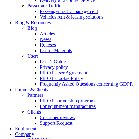
Delivery and courier service
Passenger Traffic
Passenger traffic management
Vehicles rent & leasing solutions
Blog & Resources
Blog
Articles
News
Relieses
Useful Materials
Users
User’s Guide
Privacy policy
PILOT User Agreement
PILOT Cookie Policy
Frequently Asked Questions concerning GDPR
Partners&Clients
Partners
PILOT partnership programs
For equipment manufactures
Clients
Customer reviews
Support Request
Equipment
Company