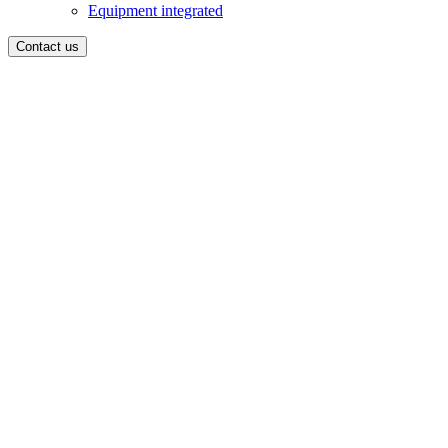
Equipment integrated
Contact us