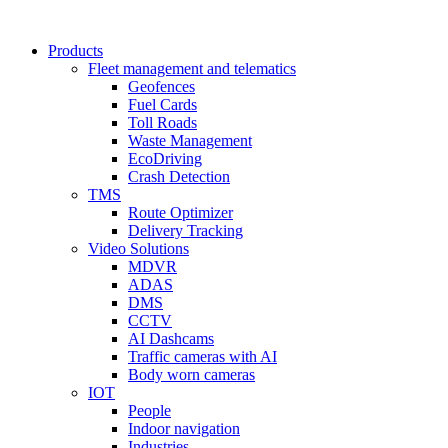
Products
Fleet management and telematics
Geofences
Fuel Cards
Toll Roads
Waste Management
EcoDriving
Crash Detection
TMS
Route Optimizer
Delivery Tracking
Video Solutions
MDVR
ADAS
DMS
CCTV
AI Dashcams
Traffic cameras with AI
Body worn cameras
IOT
People
Indoor navigation
Industries