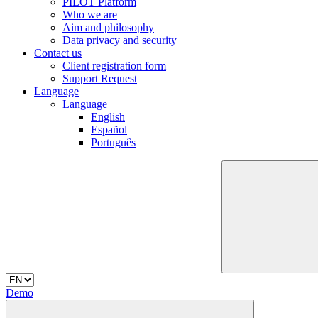
PILOT Platform
Who we are
Aim and philosophy
Data privacy and security
Contact us
Client registration form
Support Request
Language
Language
English
Español
Português
Demo