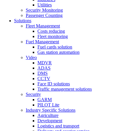
Utilities
Security Monitoring
Passenger Counting
Solutions
Fleet Management
Costs reducing
Fleet monitoring
Fuel Management
Fuel cards solution
Gas station automation
Video
MDVR
ADAS
DMS
CCTV
Face ID solutions
Traffic management solutions
Security
GARM
PILOT Lite
Industry Specific Solutions
Agriculture
Development
Logistics and transport