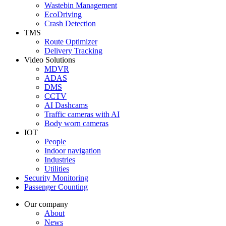
Wastebin Management
EcoDriving
Crash Detection
TMS
Route Optimizer
Delivery Tracking
Video Solutions
MDVR
ADAS
DMS
CCTV
AI Dashcams
Traffic cameras with AI
Body worn cameras
IOT
People
Indoor navigation
Industries
Utilities
Security Monitoring
Passenger Counting
Our company
About
News