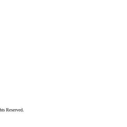
ghts Reserved.