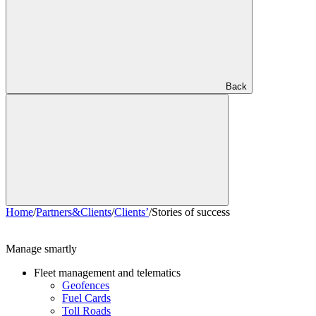
Back
Home
/
Partners&Clients
/
Clients’
/
Stories of success
Manage smartly
Fleet management and telematics
Geofences
Fuel Cards
Toll Roads