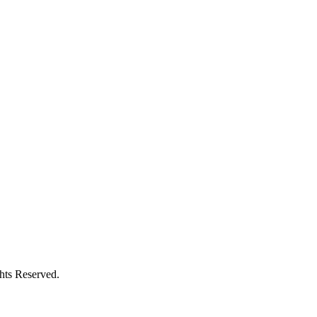
ghts Reserved.