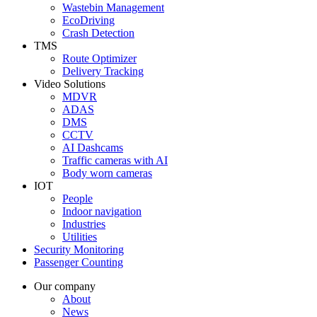
Wastebin Management
EcoDriving
Crash Detection
TMS
Route Optimizer
Delivery Tracking
Video Solutions
MDVR
ADAS
DMS
CCTV
AI Dashcams
Traffic cameras with AI
Body worn cameras
IOT
People
Indoor navigation
Industries
Utilities
Security Monitoring
Passenger Counting
Our company
About
News