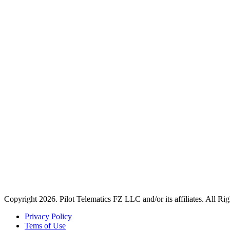
Copyright 2026. Pilot Telematics FZ LLC and/or its affiliates. All Ri
Privacy Policy
Tems of Use