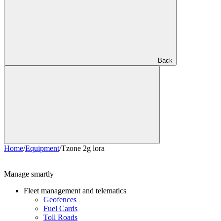
Back
Home
/
Equipment
/
Tzone 2g lora
Manage smartly
Fleet management and telematics
Geofences
Fuel Cards
Toll Roads