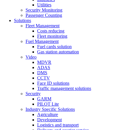
Utilities
Security Monitoring
Passenger Counting
Solutions
Fleet Management
Costs reducing
Fleet monitoring
Fuel Management
Fuel cards solution
Gas station automation
Video
MDVR
ADAS
DMS
CCTV
Face ID solutions
Traffic management solutions
Security
GARM
PILOT Lite
Industry Specific Solutions
Agriculture
Development
Logistics and transport