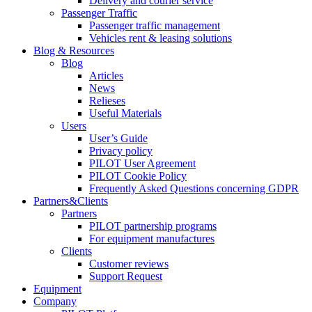
Delivery and courier service
Passenger Traffic
Passenger traffic management
Vehicles rent & leasing solutions
Blog & Resources
Blog
Articles
News
Relieses
Useful Materials
Users
User’s Guide
Privacy policy
PILOT User Agreement
PILOT Cookie Policy
Frequently Asked Questions concerning GDPR
Partners&Clients
Partners
PILOT partnership programs
For equipment manufactures
Clients
Customer reviews
Support Request
Equipment
Company