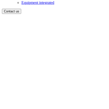
Equipment integrated
Contact us