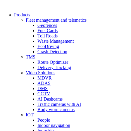
Products
Fleet management and telematics
Geofences
Fuel Cards
Toll Roads
Waste Management
EcoDriving
Crash Detection
TMS
Route Optimizer
Delivery Tracking
Video Solutions
MDVR
ADAS
DMS
CCTV
AI Dashcams
Traffic cameras with AI
Body worn cameras
IOT
People
Indoor navigation
Industries