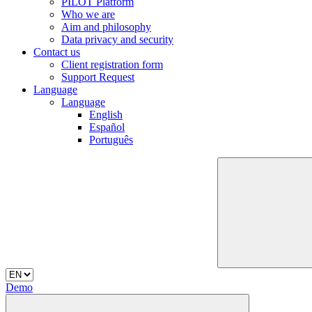
PILOT Platform
Who we are
Aim and philosophy
Data privacy and security
Contact us
Client registration form
Support Request
Language
Language
English
Español
Português
Demo