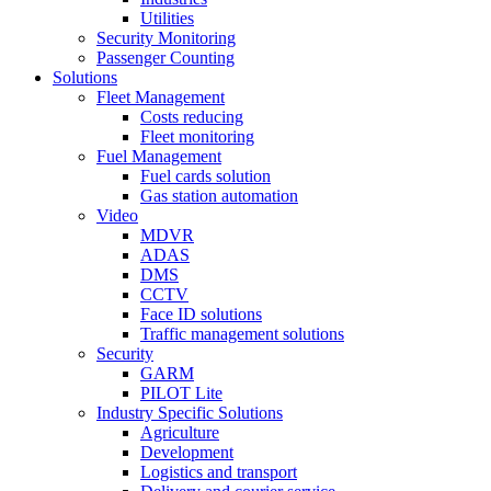
Utilities
Security Monitoring
Passenger Counting
Solutions
Fleet Management
Costs reducing
Fleet monitoring
Fuel Management
Fuel cards solution
Gas station automation
Video
MDVR
ADAS
DMS
CCTV
Face ID solutions
Traffic management solutions
Security
GARM
PILOT Lite
Industry Specific Solutions
Agriculture
Development
Logistics and transport