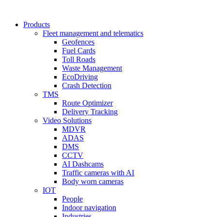
Products
Fleet management and telematics
Geofences
Fuel Cards
Toll Roads
Waste Management
EcoDriving
Crash Detection
TMS
Route Optimizer
Delivery Tracking
Video Solutions
MDVR
ADAS
DMS
CCTV
AI Dashcams
Traffic cameras with AI
Body worn cameras
IOT
People
Indoor navigation
Industries