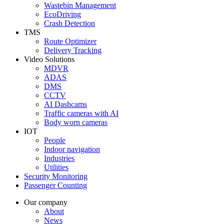
Wastebin Management
EcoDriving
Crash Detection
TMS
Route Optimizer
Delivery Tracking
Video Solutions
MDVR
ADAS
DMS
CCTV
AI Dashcams
Traffic cameras with AI
Body worn cameras
IOT
People
Indoor navigation
Industries
Utilities
Security Monitoring
Passenger Counting
Our company
About
News