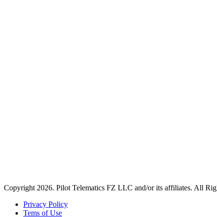
Copyright 2026. Pilot Telematics FZ LLC and/or its affiliates. All Ri
Privacy Policy
Tems of Use