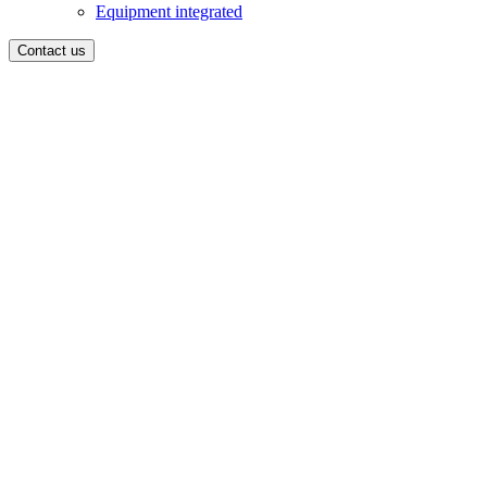
Equipment integrated
Contact us