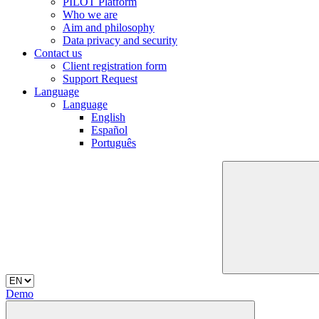
PILOT Platform
Who we are
Aim and philosophy
Data privacy and security
Contact us
Client registration form
Support Request
Language
Language
English
Español
Português
Demo