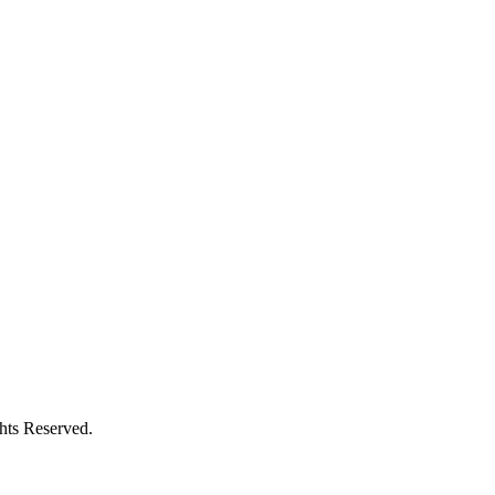
ghts Reserved.