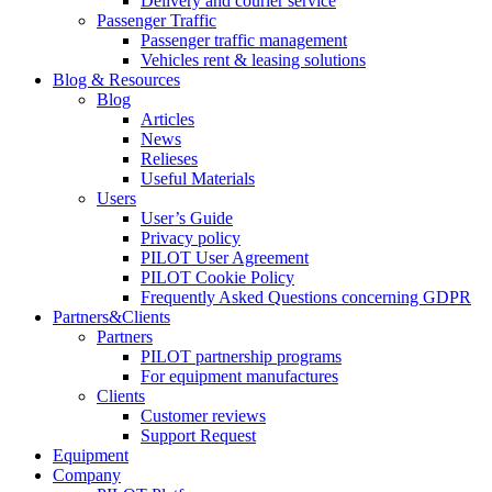
Delivery and courier service
Passenger Traffic
Passenger traffic management
Vehicles rent & leasing solutions
Blog & Resources
Blog
Articles
News
Relieses
Useful Materials
Users
User’s Guide
Privacy policy
PILOT User Agreement
PILOT Cookie Policy
Frequently Asked Questions concerning GDPR
Partners&Clients
Partners
PILOT partnership programs
For equipment manufactures
Clients
Customer reviews
Support Request
Equipment
Company