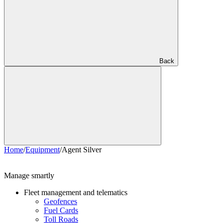
Back
Home
/
Equipment
/
Agent Silver
Manage smartly
Fleet management and telematics
Geofences
Fuel Cards
Toll Roads