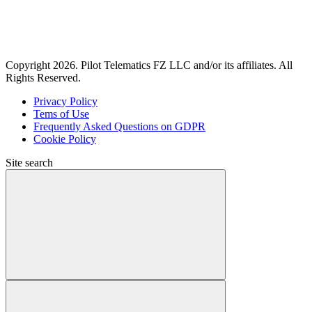
Copyright 2026. Pilot Telematics FZ LLC and/or its affiliates. All
Rights Reserved.
Privacy Policy
Tems of Use
Frequently Asked Questions on GDPR
Cookie Policy
Site search