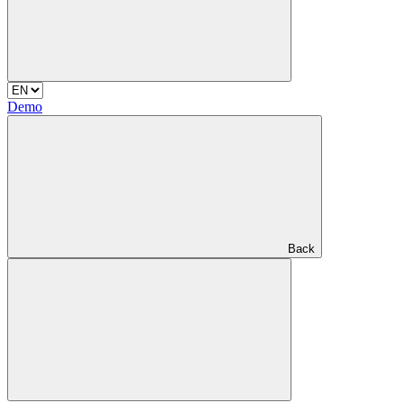
Demo
Back