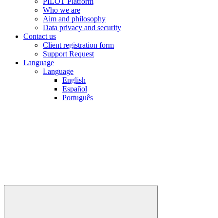
PILOT Platform
Who we are
Aim and philosophy
Data privacy and security
Contact us
Client registration form
Support Request
Language
Language
English
Español
Português