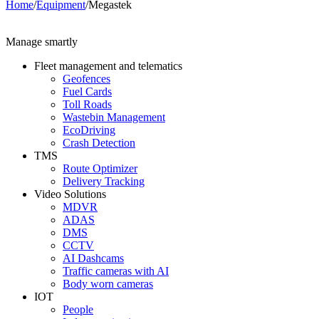
Home
/
Equipment
/
Megastek
Manage smartly
Fleet management and telematics
Geofences
Fuel Cards
Toll Roads
Wastebin Management
EcoDriving
Crash Detection
TMS
Route Optimizer
Delivery Tracking
Video Solutions
MDVR
ADAS
DMS
CCTV
AI Dashcams
Traffic cameras with AI
Body worn cameras
IOT
People