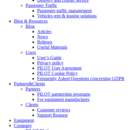
Delivery and courier service
Passenger Traffic
Passenger traffic management
Vehicles rent & leasing solutions
Blog & Resources
Blog
Articles
News
Relieses
Useful Materials
Users
User’s Guide
Privacy policy
PILOT User Agreement
PILOT Cookie Policy
Frequently Asked Questions concerning GDPR
Partners&Clients
Partners
PILOT partnership programs
For equipment manufactures
Clients
Customer reviews
Support Request
Equipment
Company