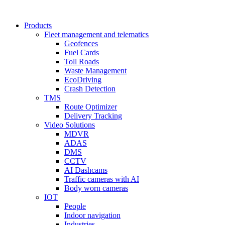
Products
Fleet management and telematics
Geofences
Fuel Cards
Toll Roads
Waste Management
EcoDriving
Crash Detection
TMS
Route Optimizer
Delivery Tracking
Video Solutions
MDVR
ADAS
DMS
CCTV
AI Dashcams
Traffic cameras with AI
Body worn cameras
IOT
People
Indoor navigation
Industries