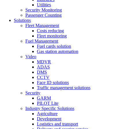
Utilities
Security Monitoring
Passenger Counting
Solutions
Fleet Management
Costs reducing
Fleet monitoring
Fuel Management
Fuel cards solution
Gas station automation
Video
MDVR
ADAS
DMS
CCTV
Face ID solutions
Traffic management solutions
Security
GARM
PILOT Lite
Industry Specific Solutions
Agriculture
Development
Logistics and transport