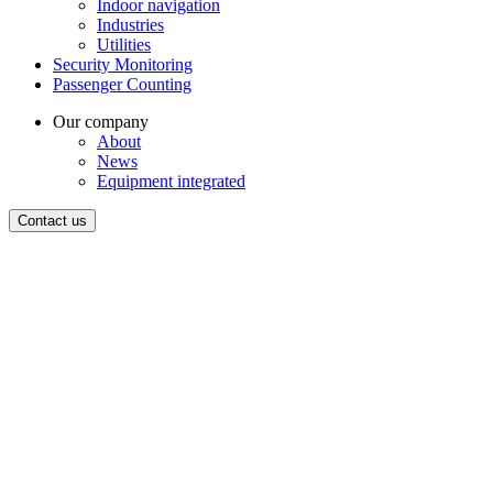
Indoor navigation
Industries
Utilities
Security Monitoring
Passenger Counting
Our company
About
News
Equipment integrated
Contact us