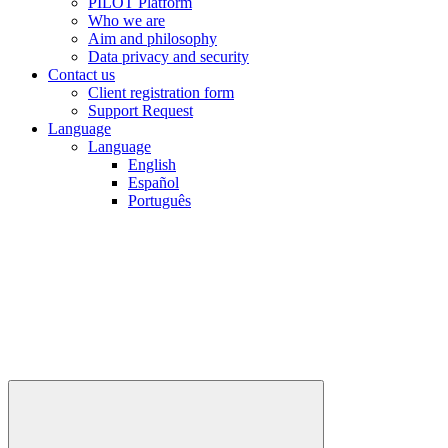
PILOT Platform
Who we are
Aim and philosophy
Data privacy and security
Contact us
Client registration form
Support Request
Language
Language
English
Español
Português