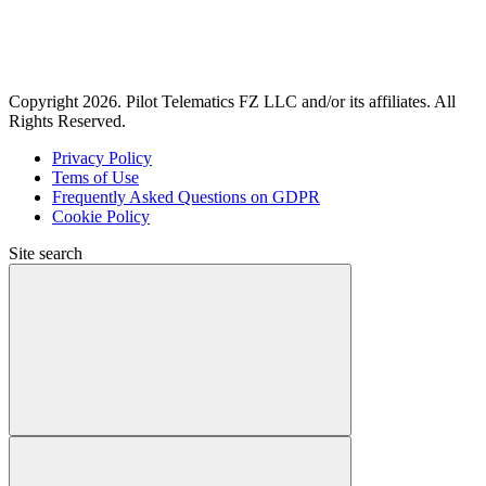
Copyright 2026. Pilot Telematics FZ LLC and/or its affiliates. All
Rights Reserved.
Privacy Policy
Tems of Use
Frequently Asked Questions on GDPR
Cookie Policy
Site search