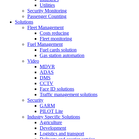
Utilities
Security Monitoring
Passenger Counting
Solutions
Fleet Management
Costs reducing
Fleet monitoring
Fuel Management
Fuel cards solution
Gas station automation
Video
MDVR
ADAS
DMS
CCTV
Face ID solutions
Traffic management solutions
Security
GARM
PILOT Lite
Industry Specific Solutions
Agriculture
Development
Logistics and transport