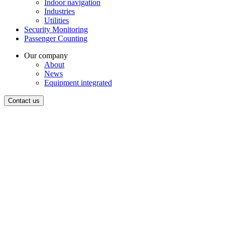
Indoor navigation
Industries
Utilities
Security Monitoring
Passenger Counting
Our company
About
News
Equipment integrated
Contact us