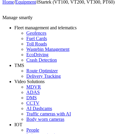
Home
/
Equipment
/
iStartek (VT100, VT200, VT300, PT60)
Manage smartly
Fleet management and telematics
Geofences
Fuel Cards
Toll Roads
Wastebin Management
EcoDriving
Crash Detection
TMS
Route Optimizer
Delivery Tracking
Video Solutions
MDVR
ADAS
DMS
CCTV
AI Dashcams
Traffic cameras with AI
Body worn cameras
IOT
People