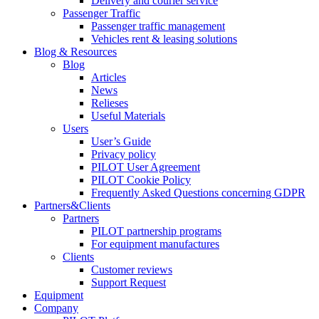
Delivery and courier service
Passenger Traffic
Passenger traffic management
Vehicles rent & leasing solutions
Blog & Resources
Blog
Articles
News
Relieses
Useful Materials
Users
User’s Guide
Privacy policy
PILOT User Agreement
PILOT Cookie Policy
Frequently Asked Questions concerning GDPR
Partners&Clients
Partners
PILOT partnership programs
For equipment manufactures
Clients
Customer reviews
Support Request
Equipment
Company