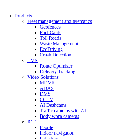
Products
Fleet management and telematics
Geofences
Fuel Cards
Toll Roads
Waste Management
EcoDriving
Crash Detection
TMS
Route Optimizer
Delivery Tracking
Video Solutions
MDVR
ADAS
DMS
CCTV
AI Dashcams
Traffic cameras with AI
Body worn cameras
IOT
People
Indoor navigation
Industries