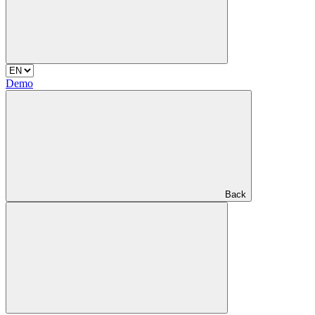
Demo
Back