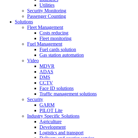
Utilities
Security Monitoring
Passenger Counting
Solutions
Fleet Management
Costs reducing
Fleet monitoring
Fuel Management
Fuel cards solution
Gas station automation
Video
MDVR
ADAS
DMS
CCTV
Face ID solutions
Traffic management solutions
Security
GARM
PILOT Lite
Industry Specific Solutions
Agriculture
Development
Logistics and transport