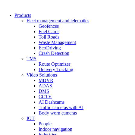
Products
Fleet management and telematics
Geofences
Fuel Cards
Toll Roads
Waste Management
EcoDriving
Crash Detection
TMS
Route Optimizer
Delivery Tracking
Video Solutions
MDVR
ADAS
DMS
CCTV
AI Dashcams
Traffic cameras with AI
Body worn cameras
IOT
People
Indoor navigation
Industries