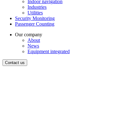
Indoor navigation
Industries
Utilities
Security Monitoring
Passenger Counting
Our company
About
News
Equipment integrated
Contact us