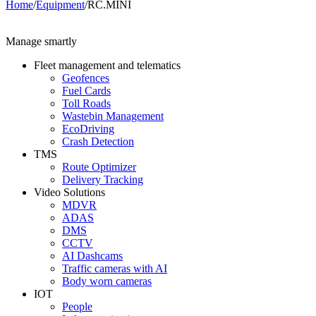
Home
/
Equipment
/
RC.MINI
Manage smartly
Fleet management and telematics
Geofences
Fuel Cards
Toll Roads
Wastebin Management
EcoDriving
Crash Detection
TMS
Route Optimizer
Delivery Tracking
Video Solutions
MDVR
ADAS
DMS
CCTV
AI Dashcams
Traffic cameras with AI
Body worn cameras
IOT
People