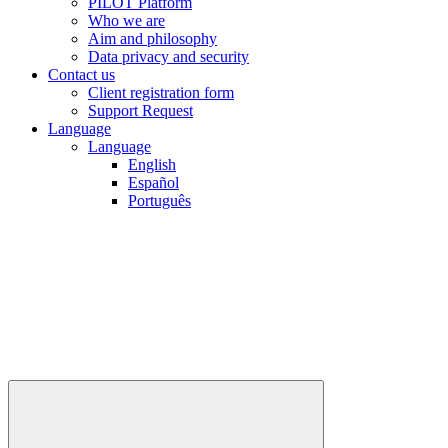
PILOT Platform
Who we are
Aim and philosophy
Data privacy and security
Contact us
Client registration form
Support Request
Language
Language
English
Español
Português