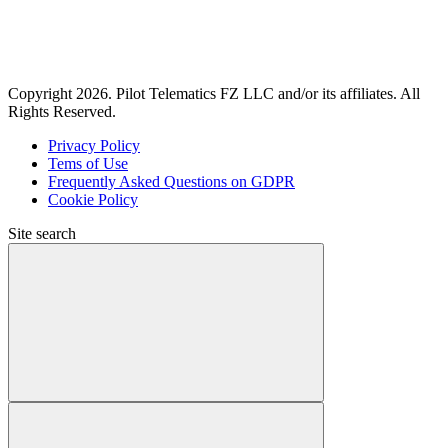
Copyright 2026. Pilot Telematics FZ LLC and/or its affiliates. All
Rights Reserved.
Privacy Policy
Tems of Use
Frequently Asked Questions on GDPR
Cookie Policy
Site search