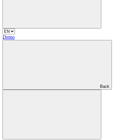
Demo
Back