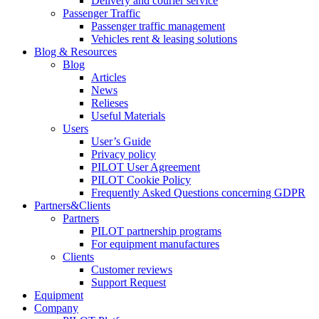
Delivery and courier service
Passenger Traffic
Passenger traffic management
Vehicles rent & leasing solutions
Blog & Resources
Blog
Articles
News
Relieses
Useful Materials
Users
User’s Guide
Privacy policy
PILOT User Agreement
PILOT Cookie Policy
Frequently Asked Questions concerning GDPR
Partners&Clients
Partners
PILOT partnership programs
For equipment manufactures
Clients
Customer reviews
Support Request
Equipment
Company