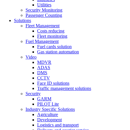
Utilities
Security Monitoring
Passenger Counting
Solutions
Fleet Management
Costs reducing
Fleet monitoring
Fuel Management
Fuel cards solution
Gas station automation
Video
MDVR
ADAS
DMS
CCTV
Face ID solutions
Traffic management solutions
Security
GARM
PILOT Lite
Industry Specific Solutions
Agriculture
Development
Logistics and transport