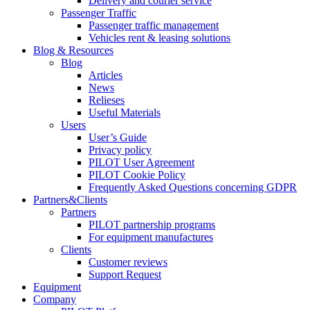
Delivery and courier service
Passenger Traffic
Passenger traffic management
Vehicles rent & leasing solutions
Blog & Resources
Blog
Articles
News
Relieses
Useful Materials
Users
User’s Guide
Privacy policy
PILOT User Agreement
PILOT Cookie Policy
Frequently Asked Questions concerning GDPR
Partners&Clients
Partners
PILOT partnership programs
For equipment manufactures
Clients
Customer reviews
Support Request
Equipment
Company