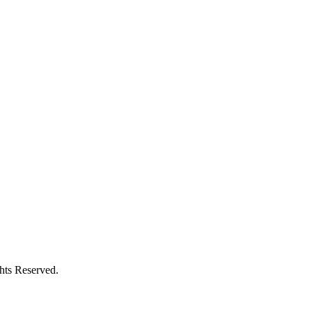
ghts Reserved.